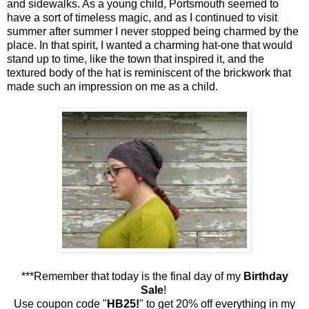
and sidewalks. As a young child, Portsmouth seemed to
have a sort of timeless magic, and as I continued to visit
summer after summer I never stopped being charmed by the
place. In that spirit, I wanted a charming hat-one that would
stand up to time, like the town that inspired it, and the
textured body of the hat is reminiscent of the brickwork that
made such an impression on me as a child.
***Remember that today is the final day of my
Birthday
Sale
!
Use coupon code "
HB25!
" to get 20% off everything in my