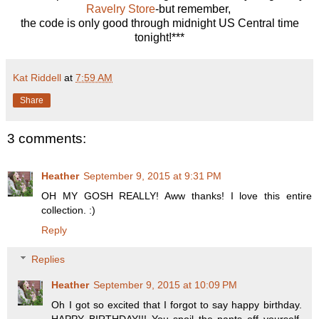
Ravelry Store
-but remember,
the code is only good through midnight US Central time
tonight!***
Kat Riddell
at
7:59 AM
Share
3 comments:
Heather
September 9, 2015 at 9:31 PM
OH MY GOSH REALLY! Aww thanks! I love this entire
collection. :)
Reply
Replies
Heather
September 9, 2015 at 10:09 PM
Oh I got so excited that I forgot to say happy birthday.