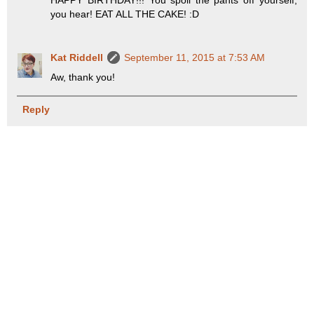
HAPPY BIRTHDAY!!! You spoil the pants off yourself,
you hear! EAT ALL THE CAKE! :D
Kat Riddell
September 11, 2015 at 7:53 AM
Aw, thank you!
Reply