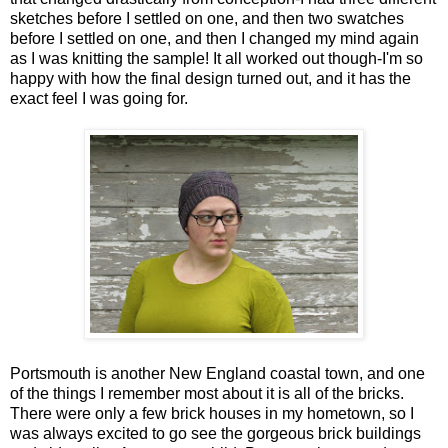
sketches before I settled on one, and then two swatches
before I settled on one, and then I changed my mind again
as I was knitting the sample! It all worked out though-I'm so
happy with how the final design turned out, and it has the
exact feel I was going for.
Portsmouth is another New England coastal town, and one
of the things I remember most about it is all of the bricks.
There were only a few brick houses in my hometown, so I
was always excited to go see the gorgeous brick buildings