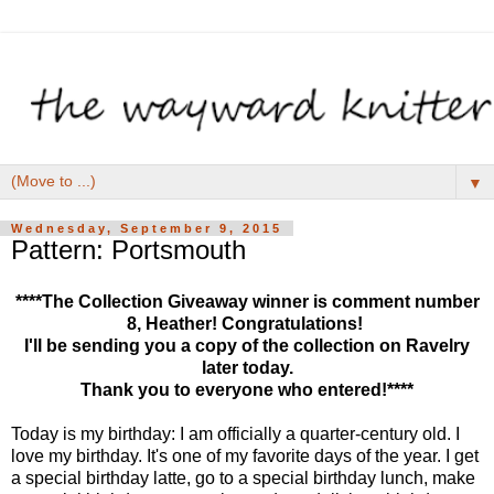
▼
Wednesday, September 9, 2015
Pattern: Portsmouth
****The Collection Giveaway winner is comment number
8, Heather! Congratulations!
I'll be sending you a copy of the collection on Ravelry
later today.
Thank you to everyone who entered!****
Today is my birthday: I am officially a quarter-century old. I
love my birthday. It's one of my favorite days of the year. I get
a special birthday latte, go to a special birthday lunch, make