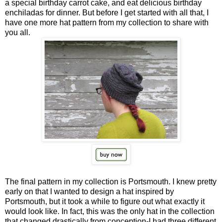
a special birthday carrot cake, and eat delicious birthday
enchiladas for dinner. But before I get started with all that, I
have one more hat pattern from my collection to share with
you all.
The final pattern in my collection is Portsmouth. I knew pretty
early on that I wanted to design a hat inspired by
Portsmouth, but it took a while to figure out what exactly it
would look like. In fact, this was the only hat in the collection
that changed drastically from conception-I had three different