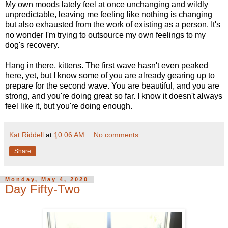
My own moods lately feel at once unchanging and wildly
unpredictable, leaving me feeling like nothing is changing
but also exhausted from the work of existing as a person. It's
no wonder I'm trying to outsource my own feelings to my
dog's recovery.
Hang in there, kittens. The first wave hasn't even peaked
here, yet, but I know some of you are already gearing up to
prepare for the second wave. You are beautiful, and you are
strong, and you're doing great so far. I know it doesn't always
feel like it, but you're doing enough.
Kat Riddell
at
10:06 AM
No comments:
Share
Monday, May 4, 2020
Day Fifty-Two