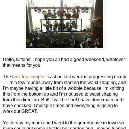
Hello, Kittens! I hope you all had a good weekend, whatever
that means for you.
The
tank top sample
I cast on last week is progressing nicely
—I'm a few rounds away from starting the waist shaping, and
I'm maybe having a little bit of a wobble because I'm knitting
this from the bottom up and I'm not used to waist shaping
from this direction. But! It will be fine! I have done math and I
have checked it multiple times and everything is going to
work out GREAT.
Yesterday my mum and I went to the greenhouse in town so
mum could get some stuff for her garden and I maybe tripped