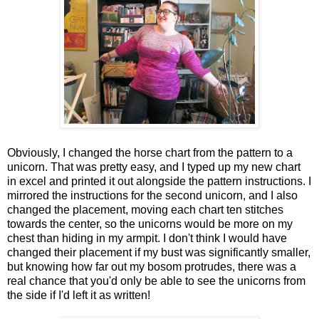
Obviously, I changed the horse chart from the pattern to a
unicorn. That was pretty easy, and I typed up my new chart
in excel and printed it out alongside the pattern instructions. I
mirrored the instructions for the second unicorn, and I also
changed the placement, moving each chart ten stitches
towards the center, so the unicorns would be more on my
chest than hiding in my armpit. I don't think I would have
changed their placement if my bust was significantly smaller,
but knowing how far out my bosom protrudes, there was a
real chance that you'd only be able to see the unicorns from
the side if I'd left it as written!