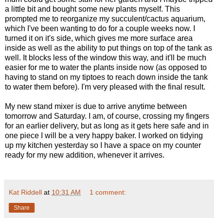
a little bit and bought some new plants myself. This
prompted me to reorganize my succulent/cactus aquarium,
which I've been wanting to do for a couple weeks now. I
turned it on it's side, which gives me more surface area
inside as well as the ability to put things on top of the tank as
well. It blocks less of the window this way, and it'll be much
easier for me to water the plants inside now (as opposed to
having to stand on my tiptoes to reach down inside the tank
to water them before). I'm very pleased with the final result.
My new stand mixer is due to arrive anytime between
tomorrow and Saturday. I am, of course, crossing my fingers
for an earlier delivery, but as long as it gets here safe and in
one piece I will be a very happy baker. I worked on tidying
up my kitchen yesterday so I have a space on my counter
ready for my new addition, whenever it arrives.
Kat Riddell
at
10:31 AM
1 comment:
Share