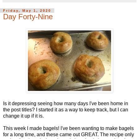
Friday, May 1, 2020
Day Forty-Nine
Is it depressing seeing how many days I've been home in
the post titles? I started it as a way to keep track, but I can
change it up if it is.
This week I made bagels! I've been wanting to make bagels
for a long time, and these came out GREAT. The recipe only