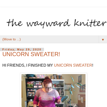
▼
Friday, May 29, 2020
UNICORN SWEATER!
HI FRIENDS, I FINISHED MY
UNICORN SWEATER
!