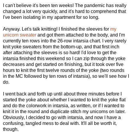
I can't believe it's been ten weeks! The pandemic has really
changed a lot very quickly, and it's hard to comprehend that
I've been isolating in my apartment for so long.
Anyway. Let's talk knitting! I finished the sleeves for
my
unicorn sweater
and got them attached to the body, and I'm
currently ten rows into the 26-row intarsia chart. I very rarely
knit yoke sweaters from the bottom-up, and that first inch
after attaching the sleeves is so hard! I'd love to get the
intarsia finished this weekend so I can zip through the yoke
decreases and get started on finishing, but it took over five
hours to knit the first twelve rounds of the yoke (two rounds
in the MC followed by ten rows of intarsia), so we'll see how I
do.
I went back and forth up until about three minutes before I
started the yoke about whether I wanted to knit the yoke flat
and do the colorwork in intarsia, as written, or if I wanted to
knit it in the round and duplicate stitch my unicorns on later.
Obviously, I decided to go with intarsia, and now I have a
confusing, tangled mess to deal with. It'll all be worth it,
though.