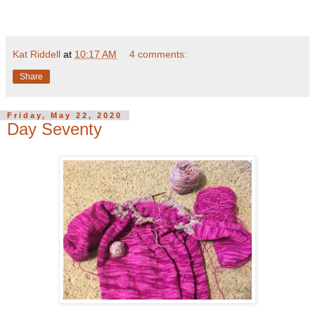
Kat Riddell
at
10:17 AM
4 comments:
Share
Friday, May 22, 2020
Day Seventy