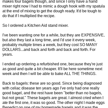
makes four bagels though, and since I only have a hand
mixer right now I had to mimic a dough hook with my spatula
at the end of mixing to get the dough ready. It'd be tough to
do that if I multiplied the recipe.
So I ordered a Kitchen Aid stand mixer.
I've been wanting one for a while, but they are EXPENSIVE,
but also they last a long time, and I'd use it every week,
probably multiple times a week, but they cost SO MANY
DOLLARS...and back and forth and back and forth. For
years.
I ended up ordering a refurbished one, because they're just
as good and quite a bit cheaper. It'll be here sometime next
week and then I will be able to bake ALL THE THINGS.
Back to bagels: these are so good. Since being diagnosed
with celiac disease ten years ago I've only had one really
good bagel, and the rest have been "better than no bagels,
but not great." These bagels are great. I almost cried when I
ate the first one, it was so good. The other night I made eggs
Benedict on one of my homemade bagels and it was the