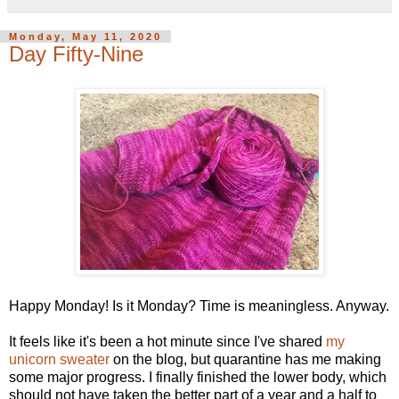
Monday, May 11, 2020
Day Fifty-Nine
Happy Monday! Is it Monday? Time is meaningless. Anyway.
It feels like it's been a hot minute since I've shared
my
unicorn sweater
on the blog, but quarantine has me making
some major progress. I finally finished the lower body, which
should not have taken the better part of a year and a half to