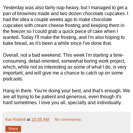
Yesterday was also fairly nap-heavy, but I managed to get a
pan of brownies made and two dozen chocolate cupcakes. I
had the idea a couple weeks ago to make chocolate
cupcakes with cream cheese frosting and keeping them in
the freezer so I could grab a quick piece of cake when I
wanted. Today I'll make the frosting, and I'm also hoping to
bake bread, as it's been a while since I've done that.
Overall, not a bad weekend. This week I'm starting a time-
consuming, detail-oriented, somewhat boring work project,
which, while not as interesting as some of what I do, is very
important, and will give me a chance to catch up on some
podcasts.
Hang in there. You're doing your best, and that's enough. We
are all trying to be patient and generous, even though it's
hard sometimes. I love you all, specially and individually.
Kat Riddell
at
10:05 AM
No comments:
Share