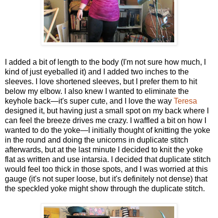
I added a bit of length to the body (I'm not sure how much, I
kind of just eyeballed it) and I added two inches to the
sleeves. I love shortened sleeves, but I prefer them to hit
below my elbow. I also knew I wanted to eliminate the
keyhole back—it's super cute, and I love the way
Teresa
designed it, but having just a small spot on my back where I
can feel the breeze drives me crazy. I waffled a bit on how I
wanted to do the yoke—I initially thought of knitting the yoke
in the round and doing the unicorns in duplicate stitch
afterwards, but at the last minute I decided to knit the yoke
flat as written and use intarsia. I decided that duplicate stitch
would feel too thick in those spots, and I was worried at this
gauge (it's not super loose, but it's definitely not dense) that
the speckled yoke might show through the duplicate stitch.