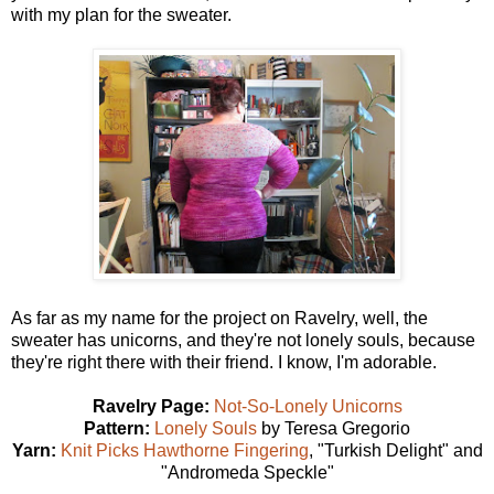
with my plan for the sweater.
As far as my name for the project on Ravelry, well, the
sweater has unicorns, and they're not lonely souls, because
they're right there with their friend. I know, I'm adorable.
Ravelry Page:
Not-So-Lonely Unicorns
Pattern:
Lonely Souls
by Teresa Gregorio
Yarn:
Knit Picks Hawthorne Fingering
, "Turkish Delight" and
"Andromeda Speckle"