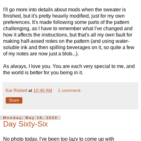
I'll go more into details about mods when the sweater is
finished, but it's pretty heavily modified, just for my own
preferences. It's made following some parts of the pattern
challenging, as I have to remember what I've changed and
how it affects the instructions, but that's all my own fault for
making half-assed notes on the pattern (and using water-
soluble ink and then spilling beverages on it, so quite a few
of my notes are now just a blob...).
As always, I love you. You are each very special to me, and
the world is better for you being in it.
Kat Riddell
at
10:46 AM
1 comment:
Share
Monday, May 18, 2020
Day Sixty-Six
No photo today. I've been too lazy to come up with