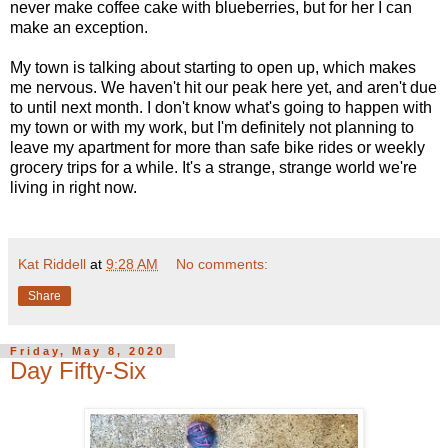
never make coffee cake with blueberries, but for her I can
make an exception.
My town is talking about starting to open up, which makes
me nervous. We haven't hit our peak here yet, and aren't due
to until next month. I don't know what's going to happen with
my town or with my work, but I'm definitely not planning to
leave my apartment for more than safe bike rides or weekly
grocery trips for a while. It's a strange, strange world we're
living in right now.
Kat Riddell
at
9:28 AM
No comments:
Share
Friday, May 8, 2020
Day Fifty-Six