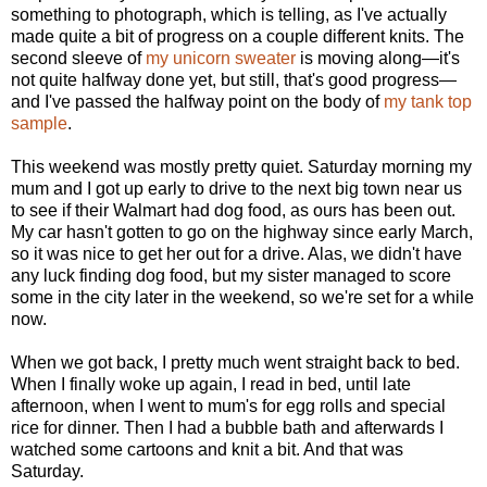
something to photograph, which is telling, as I've actually
made quite a bit of progress on a couple different knits. The
second sleeve of
my unicorn sweater
is moving along—it's
not quite halfway done yet, but still, that's good progress—
and I've passed the halfway point on the body of
my tank top
sample
.
This weekend was mostly pretty quiet. Saturday morning my
mum and I got up early to drive to the next big town near us
to see if their Walmart had dog food, as ours has been out.
My car hasn't gotten to go on the highway since early March,
so it was nice to get her out for a drive. Alas, we didn't have
any luck finding dog food, but my sister managed to score
some in the city later in the weekend, so we're set for a while
now.
When we got back, I pretty much went straight back to bed.
When I finally woke up again, I read in bed, until late
afternoon, when I went to mum's for egg rolls and special
rice for dinner. Then I had a bubble bath and afterwards I
watched some cartoons and knit a bit. And that was
Saturday.