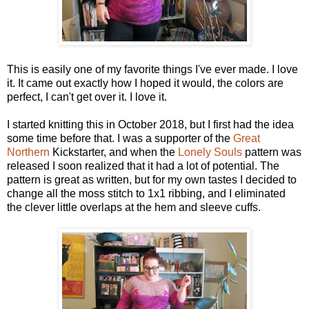
This is easily one of my favorite things I've ever made. I love
it. It came out exactly how I hoped it would, the colors are
perfect, I can't get over it. I love it.
I started knitting this in October 2018, but I first had the idea
some time before that. I was a supporter of the
Great
Northern
Kickstarter, and when the
Lonely Souls
pattern was
released I soon realized that it had a lot of potential. The
pattern is great as written, but for my own tastes I decided to
change all the moss stitch to 1x1 ribbing, and I eliminated
the clever little overlaps at the hem and sleeve cuffs.