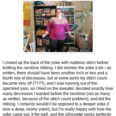
I closed up the back of the yoke with mattress stitch before
knitting the neckline ribbing. I did shorten the yoke a bit—as
written, there should have been another inch or two and a
fourth row of decreases, but at some point my stitch count
became very off (????), and I was running out of the
speckled yarn, so I tried on the sweater, decided exactly how
many decreases I wanted before the neckline (not as many
as written, because of the stitch count problem), and did the
ribbing. I certainly wouldn't be opposed to a deeper yoke (I
love a deep, roomy yoke!), but I'm really happy with how the
yoke came out. It fits well, and the silhouette works perfectly