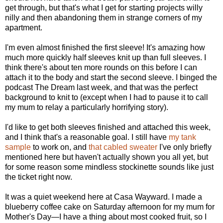
get through, but that's what I get for starting projects willy
nilly and then abandoning them in strange corners of my
apartment.
I'm even almost finished the first sleeve! It's amazing how
much more quickly half sleeves knit up than full sleeves. I
think there's about ten more rounds on this before I can
attach it to the body and start the second sleeve. I binged the
podcast The Dream last week, and that was the perfect
background to knit to (except when I had to pause it to call
my mum to relay a particularly horrifying story).
I'd like to get both sleeves finished and attached this week,
and I think that's a reasonable goal. I still have
my tank
sample
to work on, and
that cabled sweater
I've only briefly
mentioned here but haven't actually shown you all yet, but
for some reason some mindless stockinette sounds like just
the ticket right now.
It was a quiet weekend here at Casa Wayward. I made a
blueberry coffee cake on Saturday afternoon for my mum for
Mother's Day—I have a thing about most cooked fruit, so I