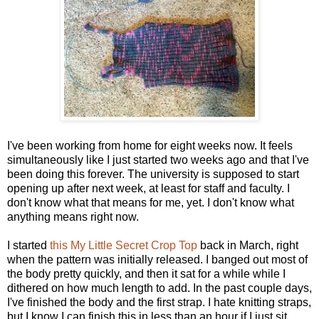
I've been working from home for eight weeks now. It feels
simultaneously like I just started two weeks ago and that I've
been doing this forever. The university is supposed to start
opening up after next week, at least for staff and faculty. I
don't know what that means for me, yet. I don't know what
anything means right now.
I started
this My Little Secret Crop Top
back in March, right
when the pattern was initially released. I banged out most of
the body pretty quickly, and then it sat for a while while I
dithered on how much length to add. In the past couple days,
I've finished the body and the first strap. I hate knitting straps,
but I know I can finish this in less than an hour if I just sit