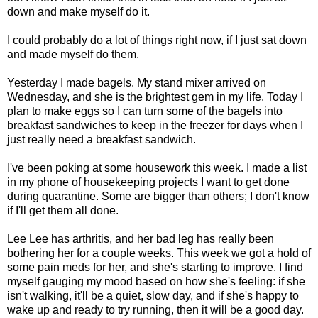
down and make myself do it.
I could probably do a lot of things right now, if I just sat down
and made myself do them.
Yesterday I made bagels. My stand mixer arrived on
Wednesday, and she is the brightest gem in my life. Today I
plan to make eggs so I can turn some of the bagels into
breakfast sandwiches to keep in the freezer for days when I
just really need a breakfast sandwich.
I've been poking at some housework this week. I made a list
in my phone of housekeeping projects I want to get done
during quarantine. Some are bigger than others; I don't know
if I'll get them all done.
Lee Lee has arthritis, and her bad leg has really been
bothering her for a couple weeks. This week we got a hold of
some pain meds for her, and she's starting to improve. I find
myself gauging my mood based on how she's feeling: if she
isn't walking, it'll be a quiet, slow day, and if she's happy to
wake up and ready to try running, then it will be a good day.