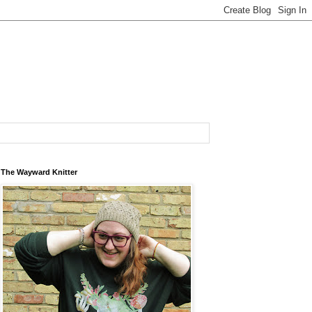
The Wayward Knitter