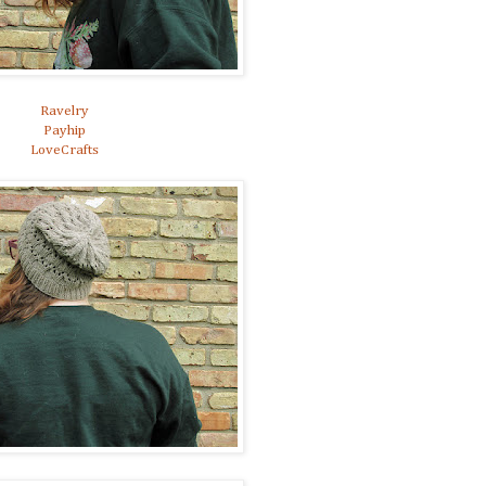
Ravelry
Payhip
LoveCrafts