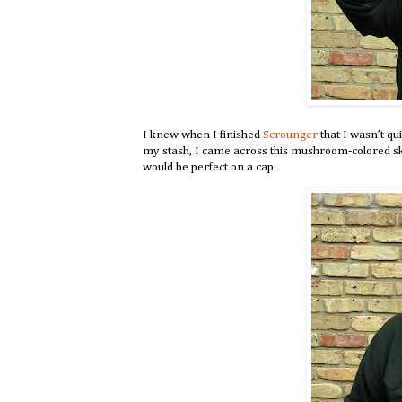
I knew when I finished
Scrounger
that I wasn’t qu
my stash, I came across this mushroom-colored sk
would be perfect on a cap.