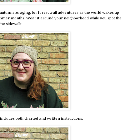
autumn foraging, for forest trail adventures as the world wakes up
ummer months. Wear it around your neighborhood while you spot the
the sidewalk.
includes both charted and written instructions.