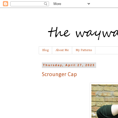
Blog
About Me
My Patterns
Thursday, April 27, 2023
Scrounger Cap