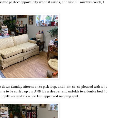
s the perfect opportunity when it arises, and when I saw this couch, I
own Sunday afternoon to pick it up, and I am so, so pleased with it. It
r me to lie curled up on, AND it's a sleeper and unfolds to a double bed. It
nt pillows, and it's a Lee Lee-approved napping spot.