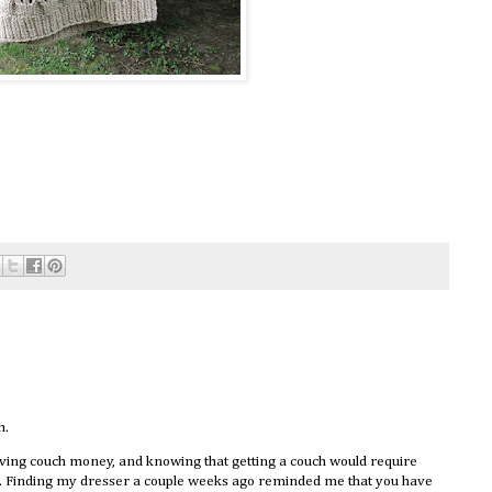
h.
having couch money, and knowing that getting a couch would require
ce. Finding my dresser a couple weeks ago reminded me that you have