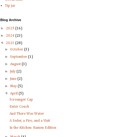
Tip Jar
Blog Archive
►
2025
(16)
►
2024
(23)
▼
2023
(28)
►
October
(3)
►
September
(1)
►
August
(3)
►
July
(2)
►
June
(2)
►
May
(5)
▼
April
(5)
Scrounger Cap
Enter Couch
And There Was Water
A Seder, a Fire, and a Visit
In the Kitchen: Ramen Edition
►