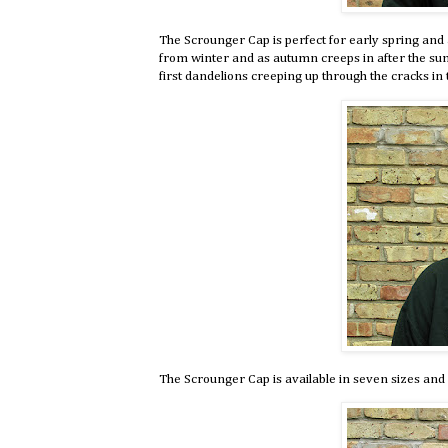
The Scrounger Cap is perfect for early spring and 
from winter and as autumn creeps in after the s
first dandelions creeping up through the cracks in 
The Scrounger Cap is available in seven sizes and 