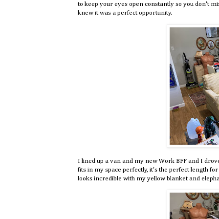
to keep your eyes open constantly so you don't mis
knew it was a perfect opportunity.
I lined up a van and my new Work BFF and I drove d
fits in my space perfectly, it's the perfect length fo
looks incredible with my yellow blanket and elepha