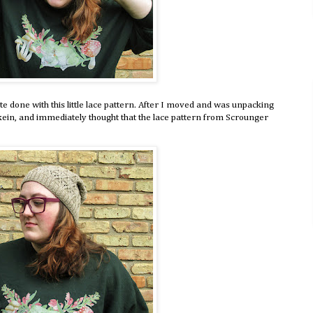
ite done with this little lace pattern. After I moved and was unpacking
ein, and immediately thought that the lace pattern from Scrounger