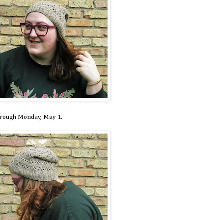
hrough Monday, May 1.