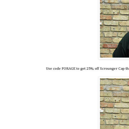
Use code FORAGE to get 25% off Scrounger Cap t