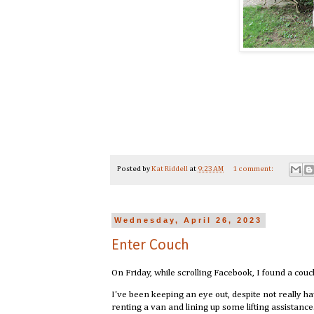
Posted by
Kat Riddell
at
9:23 AM
1 comment:
Wednesday, April 26, 2023
Enter Couch
On Friday, while scrolling Facebook, I found a couc
I've been keeping an eye out, despite not really 
renting a van and lining up some lifting assistan