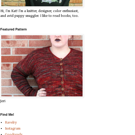
Hi, I'm Kat! I'm a knitter, designer, color enthusiast,
and avid puppy snuggler. I like to read books, too.
Featured Pattern
Jeri
Find Me!
Ravelry
Instagram
Goodreads