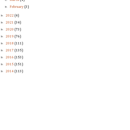
March
(4)
►
February
(3)
►
2022
(4)
►
2021
(34)
►
2020
(73)
►
2019
(76)
►
2018
(111)
►
2017
(135)
►
2016
(153)
►
2015
(151)
►
2014
(113)