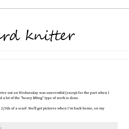
e drive out on Wednesday was uneventful (except for the part when I
 lot of the "heavy lifting" type of work is done.
d 2/3ds of a scarf. You'll get pictures when I'm back home, on my