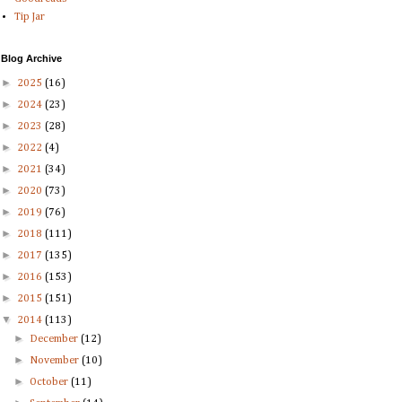
Tip Jar
Blog Archive
►
2025
(16)
►
2024
(23)
►
2023
(28)
►
2022
(4)
►
2021
(34)
►
2020
(73)
►
2019
(76)
►
2018
(111)
►
2017
(135)
►
2016
(153)
►
2015
(151)
▼
2014
(113)
►
December
(12)
►
November
(10)
►
October
(11)