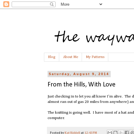
Blog
About Me
My Patterns
Saturday, August 9, 2014
From the Hills, With Love
Just checking in to let you all know I'm alive. Th
almost ran out of gas 20 miles from anywhere) and a
The knitting is going well. I have most of a hat an
computer.
Posted by
Kat Riddell
at
12:43 PM