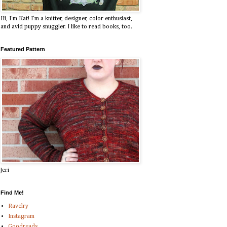
Hi, I'm Kat! I'm a knitter, designer, color enthusiast,
and avid puppy snuggler. I like to read books, too.
Featured Pattern
Jeri
Find Me!
Ravelry
Instagram
Goodreads