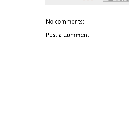
No comments:
Post a Comment