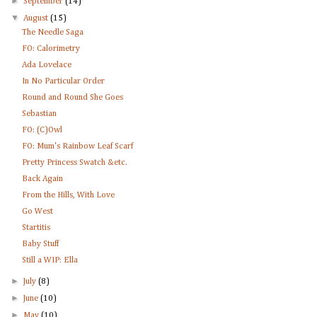
►
September
(14)
▼
August
(15)
The Needle Saga
FO: Calorimetry
Ada Lovelace
In No Particular Order
Round and Round She Goes
Sebastian
FO: (C)Owl
FO: Mum's Rainbow Leaf Scarf
Pretty Princess Swatch &etc.
Back Again
From the Hills, With Love
Go West
Startitis
Baby Stuff
Still a WIP: Ella
►
July
(8)
►
June
(10)
►
May
(10)