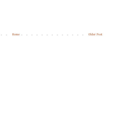
Home
Older Post