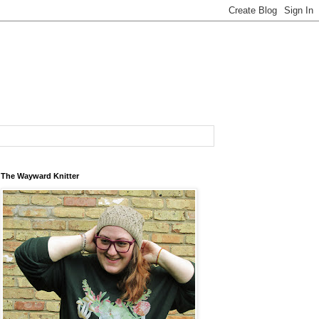
The Wayward Knitter