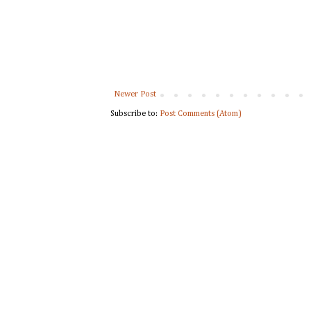
Newer Post
Subscribe to:
Post Comments (Atom)