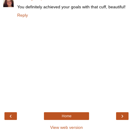
You definitely achieved your goals with that cuff, beautiful!
Reply
‹
›
Home
View web version