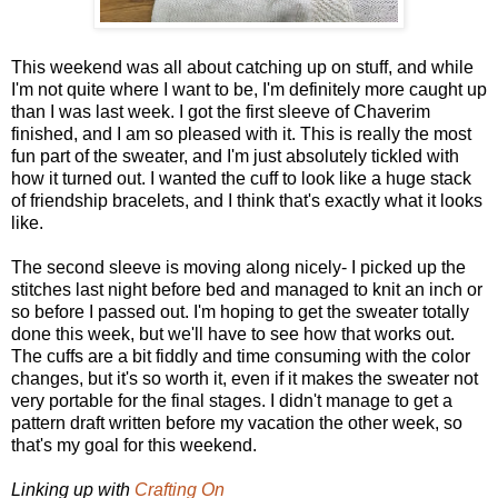
This weekend was all about catching up on stuff, and while
I'm not quite where I want to be, I'm definitely more caught up
than I was last week. I got the first sleeve of Chaverim
finished, and I am so pleased with it. This is really the most
fun part of the sweater, and I'm just absolutely tickled with
how it turned out. I wanted the cuff to look like a huge stack
of friendship bracelets, and I think that's exactly what it looks
like.
The second sleeve is moving along nicely- I picked up the
stitches last night before bed and managed to knit an inch or
so before I passed out. I'm hoping to get the sweater totally
done this week, but we'll have to see how that works out.
The cuffs are a bit fiddly and time consuming with the color
changes, but it's so worth it, even if it makes the sweater not
very portable for the final stages. I didn't manage to get a
pattern draft written before my vacation the other week, so
that's my goal for this weekend.
Linking up with
Crafting On