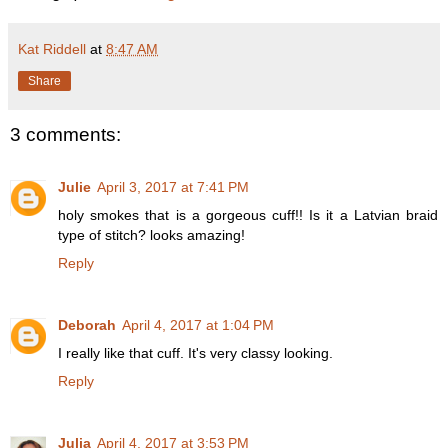
Kat Riddell
at
8:47 AM
Share
3 comments:
Julie
April 3, 2017 at 7:41 PM
holy smokes that is a gorgeous cuff!! Is it a Latvian braid
type of stitch? looks amazing!
Reply
Deborah
April 4, 2017 at 1:04 PM
I really like that cuff. It's very classy looking.
Reply
Julia
April 4, 2017 at 3:53 PM