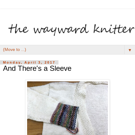
▼
Monday, April 3, 2017
And There's a Sleeve