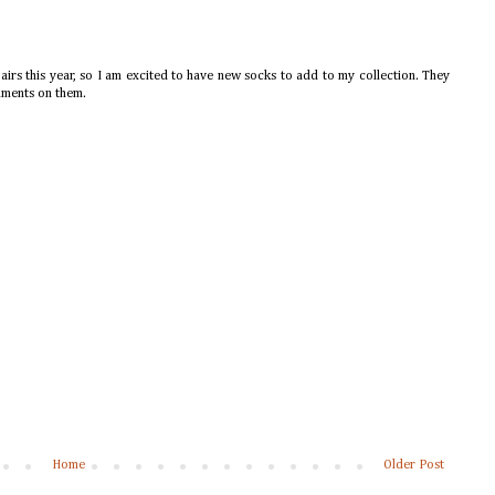
airs this year, so I am excited to have new socks to add to my collection. They
iments on them.
Home
Older Post