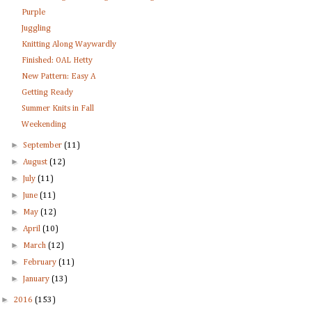
Purple
Juggling
Knitting Along Waywardly
Finished: OAL Hetty
New Pattern: Easy A
Getting Ready
Summer Knits in Fall
Weekending
►
September
(11)
►
August
(12)
►
July
(11)
►
June
(11)
►
May
(12)
►
April
(10)
►
March
(12)
►
February
(11)
►
January
(13)
►
2016
(153)