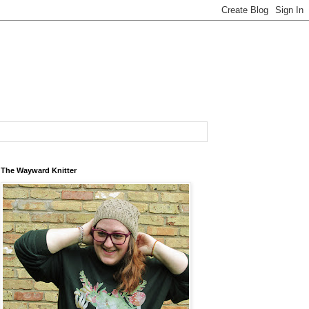
The Wayward Knitter