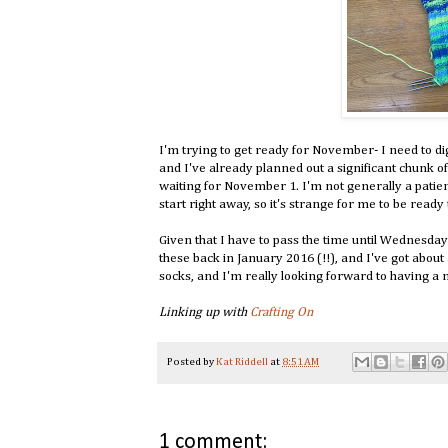
I'm trying to get ready for November- I need to d
and I've already planned out a significant chunk o
waiting for November 1. I'm not generally a patien
start right away, so it's strange for me to be ready
Given that I have to pass the time until Wednesda
these back in January 2016 (!!), and I've got about a
socks, and I'm really looking forward to having a n
Linking up with
Crafting On
Posted by
Kat Riddell
at
8:51 AM
1 comment: