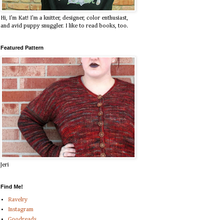
Hi, I'm Kat! I'm a knitter, designer, color enthusiast,
and avid puppy snuggler. I like to read books, too.
Featured Pattern
Jeri
Find Me!
Ravelry
Instagram
Goodreads