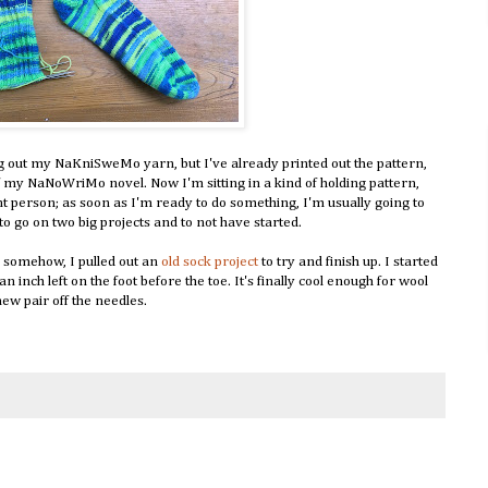
ig out my NaKniSweMo yarn, but I've already printed out the pattern,
f my NaNoWriMo novel. Now I'm sitting in a kind of holding pattern,
t person; as soon as I'm ready to do something, I'm usually going to
 to go on two big projects and to not have started.
y somehow, I pulled out an
old sock project
to try and finish up. I started
n inch left on the foot before the toe. It's finally cool enough for wool
ew pair off the needles.