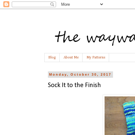
Blog
About Me
My Patterns
Monday, October 30, 2017
Sock It to the Finish