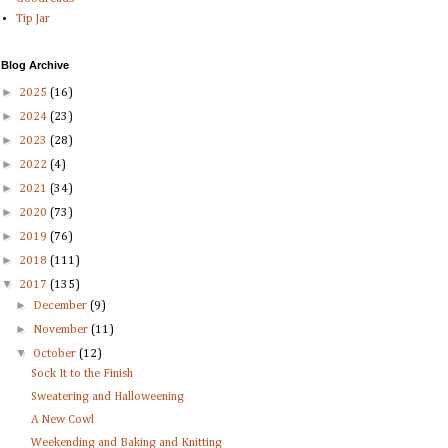
Tip Jar
Blog Archive
►
2025
(16)
►
2024
(23)
►
2023
(28)
►
2022
(4)
►
2021
(34)
►
2020
(73)
►
2019
(76)
►
2018
(111)
▼
2017
(135)
►
December
(9)
►
November
(11)
▼
October
(12)
Sock It to the Finish
Sweatering and Halloweening
A New Cowl
Weekending and Baking and Knitting