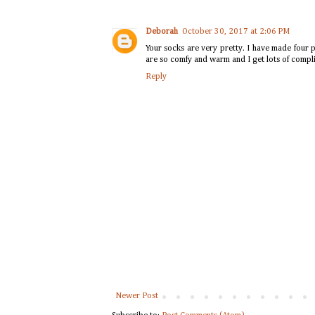
Deborah
October 30, 2017 at 2:06 PM
Your socks are very pretty. I have made four p
are so comfy and warm and I get lots of compl
Reply
Newer Post