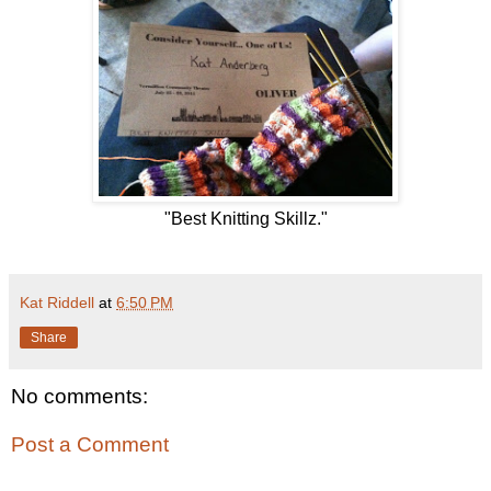
"Best Knitting Skillz."
Kat Riddell
at
6:50 PM
Share
No comments:
Post a Comment