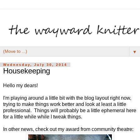
▼
Wednesday, July 30, 2014
Housekeeping
Hello my dears!
I'm playing around a little bit with the blog layout right now,
trying to make things work better and look at least a little
professional. Things will probably be a little ephemeral here
for a little while while I tweak things.
In other news, check out my award from community theatre: