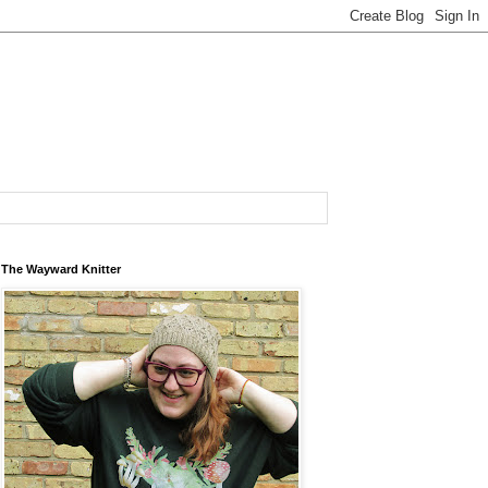
The Wayward Knitter