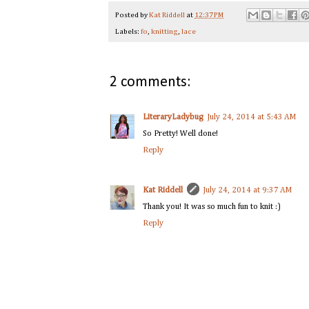
Posted by
Kat Riddell
at
12:37 PM
Labels:
fo
,
knitting
,
lace
2 comments:
LiteraryLadybug
July 24, 2014 at 5:43 AM
So Pretty! Well done!
Reply
Kat Riddell
July 24, 2014 at 9:37 AM
Thank you! It was so much fun to knit :)
Reply