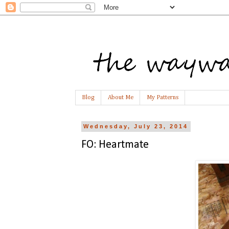
Blog
About Me
My Patterns
Wednesday, July 23, 2014
FO: Heartmate