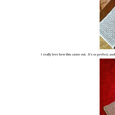
I really love how this came out. It's so perfect, and