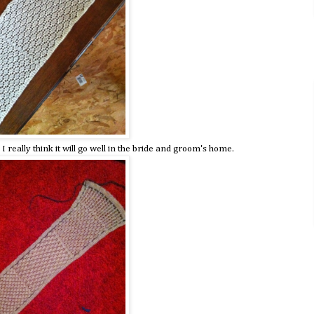
 I really think it will go well in the bride and groom's home.