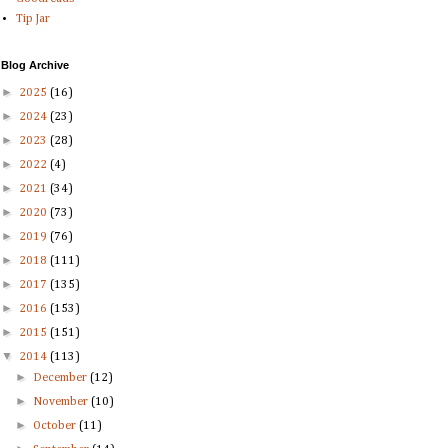
Tip Jar
Blog Archive
►
2025
(16)
►
2024
(23)
►
2023
(28)
►
2022
(4)
►
2021
(34)
►
2020
(73)
►
2019
(76)
►
2018
(111)
►
2017
(135)
►
2016
(153)
►
2015
(151)
▼
2014
(113)
►
December
(12)
►
November
(10)
►
October
(11)