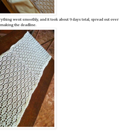
erything went smoothly, and it took about 9 days total, spread out over
t making the deadline.