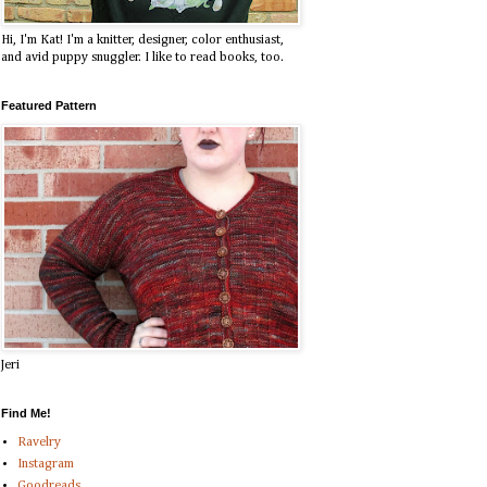
Hi, I'm Kat! I'm a knitter, designer, color enthusiast,
and avid puppy snuggler. I like to read books, too.
Featured Pattern
Jeri
Find Me!
Ravelry
Instagram
Goodreads