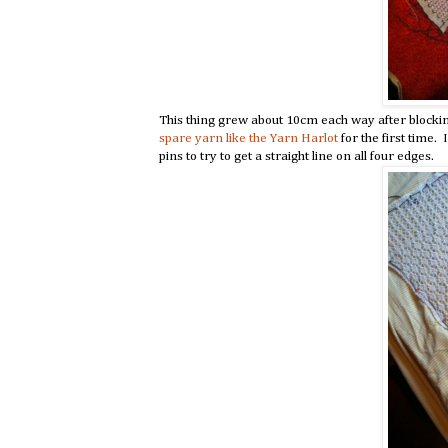
This thing grew about 10cm each way after blocking.
spare yarn like the Yarn Harlot
for the first time. 
pins to try to get a straight line on all four edges.