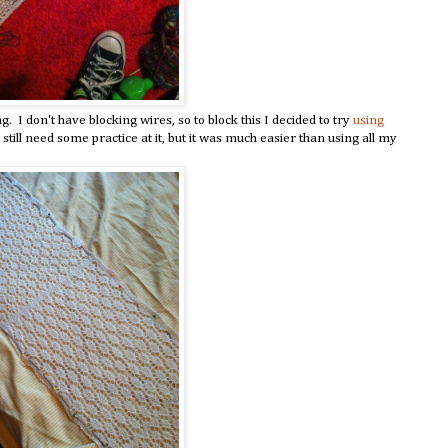
 I don't have blocking wires, so to block this I decided to try
using
I still need some practice at it, but it was much easier than using all my