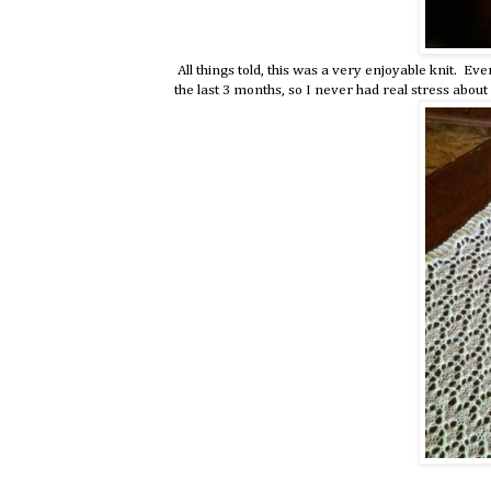
All things told, this was a very enjoyable knit. Ev
the last 3 months, so I never had real stress abou