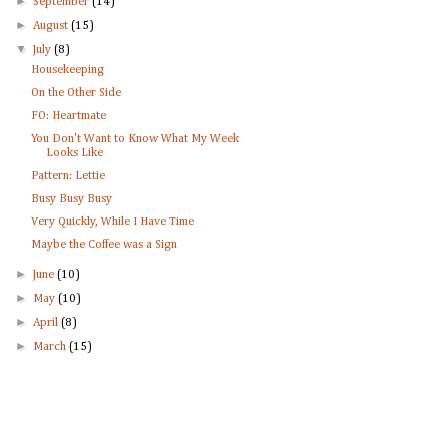
►
September
(14)
►
August
(15)
▼
July
(8)
Housekeeping
On the Other Side
FO: Heartmate
You Don't Want to Know What My Week
Looks Like
Pattern: Lettie
Busy Busy Busy
Very Quickly, While I Have Time
Maybe the Coffee was a Sign
►
June
(10)
►
May
(10)
►
April
(8)
►
March
(15)