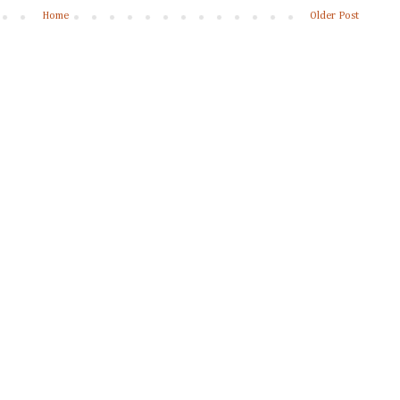
Home
Older Post