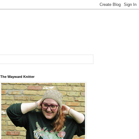
The Wayward Knitter