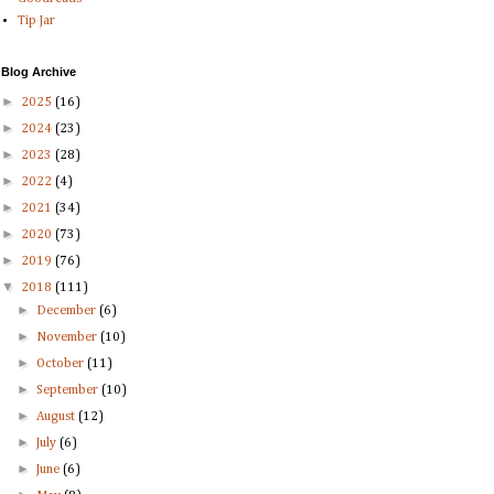
Tip Jar
Blog Archive
►
2025
(16)
►
2024
(23)
►
2023
(28)
►
2022
(4)
►
2021
(34)
►
2020
(73)
►
2019
(76)
▼
2018
(111)
►
December
(6)
►
November
(10)
►
October
(11)
►
September
(10)
►
August
(12)
►
July
(6)
►
June
(6)