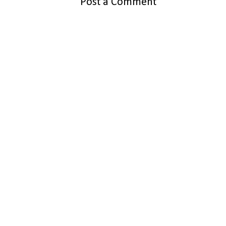
Post a Comment