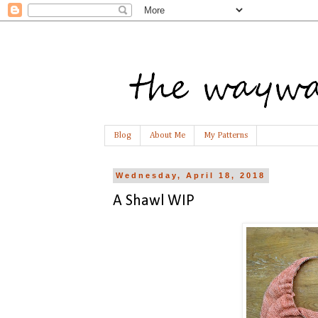
Blog
About Me
My Patterns
Wednesday, April 18, 2018
A Shawl WIP