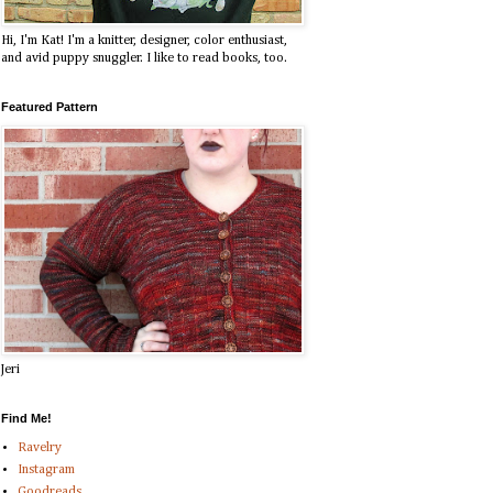
Hi, I'm Kat! I'm a knitter, designer, color enthusiast,
and avid puppy snuggler. I like to read books, too.
Featured Pattern
Jeri
Find Me!
Ravelry
Instagram
Goodreads