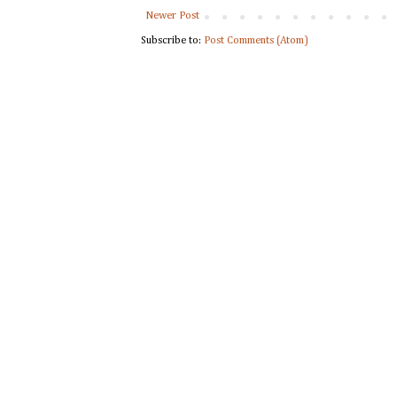
Newer Post
Subscribe to:
Post Comments (Atom)