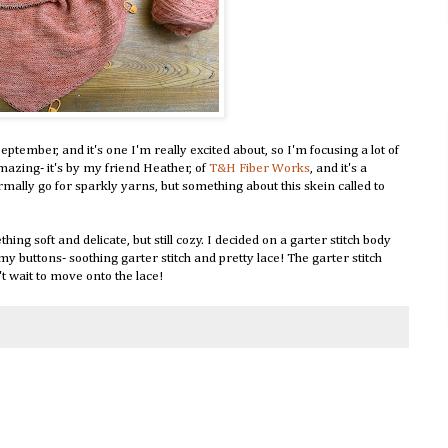
ptember, and it's one I'm really excited about, so I'm focusing a lot of
amazing- it's by my friend Heather, of
T&H Fiber Works
, and it's a
ormally go for sparkly yarns, but something about this skein called to
ng soft and delicate, but still cozy. I decided on a garter stitch body
l my buttons- soothing garter stitch and pretty lace! The garter stitch
't wait to move onto the lace!