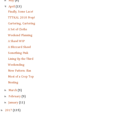
►
May
(8)
▼
April
(13)
Finally, Some Lace!
TTTKAL 2018 Prep!
Gartering, Gartering
A Set of Cloths
Weekend Planning
A Shawl WIP
A Blizzard Shawl
Something Pink
Lining Up the Third
Weekending
New Pattern: Ifan
Most of a Crop Top
Nesting
►
March
(9)
►
February
(9)
►
January
(11)
►
2017
(135)