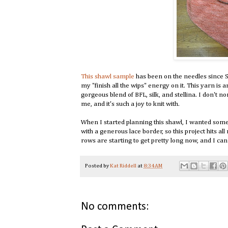
This shawl sample
has been on the needles since Se
my "finish all the wips" energy on it. This yarn is 
gorgeous blend of BFL, silk, and stellina. I don't n
me, and it's such a joy to knit with.
When I started planning this shawl, I wanted somethi
with a generous lace border, so this project hits al
rows are starting to get pretty long now, and I can
Posted by
Kat Riddell
at
8:34 AM
No comments: