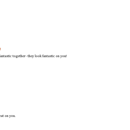
M
ntastic together- they look fantastic on you!
eat on you.