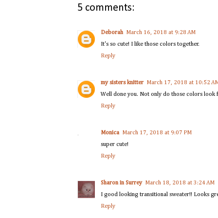
5 comments:
Deborah
March 16, 2018 at 9:28 AM
It's so cute! I like those colors together.
Reply
my sisters knitter
March 17, 2018 at 10:52 A
Well done you. Not only do those colors look fa
Reply
Monica
March 17, 2018 at 9:07 PM
super cute!
Reply
Sharon in Surrey
March 18, 2018 at 3:24 AM
I good looking transitional sweater!! Looks gr
Reply