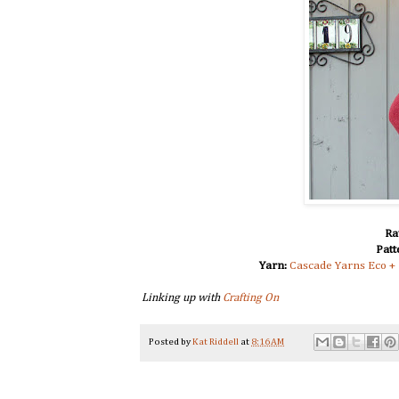
Ra
Patt
Yarn:
Cascade Yarns Eco +
Linking up with
Crafting On
Posted by
Kat Riddell
at
8:16 AM