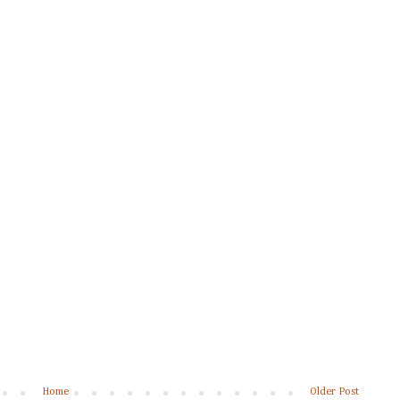
Home
Older Post