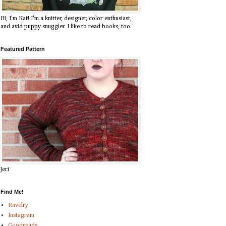
Hi, I'm Kat! I'm a knitter, designer, color enthusiast,
and avid puppy snuggler. I like to read books, too.
Featured Pattern
Jeri
Find Me!
Ravelry
Instagram
Goodreads