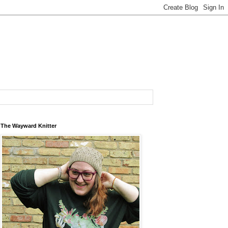
The Wayward Knitter