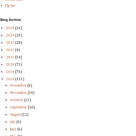
Tip Jar
Blog Archive
►
2025
(16)
►
2024
(23)
►
2023
(28)
►
2022
(4)
►
2021
(34)
►
2020
(73)
►
2019
(76)
▼
2018
(111)
►
December
(6)
►
November
(10)
►
October
(11)
►
September
(10)
►
August
(12)
►
July
(6)
►
June
(6)