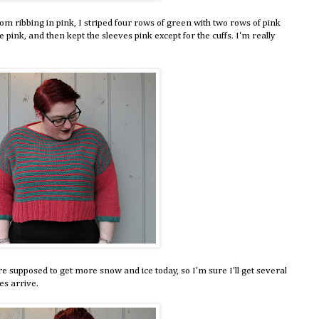
tom ribbing in pink, I striped four rows of green with two rows of pink
the pink, and then kept the sleeves pink except for the cuffs. I'm really
re supposed to get more snow and ice today, so I'm sure I'll get several
es arrive.