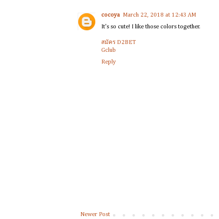
cocoya
March 22, 2018 at 12:43 AM
It's so cute! I like those colors together.
สมัคร D2BET
Gclub
Reply
Newer Post