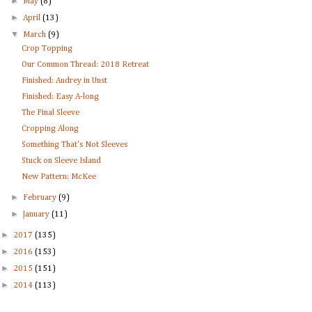
►
May
(8)
►
April
(13)
▼
March
(9)
Crop Topping
Our Common Thread: 2018 Retreat
Finished: Audrey in Unst
Finished: Easy A-long
The Final Sleeve
Cropping Along
Something That's Not Sleeves
Stuck on Sleeve Island
New Pattern: McKee
►
February
(9)
►
January
(11)
►
2017
(135)
►
2016
(153)
►
2015
(151)
►
2014
(113)