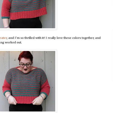
eater
, and I'm so thrilled with it! I really love these colors together, and
king worked out.