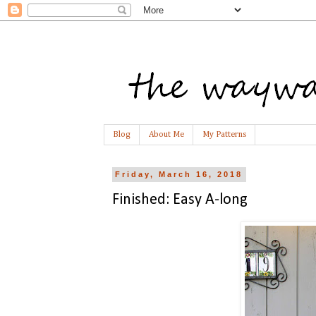
Blog
About Me
My Patterns
Friday, March 16, 2018
Finished: Easy A-long