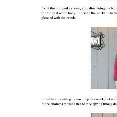
I knit the cropped version, and after doing the bot
for the rest of the body. I finished the neckline in 
pleased with the result.
It had been starting to warm up this week, but we'
more chances to wear this before spring finally do