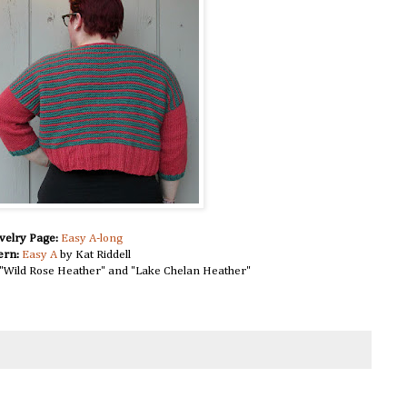
velry Page:
Easy A-long
ern:
Easy A
by Kat Riddell
"Wild Rose Heather" and "Lake Chelan Heather"