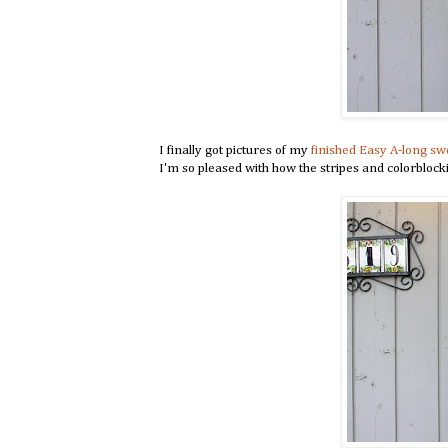
I finally got pictures of my
finished Easy A-long sw
I'm so pleased with how the stripes and colorbloc