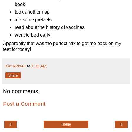
book
took another nap
ate some pretzels
read about the history of vaccines
went to bed early
Apparently that was the perfect mix to get me back on my
feet for today!
Kat Riddell
at
7:33 AM
Share
No comments:
Post a Comment
‹
›
Home