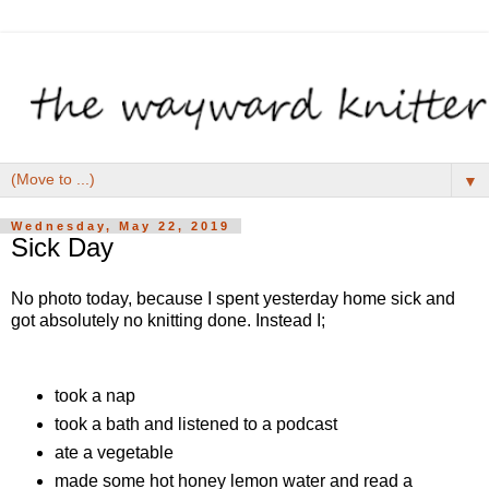
▼
Wednesday, May 22, 2019
Sick Day
No photo today, because I spent yesterday home sick and
got absolutely no knitting done. Instead I;
took a nap
took a bath and listened to a podcast
ate a vegetable
made some hot honey lemon water and read a