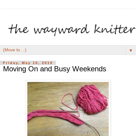
▼
Friday, May 10, 2019
Moving On and Busy Weekends