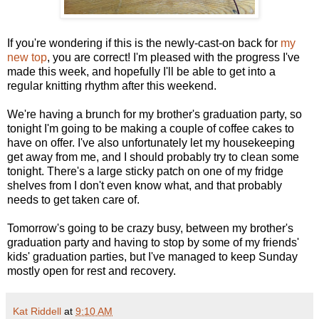
If you're wondering if this is the newly-cast-on back for
my
new top
, you are correct! I'm pleased with the progress I've
made this week, and hopefully I'll be able to get into a
regular knitting rhythm after this weekend.
We're having a brunch for my brother's graduation party, so
tonight I'm going to be making a couple of coffee cakes to
have on offer. I've also unfortunately let my housekeeping
get away from me, and I should probably try to clean some
tonight. There's a large sticky patch on one of my fridge
shelves from I don't even know what, and that probably
needs to get taken care of.
Tomorrow's going to be crazy busy, between my brother's
graduation party and having to stop by some of my friends'
kids' graduation parties, but I've managed to keep Sunday
mostly open for rest and recovery.
Kat Riddell
at
9:10 AM