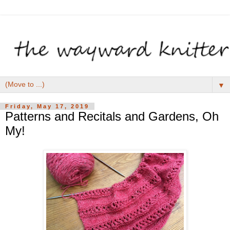
▼
Friday, May 17, 2019
Patterns and Recitals and Gardens, Oh
My!