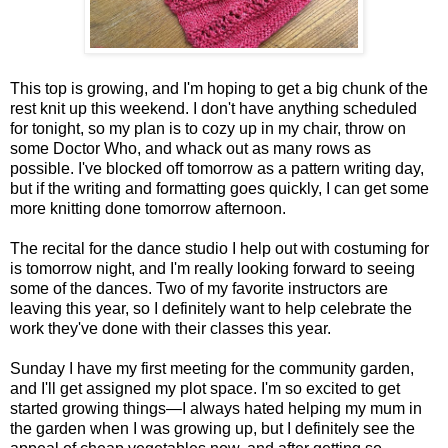
This top is growing, and I'm hoping to get a big chunk of the
rest knit up this weekend. I don't have anything scheduled
for tonight, so my plan is to cozy up in my chair, throw on
some Doctor Who, and whack out as many rows as
possible. I've blocked off tomorrow as a pattern writing day,
but if the writing and formatting goes quickly, I can get some
more knitting done tomorrow afternoon.
The recital for the dance studio I help out with costuming for
is tomorrow night, and I'm really looking forward to seeing
some of the dances. Two of my favorite instructors are
leaving this year, so I definitely want to help celebrate the
work they've done with their classes this year.
Sunday I have my first meeting for the community garden,
and I'll get assigned my plot space. I'm so excited to get
started growing things—I always hated helping my mum in
the garden when I was growing up, but I definitely see the