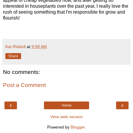
appeal of cheap vegetables now, and after getting so
interested in houseplants over the past year, I really love the
rush of seeing something that I'm responsible for grow and
flourish!
Kat Riddell
at
9:08 AM
Share
No comments:
Post a Comment
‹
›
Home
View web version
Powered by
Blogger
.