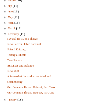
►
August
(10)
►
July
(14)
►
June
(13)
►
May
(13)
►
April
(13)
►
March
(12)
▼
February
(11)
Several Not Done Things
New Pattern: Inter-Cardinal
Friend Knitting
Taking a Break
Two Shawls
Busyness and Balance
New Stuff
A Somewhat Unproductive Weekend
Stashbusting
Our Common Thread Retreat, Part Two
Our Common Thread Retreat, Part One
►
January
(13)