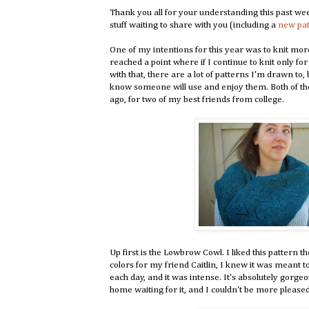
Thank you all for your understanding this past we
stuff waiting to share with you (including a
new pa
One of my intentions for this year was to knit more 
reached a point where if I continue to knit only for
with that, there are a lot of patterns I'm drawn to, 
know someone will use and enjoy them. Both of the
ago, for two of my best friends from college.
Up first is the Lowbrow Cowl. I liked this pattern 
colors for my friend Caitlin, I knew it was meant t
each day, and it was intense. It's absolutely gorgeou
home waiting for it, and I couldn't be more pleased