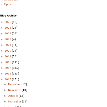
Tip Jar
Blog Archive
►
2025
(16)
►
2024
(23)
►
2023
(28)
►
2022
(4)
►
2021
(34)
►
2020
(73)
►
2019
(76)
►
2018
(111)
►
2017
(135)
►
2016
(153)
▼
2015
(151)
►
December
(12)
►
November
(13)
►
October
(13)
►
September
(14)