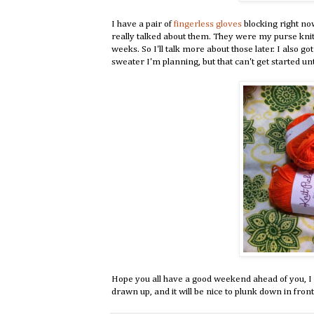
I have a pair of
fingerless gloves
blocking right no
really talked about them. They were my purse knitti
weeks. So I'll talk more about those later. I also 
sweater I'm planning, but that can't get started unti
Hope you all have a good weekend ahead of you, I kn
drawn up, and it will be nice to plunk down in front