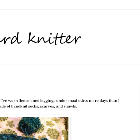
I've worn fleece-lined leggings under maxi skirts more days than I
de of handknit socks, scarves, and shawls.