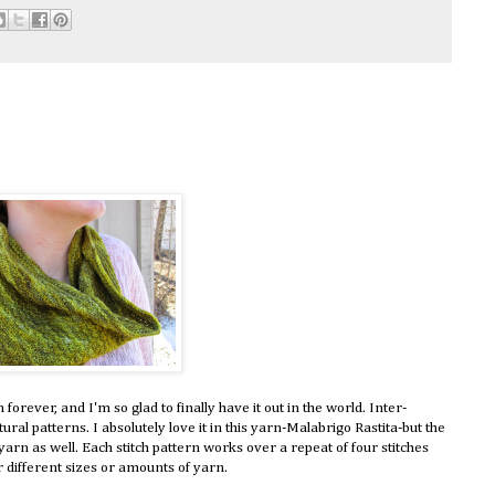
n forever, and I'm so glad to finally have it out in the world. Inter-
tural patterns. I absolutely love it in this yarn-Malabrigo Rastita-but the
 yarn as well. Each stitch pattern works over a repeat of four stitches
r different sizes or amounts of yarn.