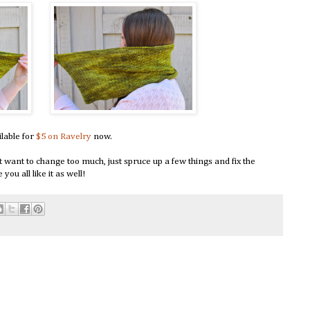
ilable for
$5 on Ravelry
now.
dn't want to change too much, just spruce up a few things and fix the
ou all like it as well!