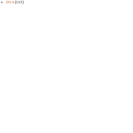
►
2014
(113)