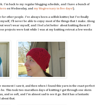
ek. I'm back to my regular blogging schedule, and I have a bunch of
ttern
on Wednesday, and
my blogiversary in five days!
).
for other people. I've always been a selfish knitter, but I've finally
 myself, I'll never be able to enjoy most of the things that I make. Along
but won't wear myself, and I feel a lot better about knitting them if I
se projects were knit while I was at my knitting retreat a few weeks
the moment I saw it, and then when I found this yarn in the exact perfect
o be. This took two marathon days of knitting-I got through one skein
s, and so soft, and I'm almost sad to see it go. But it has a fantastic
 about that.