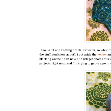
I took a bit of a knitting break last week, so while 
the stuff you know about). I put aside the
yellow
a
blocking on the futon now and will get photos this
projects right now, and I'm trying to get to a point