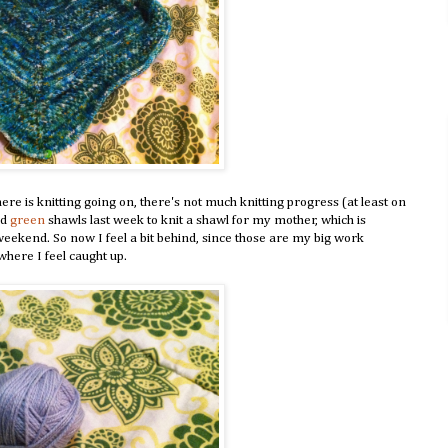
there is knitting going on, there's not much knitting progress (at least on
nd
green
shawls last week to knit a shawl for my mother, which is
 weekend. So now I feel a bit behind, since those are my big work
 where I feel caught up.