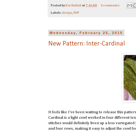
Posted by
Kat Riddell
at
7:46 AM
6 comments:
Labels:
design
,
WIP
Wednesday, February 25, 2015
New Pattern: Inter-Cardinal
It feels like I've been waiting to release this patter
Cardinal is a light cowl worked in four different tex
stitches would definitely liven up a less variegated
and four rows, making it easy to adjust the cowl fo