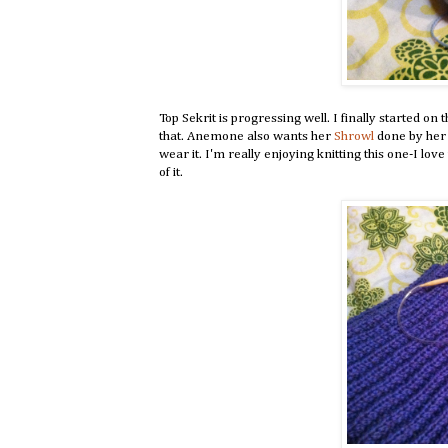
Top Sekrit is progressing well. I finally started on
that. Anemone also wants her
Shrowl
done by her 
wear it. I'm really enjoying knitting this one-I lov
of it.