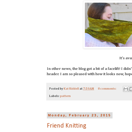
It's ava
In other news, the blog got a bit of a facelift! I di
header. I am so pleased with how it looks now, hope y
Posted by
Kat Riddell
at
7:59 AM
8 comments:
Labels:
pattern
Monday, February 23, 2015
Friend Knitting