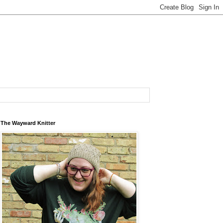
The Wayward Knitter