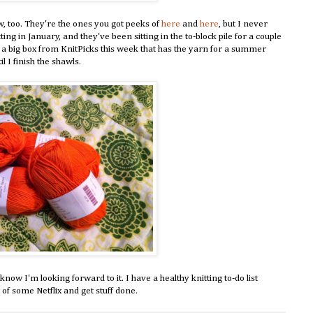
w, too. They're the ones you got peeks of
here
and
here
, but I never
ng in January, and they've been sitting in the to-block pile for a couple
got a big box from KnitPicks this week that has the yarn for a summer
l I finish the shawls.
ow I'm looking forward to it. I have a healthy knitting to-do list
 of some Netflix and get stuff done.