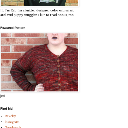
Hi, I'm Kat! I'm a knitter, designer, color enthusiast,
and avid puppy snuggler. I like to read books, too.
Featured Pattern
Jeri
Find Me!
Ravelry
Instagram
Goodreads