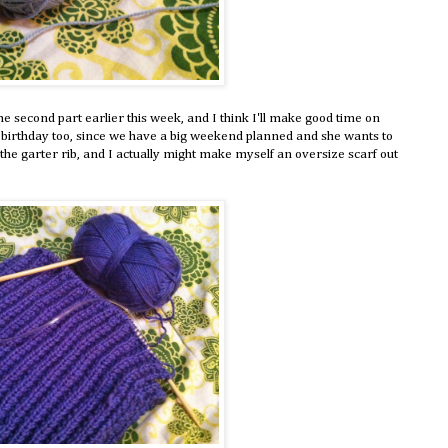
 the second part earlier this week, and I think I'll make good time on
birthday too, since we have a big weekend planned and she wants to
e the garter rib, and I actually might make myself an oversize scarf out