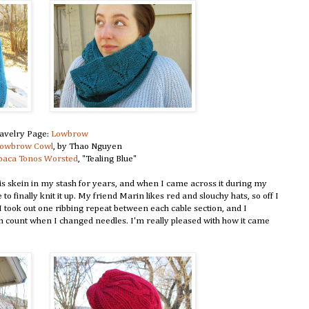
avelry Page:
Lowbrow
owbrow Cowl
, by Thao Nguyen
lpaca Tonos Worsted
, "Tealing Blue"
is skein in my stash for years, and when I came across it during my
to finally knit it up. My friend Marin likes red and slouchy hats, so off I
it-I took out one ribbing repeat between each cable section, and I
tch count when I changed needles. I'm really pleased with how it came