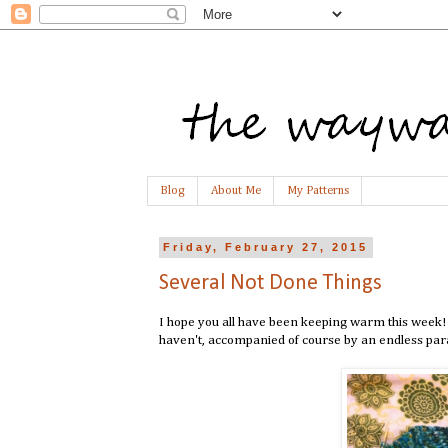
Blog
About Me
My Patterns
Friday, February 27, 2015
Several Not Done Things
I hope you all have been keeping warm this week! 
haven't, accompanied of course by an endless para