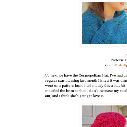
R
Pattern:
L
Yarn:
Misti A
Up next we have the Cosmopolitan Hat. I've had th
regular stash tossing last month I knew it was time 
went on a pattern hunt. I did modify this a little b
modified the brim so that I didn't increase my sti
out, and I think she's going to love it.