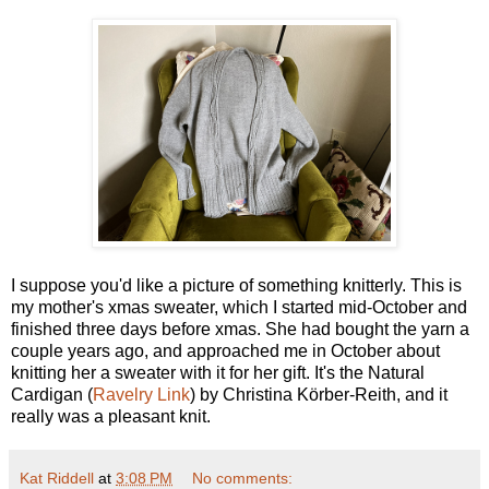
I suppose you'd like a picture of something knitterly. This is
my mother's xmas sweater, which I started mid-October and
finished three days before xmas. She had bought the yarn a
couple years ago, and approached me in October about
knitting her a sweater with it for her gift. It's the Natural
Cardigan (
Ravelry Link
) by Christina Körber-Reith, and it
really was a pleasant knit.
Kat Riddell
at
3:08 PM
No comments: