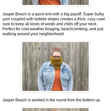
Jasper Beach is a quick knit with a big payoff. Super bulky
yarn coupled with bobble stripes creates a thick, cozy cowl
sure to keep all kinds of winds and chills off your neck.
Perfect for cold-weather foraging, beachcombing, and just
walking around your neighborhood.
Jasper Beach is worked in the round from the bottom up.