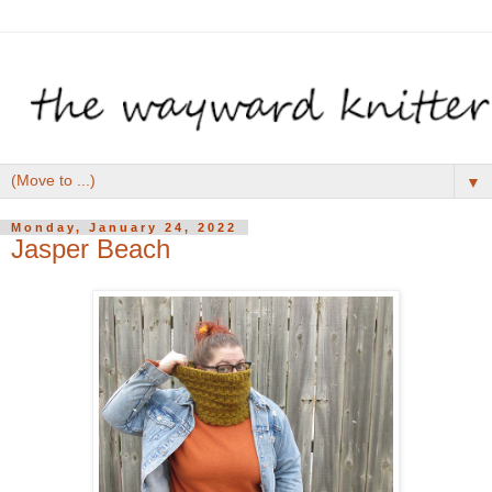
▼
Monday, January 24, 2022
Jasper Beach