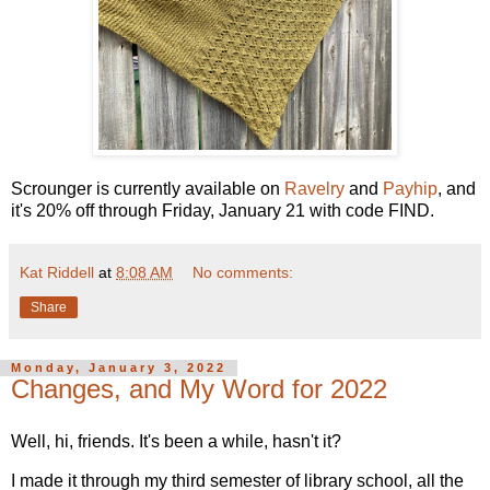
Scrounger is currently available on
Ravelry
and
Payhip
, and
it's 20% off through Friday, January 21 with code FIND.
Kat Riddell
at
8:08 AM
No comments:
Share
Monday, January 3, 2022
Changes, and My Word for 2022
Well, hi, friends. It's been a while, hasn't it?
I made it through my third semester of library school, all the