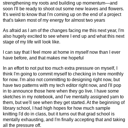
strengthening my roots and building up momentum—and
soon I'll be ready to shoot out some new leaves and flowers.
It's weird to know that I'm coming up on the end of a project
that's taken most of my energy for almost two years
As afraid as I am of the changes facing me this next year, I'm
also hugely excited to see where I end up and what this next
stage of my life will look like.
I can say that I feel more at home in myself now than I ever
have before, and that makes me hopeful
In an effort to not put too much extra pressure on myself, I
think I'm going to commit myself to checking in here monthly
for now. I'm also not committing to designing right now, but
have two patterns with my tech editor right now, and I'll pop
in to announce those here when they go live. I have some
sketches in my notebook, and I've mentally assigned yarn to
them, but we'll see when they get started. At the beginning of
library school, I had high hopes for how much sample
knitting I'd do in class, but it turns out that grad school is
mentally exhausting, and I'm finally accepting that and taking
all the pressure off.