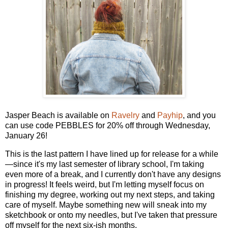
Jasper Beach is available on
Ravelry
and
Payhip
, and you
can use code PEBBLES for 20% off through Wednesday,
January 26!
This is the last pattern I have lined up for release for a while
—since it's my last semester of library school, I'm taking
even more of a break, and I currently don't have any designs
in progress! It feels weird, but I'm letting myself focus on
finishing my degree, working out my next steps, and taking
care of myself. Maybe something new will sneak into my
sketchbook or onto my needles, but I've taken that pressure
off myself for the next six-ish months.