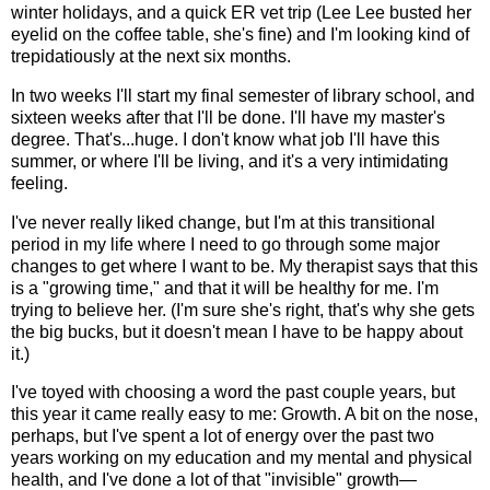
winter holidays, and a quick ER vet trip (Lee Lee busted her
eyelid on the coffee table, she's fine) and I'm looking kind of
trepidatiously at the next six months.
In two weeks I'll start my final semester of library school, and
sixteen weeks after that I'll be done. I'll have my master's
degree. That's...huge. I don't know what job I'll have this
summer, or where I'll be living, and it's a very intimidating
feeling.
I've never really liked change, but I'm at this transitional
period in my life where I need to go through some major
changes to get where I want to be. My therapist says that this
is a "growing time," and that it will be healthy for me. I'm
trying to believe her. (I'm sure she's right, that's why she gets
the big bucks, but it doesn't mean I have to be happy about
it.)
I've toyed with choosing a word the past couple years, but
this year it came really easy to me: Growth. A bit on the nose,
perhaps, but I've spent a lot of energy over the past two
years working on my education and my mental and physical
health, and I've done a lot of that "invisible" growth—