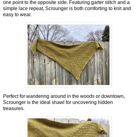
one point to the opposite side. Featuring garter stitch and a
simple lace repeat, Scrounger is both comforting to knit and
easy to wear.
Perfect for wandering around in the woods or downtown,
Scrounger is the ideal shawl for uncovering hidden
treasures.