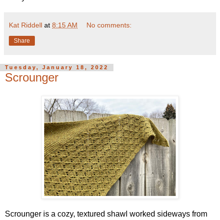
Kat Riddell
at
8:15 AM
No comments:
Share
Tuesday, January 18, 2022
Scrounger
Scrounger is a cozy, textured shawl worked sideways from