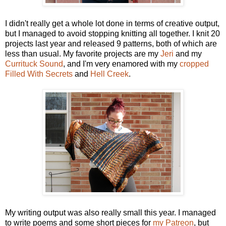
I didn't really get a whole lot done in terms of creative output,
but I managed to avoid stopping knitting all together. I knit 20
projects last year and released 9 patterns, both of which are
less than usual. My favorite projects are my
Jeri
and my
Currituck Sound
, and I'm very enamored with my
cropped
Filled With Secrets
and
Hell Creek
.
My writing output was also really small this year. I managed
to write poems and some short pieces for
my Patreon
, but