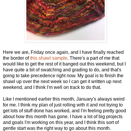
Here we are, Friday once again, and I have finally reached
the border of
this shawl sample
. There's a part of me that
would like to get the rest of it banged out this weekend, but I
have quite a bit of swatching and grading to do, and that's
going to take precedence right now. My goal is to finish the
shawl up over the next week so I can get it written up next
weekend, and I think I'm well on track to do that.
Like I mentioned earlier this month, January's always weird
for me. I think my plan of just rolling with it and not trying to
get lots of stuff done has worked, and I'm feeling pretty good
about how this month has gone. I have a lot of big projects
and goals I'm working on this year, and I think this sort of
gentle start was the right way to go about this month.