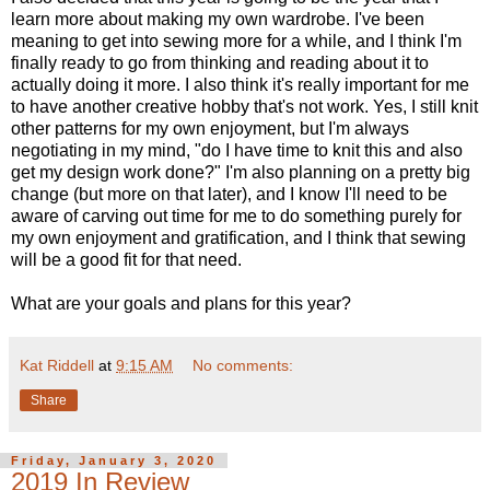
learn more about making my own wardrobe. I've been
meaning to get into sewing more for a while, and I think I'm
finally ready to go from thinking and reading about it to
actually doing it more. I also think it's really important for me
to have another creative hobby that's not work. Yes, I still knit
other patterns for my own enjoyment, but I'm always
negotiating in my mind, "do I have time to knit this and also
get my design work done?" I'm also planning on a pretty big
change (but more on that later), and I know I'll need to be
aware of carving out time for me to do something purely for
my own enjoyment and gratification, and I think that sewing
will be a good fit for that need.
What are your goals and plans for this year?
Kat Riddell
at
9:15 AM
No comments:
Share
Friday, January 3, 2020
2019 In Review