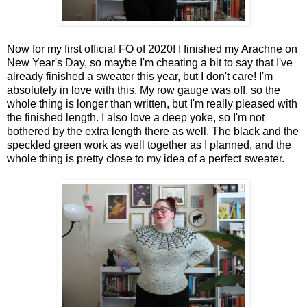
Now for my first official FO of 2020! I finished my Arachne on
New Year's Day, so maybe I'm cheating a bit to say that I've
already finished a sweater this year, but I don't care! I'm
absolutely in love with this. My row gauge was off, so the
whole thing is longer than written, but I'm really pleased with
the finished length. I also love a deep yoke, so I'm not
bothered by the extra length there as well. The black and the
speckled green work as well together as I planned, and the
whole thing is pretty close to my idea of a perfect sweater.