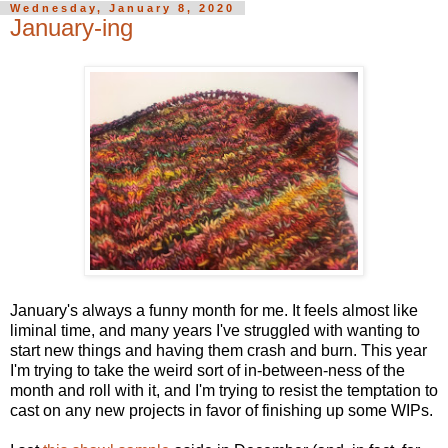
Wednesday, January 8, 2020
January-ing
January's always a funny month for me. It feels almost like
liminal time, and many years I've struggled with wanting to
start new things and having them crash and burn. This year
I'm trying to take the weird sort of in-between-ness of the
month and roll with it, and I'm trying to resist the temptation to
cast on any new projects in favor of finishing up some WIPs.