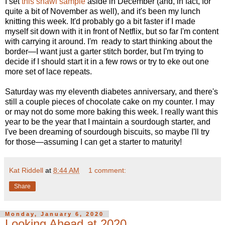
I set
this shawl sample
aside in December (and, in fact, for
quite a bit of November as well), and it's been my lunch
knitting this week. It'd probably go a bit faster if I made
myself sit down with it in front of Netflix, but so far I'm content
with carrying it around. I'm ready to start thinking about the
border—I want just a garter stitch border, but I'm trying to
decide if I should start it in a few rows or try to eke out one
more set of lace repeats.
Saturday was my eleventh diabetes anniversary, and there's
still a couple pieces of chocolate cake on my counter. I may
or may not do some more baking this week. I really want this
year to be the year that I maintain a sourdough starter, and
I've been dreaming of sourdough biscuits, so maybe I'll try
for those—assuming I can get a starter to maturity!
Kat Riddell
at
8:44 AM
1 comment:
Share
Monday, January 6, 2020
Looking Ahead at 2020