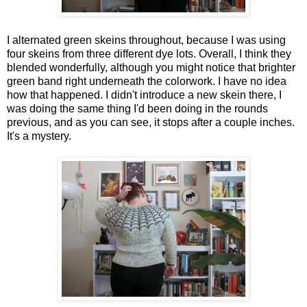
I alternated green skeins throughout, because I was using
four skeins from three different dye lots. Overall, I think they
blended wonderfully, although you might notice that brighter
green band right underneath the colorwork. I have no idea
how that happened. I didn't introduce a new skein there, I
was doing the same thing I'd been doing in the rounds
previous, and as you can see, it stops after a couple inches.
It's a mystery.