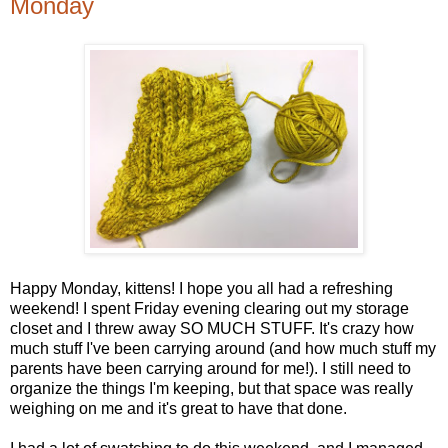
Monday
Happy Monday, kittens! I hope you all had a refreshing
weekend! I spent Friday evening clearing out my storage
closet and I threw away SO MUCH STUFF. It's crazy how
much stuff I've been carrying around (and how much stuff my
parents have been carrying around for me!). I still need to
organize the things I'm keeping, but that space was really
weighing on me and it's great to have that done.