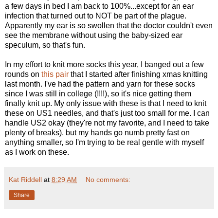
a few days in bed I am back to 100%...except for an ear
infection that turned out to NOT be part of the plague.
Apparently my ear is so swollen that the doctor couldn't even
see the membrane without using the baby-sized ear
speculum, so that's fun.
In my effort to knit more socks this year, I banged out a few
rounds on
this pair
that I started after finishing xmas knitting
last month. I've had the pattern and yarn for these socks
since I was still in college (!!!!), so it's nice getting them
finally knit up. My only issue with these is that I need to knit
these on US1 needles, and that's just too small for me. I can
handle US2 okay (they're not my favorite, and I need to take
plenty of breaks), but my hands go numb pretty fast on
anything smaller, so I'm trying to be real gentle with myself
as I work on these.
Kat Riddell
at
8:29 AM
No comments:
Share