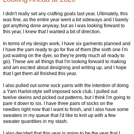
I didn't really set any crafting goals last year. Ultimately, this
was fine, as the entire year went a bit sideways and I barely
got anything done anyway, but as I was looking forward to
this year, I knew that I wanted a bit of direction.
In terms of my design work, I have six garments planned and
I have the yarn ready to go for five of them (the sixth one I'm
just waiting on the dyer, so they're pretty much all ready to
go). These are all things that I'm looking forward to making
and am excited about designing and writing up, and I hope
that I get them all finished this year.
I also pulled out some sock yarns with the intention of doing
a Yarn Harlot-style self imposed sock club. I pulled out
twelve skeins and picked out patterns, but I think I'm going to
pare it down to six. I have three pairs of socks on the
needles right now that I want to finish, and I also have some
sweaters in my queue that I'd like to knit up with a few
sweater quantities in my stash.
I also decided that this year is going to be the year that I