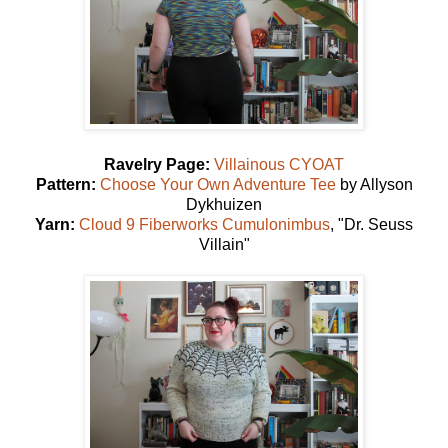
Ravelry Page:
Villainous CYOAT
Pattern:
Choose Your Own Adventure Tee
by Allyson
Dykhuizen
Yarn:
Cloud 9 Fiberworks Cumulonimbus
, "Dr. Seuss
Villain"