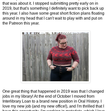
that was about it. I stopped submitting pretty early on in
2019, but that's something I definitely want to pick back up
this year. I also have some great short fiction plans floating
around in my head that I can't wait to play with and put on
the Patreon this year.
One great thing that happened in 2019 was that I changed
jobs in my library! At the end of October I moved from
Interlibrary Loan to a brand new position in Oral History. I
love my new job (and my new office!), and I'm thrilled that I