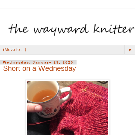
▼
Wednesday, January 29, 2020
Short on a Wednesday