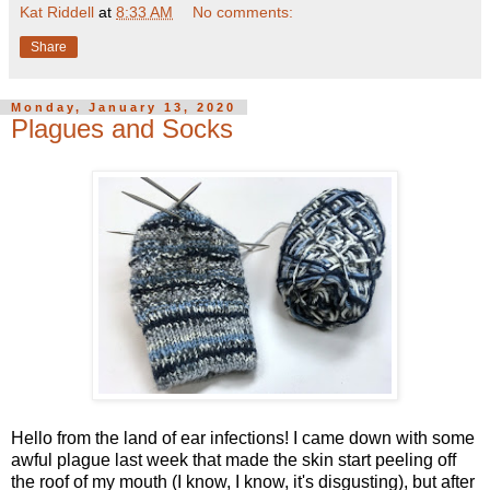
Kat Riddell
at
8:33 AM
No comments:
Share
Monday, January 13, 2020
Plagues and Socks
Hello from the land of ear infections! I came down with some
awful plague last week that made the skin start peeling off
the roof of my mouth (I know, I know, it's disgusting), but after