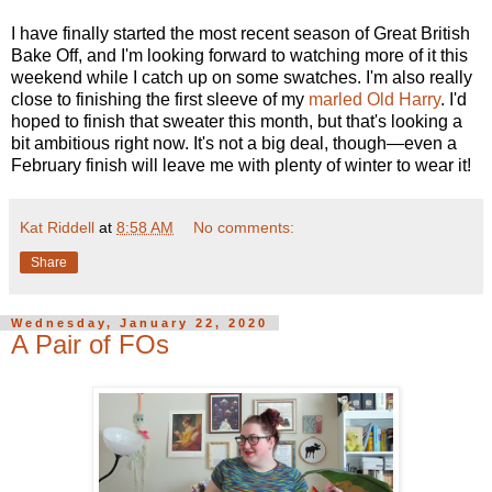
I have finally started the most recent season of Great British
Bake Off, and I'm looking forward to watching more of it this
weekend while I catch up on some swatches. I'm also really
close to finishing the first sleeve of my
marled Old Harry
. I'd
hoped to finish that sweater this month, but that's looking a
bit ambitious right now. It's not a big deal, though—even a
February finish will leave me with plenty of winter to wear it!
Kat Riddell
at
8:58 AM
No comments:
Share
Wednesday, January 22, 2020
A Pair of FOs