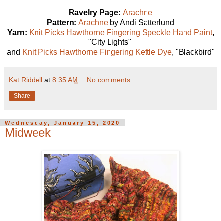
Ravelry Page:
Arachne
Pattern:
Arachne
by Andi Satterlund
Yarn:
Knit Picks Hawthorne Fingering Speckle Hand Paint
,
"City Lights"
and
Knit Picks Hawthorne Fingering Kettle Dye
, "Blackbird"
Kat Riddell
at
8:35 AM
No comments:
Share
Wednesday, January 15, 2020
Midweek