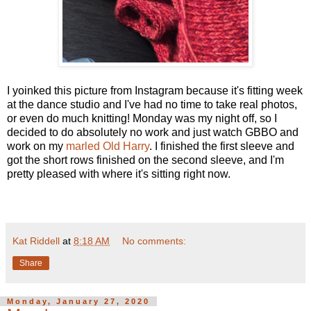
I yoinked this picture from Instagram because it's fitting week
at the dance studio and I've had no time to take real photos,
or even do much knitting! Monday was my night off, so I
decided to do absolutely no work and just watch GBBO and
work on my
marled Old Harry
. I finished the first sleeve and
got the short rows finished on the second sleeve, and I'm
pretty pleased with where it's sitting right now.
Kat Riddell
at
8:18 AM
No comments:
Share
Monday, January 27, 2020