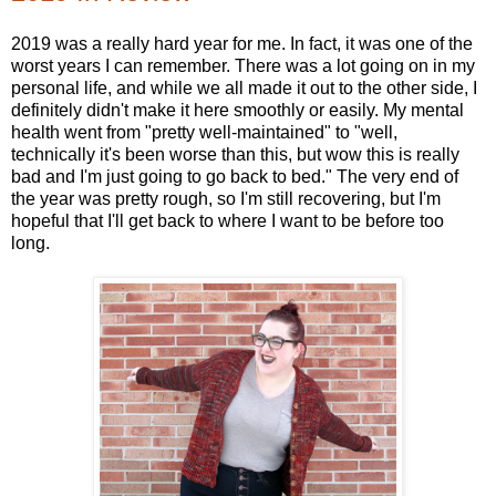
2019 was a really hard year for me. In fact, it was one of the
worst years I can remember. There was a lot going on in my
personal life, and while we all made it out to the other side, I
definitely didn't make it here smoothly or easily. My mental
health went from "pretty well-maintained" to "well,
technically it's been worse than this, but wow this is really
bad and I'm just going to go back to bed." The very end of
the year was pretty rough, so I'm still recovering, but I'm
hopeful that I'll get back to where I want to be before too
long.