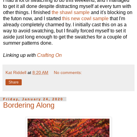
I had a lot of swatching to do this weekend, and I managed
to get it all done despite distracting myself at every turn with
other things. I finished
the shawl sample
and it's blocking on
the futon now, and I started
this new cowl sample
that I'm
already completely charmed by. I initially cast this on as a
way to avoid swatching, but I finally forced myself to set it
aside just long enough to get the swatches for a couple of
summer patterns done.
Linking up with
Crafting On
Kat Riddell
at
8:20 AM
No comments:
Share
Friday, January 24, 2020
Bordering Along