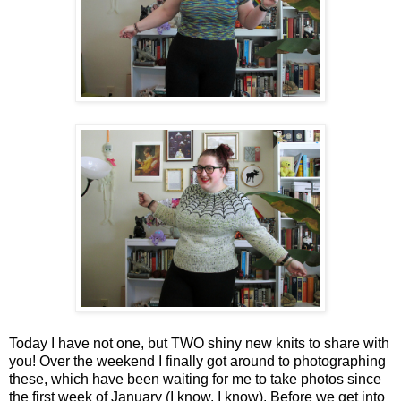
Today I have not one, but TWO shiny new knits to share with
you! Over the weekend I finally got around to photographing
these, which have been waiting for me to take photos since
the first week of January (I know, I know). Before we get into