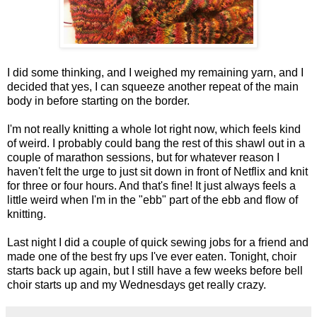
I did some thinking, and I weighed my remaining yarn, and I
decided that yes, I can squeeze another repeat of the main
body in before starting on the border.
I'm not really knitting a whole lot right now, which feels kind
of weird. I probably could bang the rest of this shawl out in a
couple of marathon sessions, but for whatever reason I
haven't felt the urge to just sit down in front of Netflix and knit
for three or four hours. And that's fine! It just always feels a
little weird when I'm in the "ebb" part of the ebb and flow of
knitting.
Last night I did a couple of quick sewing jobs for a friend and
made one of the best fry ups I've ever eaten. Tonight, choir
starts back up again, but I still have a few weeks before bell
choir starts up and my Wednesdays get really crazy.