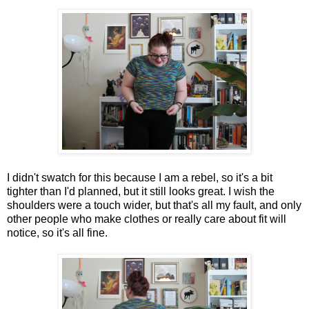
I didn't swatch for this because I am a rebel, so it's a bit
tighter than I'd planned, but it still looks great. I wish the
shoulders were a touch wider, but that's all my fault, and only
other people who make clothes or really care about fit will
notice, so it's all fine.