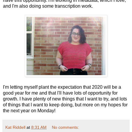
have this opportunity. I'm working in metadata, which I love,
and I'm also doing some transcription work.
I'm letting myself plant the expectation that 2020 will be a
good year for me and that I'll have lots of opportunity for
growth. I have plenty of new things that I want to try, and lots
of things that I want to keep doing, but more on my hopes for
the next year on Monday!
Kat Riddell
at
8:31 AM
No comments: