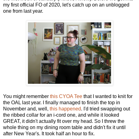
my first official FO of 2020, let's catch up on an unblogged
one from last year.
You might remember
this CYOA Tee
that I wanted to knit for
the OAL last year. I finally managed to finish the top in
November and, well,
this happened
. I'd tried swapping out
the ribbed collar for an i-cord one, and while it looked
GREAT, it didn't actually fit over my head. So I threw the
whole thing on my dining room table and didn't fix it until
after New Year's. It took half an hour to fix.