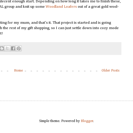
a decent enough start. Depending on how long it takes me to finish these,
 GAL group and knit up some
Woodland Loafers
out of a great gold wool-
ting for my mum, and that's it. That project is started and is going
h the rest of my gift shopping, so I can just settle down into cozy mode
nt!
Home
Older Posts
Simple theme. Powered by
Blogger
.