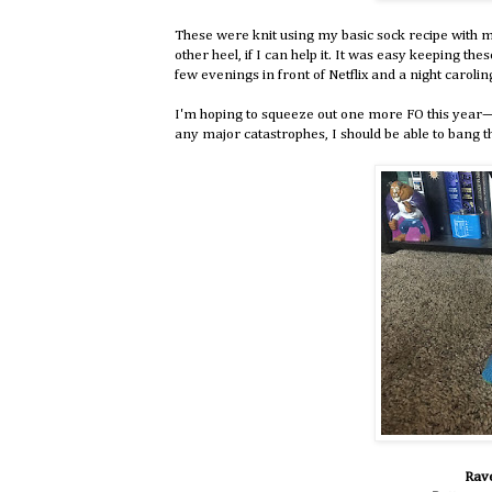
These were knit using my basic sock recipe with my
other heel, if I can help it. It was easy keeping th
few evenings in front of Netflix and a night caroling
I'm hoping to squeeze out one more FO this year—
any major catastrophes, I should be able to bang t
Rave