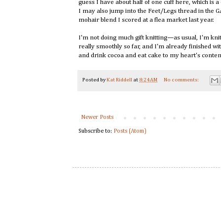
guess I have about half of one cuff here, which is 
I may also jump into the Feet/Legs thread in the
mohair blend I scored at a flea market last year.
I'm not doing much gift knitting—as usual, I'm knit
really smoothly so far, and I'm already finished wit
and drink cocoa and eat cake to my heart's conte
Posted by
Kat Riddell
at
8:24 AM
No comments:
Newer Posts
Subscribe to:
Posts (Atom)