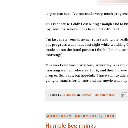
As you can see, I've not made very much progres
This is because I didn't cut a long enough end to kitc
my table for several days to see if it'd fix itself.
I'm just a few rounds away from starting the really
this progress was made last night while watching 
made it onto the hand portion I think I'll make som
morning!).
This weekend was crazy busy. Yesterday was my cho
morning we had rehearsal for it, and then I drove 
prep on Sundays, but hopefully I have stuff to tid
going to mum's for dinner and the movie was nap
Posted by
Kat Riddell
at
8:00 AM
No comments:
Wednesday, December 4, 2019
Humble Beginnings