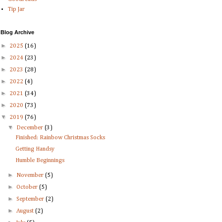
Tip Jar
Blog Archive
►
2025
(16)
►
2024
(23)
►
2023
(28)
►
2022
(4)
►
2021
(34)
►
2020
(73)
▼
2019
(76)
▼
December
(3)
Finished: Rainbow Christmas Socks
Getting Handsy
Humble Beginnings
►
November
(5)
►
October
(5)
►
September
(2)
►
August
(2)