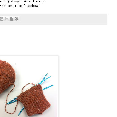
one, just my basic sock recipe
Knit Picks Felici, "Rainbow"