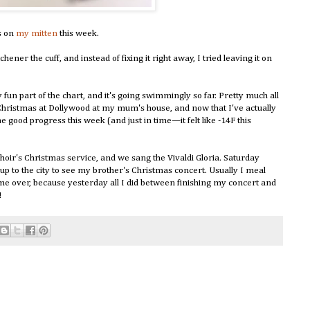
s on
my mitten
this week.
hener the cuff, and instead of fixing it right away, I tried leaving it on
 fun part of the chart, and it's going swimmingly so far. Pretty much all
Christmas at Dollywood at my mum's house, and now that I've actually
e good progress this week (and just in time—it felt like -14F this
ir's Christmas service, and we sang the Vivaldi Gloria. Saturday
up to the city to see my brother's Christmas concert. Usually I meal
e me over, because yesterday all I did between finishing my concert and
!