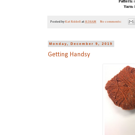
Pattern:
n
Yarn:
Posted by
Kat Riddell
at
8:38 AM
No comments:
Monday, December 9, 2019
Getting Handsy