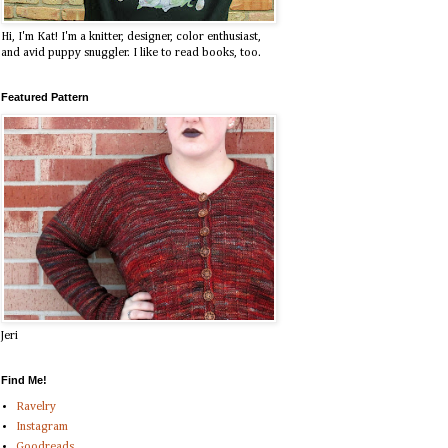
Hi, I'm Kat! I'm a knitter, designer, color enthusiast,
and avid puppy snuggler. I like to read books, too.
Featured Pattern
Jeri
Find Me!
Ravelry
Instagram
Goodreads