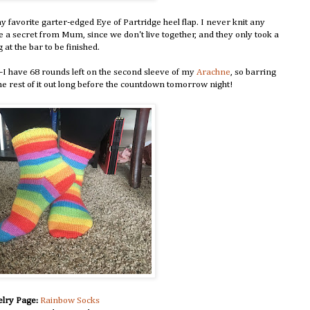
 favorite garter-edged Eye of Partridge heel flap. I never knit any
ese a secret from Mum, since we don't live together, and they only took a
 at the bar to be finished.
I have 68 rounds left on the second sleeve of my
Arachne
, so barring
he rest of it out long before the countdown tomorrow night!
lry Page:
Rainbow Socks