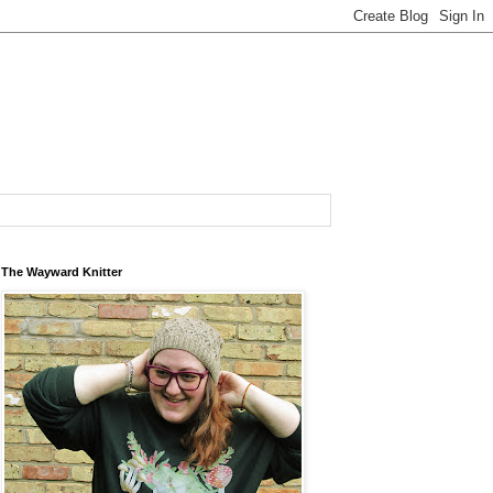
The Wayward Knitter