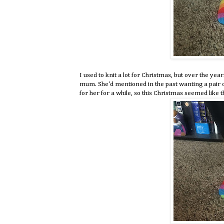
I used to knit a lot for Christmas, but over the yea
mum. She'd mentioned in the past wanting a pair of
for her for a while, so this Christmas seemed like th