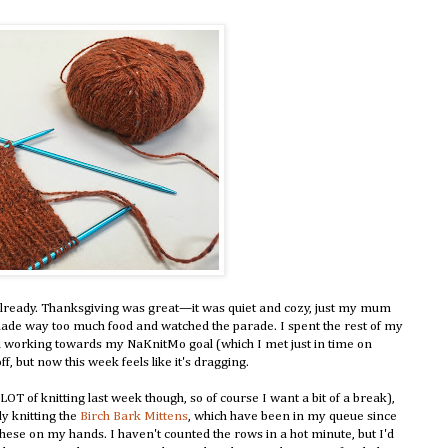
 already. Thanksgiving was great—it was quiet and cozy, just my mum
ade way too much food and watched the parade. I spent the rest of my
d working towards my NaKnitMo goal (which I met just in time on
f, but now this week feels like it's dragging.
LOT of knitting last week though, so of course I want a bit of a break),
lly knitting the
Birch Bark Mittens
, which have been in my queue since
these on my hands. I haven't counted the rows in a hot minute, but I'd