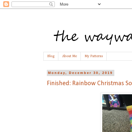
Blog
About Me
My Patterns
Monday, December 30, 2019
Finished: Rainbow Christmas So