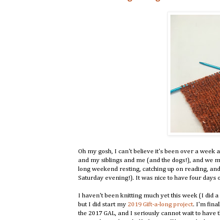
Oh my gosh, I can't believe it's been over a week
and my siblings and me (and the dogs!), and we m
long weekend resting, catching up on reading, an
Saturday evening!). It was nice to have four days of
I haven't been knitting much yet this week (I did a 
but I did start my
2019 Gift-a-long project
. I'm fina
the 2017 GAL, and I seriously cannot wait to have 