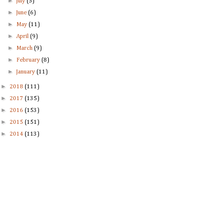
►
July
(5)
►
June
(6)
►
May
(11)
►
April
(9)
►
March
(9)
►
February
(8)
►
January
(11)
►
2018
(111)
►
2017
(135)
►
2016
(153)
►
2015
(151)
►
2014
(113)