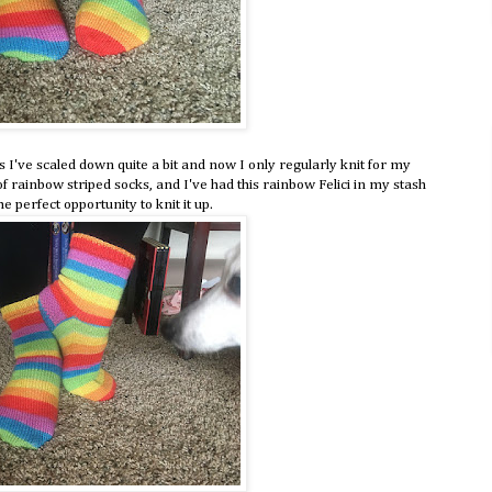
rs I've scaled down quite a bit and now I only regularly knit for my
 rainbow striped socks, and I've had this rainbow Felici in my stash
e perfect opportunity to knit it up.