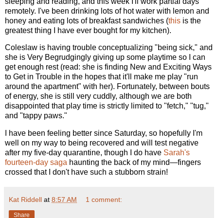
sleeping and reading, and this week I'll work partial days
remotely. I've been drinking lots of hot water with lemon and
honey and eating lots of breakfast sandwiches (
this
is the
greatest thing I have ever bought for my kitchen).
Coleslaw is having trouble conceptualizing "being sick," and
she is Very Begrudgingly giving up some playtime so I can
get enough rest (read: she is finding New and Exciting Ways
to Get in Trouble in the hopes that it'll make me play "run
around the apartment" with her). Fortunately, between bouts
of energy, she is still very cuddly, although we are both
disappointed that play time is strictly limited to "fetch," "tug,"
and "tappy paws."
I have been feeling better since Saturday, so hopefully I'm
well on my way to being recovered and will test negative
after my five-day quarantine, though I do have
Sarah's
fourteen-day saga
haunting the back of my mind—fingers
crossed that I don't have such a stubborn strain!
Kat Riddell
at
8:57 AM
1 comment:
Share