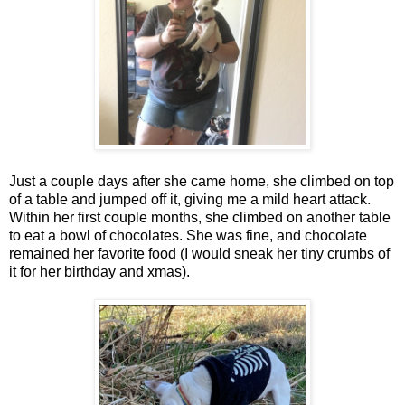
Just a couple days after she came home, she climbed on top
of a table and jumped off it, giving me a mild heart attack.
Within her first couple months, she climbed on another table
to eat a bowl of chocolates. She was fine, and chocolate
remained her favorite food (I would sneak her tiny crumbs of
it for her birthday and xmas).