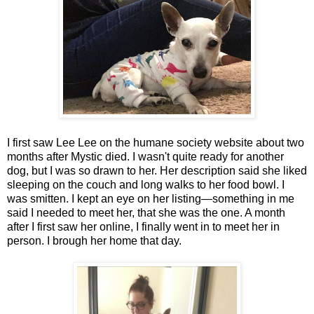
I first saw Lee Lee on the humane society website about two
months after Mystic died. I wasn't quite ready for another
dog, but I was so drawn to her. Her description said she liked
sleeping on the couch and long walks to her food bowl. I
was smitten. I kept an eye on her listing—something in me
said I needed to meet her, that she was the one. A month
after I first saw her online, I finally went in to meet her in
person. I brough her home that day.