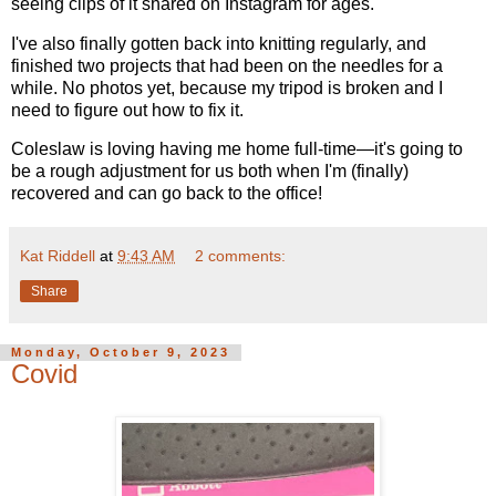
seeing clips of it shared on Instagram for ages.
I've also finally gotten back into knitting regularly, and
finished two projects that had been on the needles for a
while. No photos yet, because my tripod is broken and I
need to figure out how to fix it.
Coleslaw is loving having me home full-time—it's going to
be a rough adjustment for us both when I'm (finally)
recovered and can go back to the office!
Kat Riddell
at
9:43 AM
2 comments:
Share
Monday, October 9, 2023
Covid