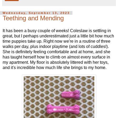
Wednesday, September 13, 2023
Teething and Mending
It has been a busy couple of weeks! Coleslaw is settling in
great, but I perhaps underestimated just a little bit how much
time puppies take up. Right now we're in a routine of three
walks per day, plus indoor playtime (and lots of cuddles!).
She is definitely feeling comfortable and at home, and she
has taught herself how to climb on almost every surface in
my apartment. My floor is absolutely littered with her toys,
and it's incredible how much life she brings to my home.