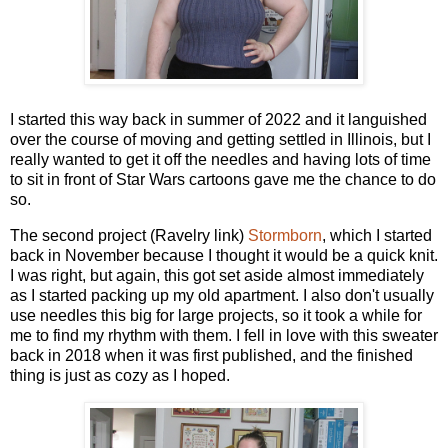
I started this way back in summer of 2022 and it languished
over the course of moving and getting settled in Illinois, but I
really wanted to get it off the needles and having lots of time
to sit in front of Star Wars cartoons gave me the chance to do
so.
The second project (Ravelry link)
Stormborn
, which I started
back in November because I thought it would be a quick knit.
I was right, but again, this got set aside almost immediately
as I started packing up my old apartment. I also don't usually
use needles this big for large projects, so it took a while for
me to find my rhythm with them. I fell in love with this sweater
back in 2018 when it was first published, and the finished
thing is just as cozy as I hoped.