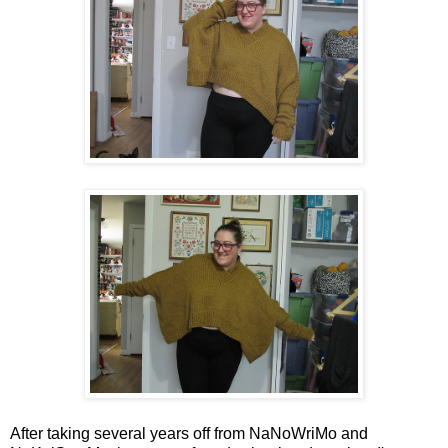
After taking several years off from NaNoWriMo and