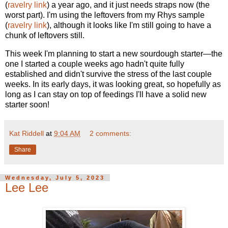
(
ravelry link
) a year ago, and it just needs straps now (the
worst part). I'm using the leftovers from my Rhys sample
(
ravelry link
), although it looks like I'm still going to have a
chunk of leftovers still.
This week I'm planning to start a new sourdough starter—the
one I started a couple weeks ago hadn't quite fully
established and didn't survive the stress of the last couple
weeks. In its early days, it was looking great, so hopefully as
long as I can stay on top of feedings I'll have a solid new
starter soon!
Kat Riddell
at
9:04 AM
2 comments:
Share
Wednesday, July 5, 2023
Lee Lee