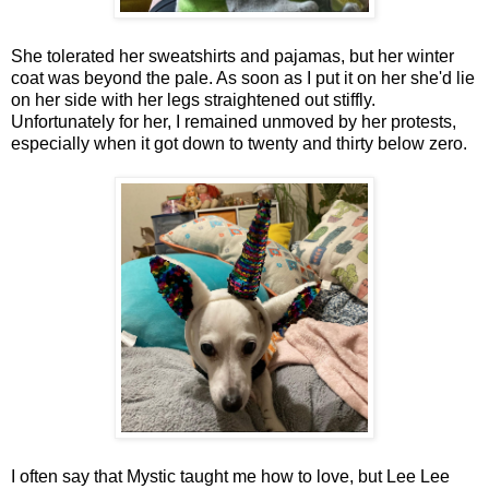
She tolerated her sweatshirts and pajamas, but her winter
coat was beyond the pale. As soon as I put it on her she'd lie
on her side with her legs straightened out stiffly.
Unfortunately for her, I remained unmoved by her protests,
especially when it got down to twenty and thirty below zero.
I often say that Mystic taught me how to love, but Lee Lee