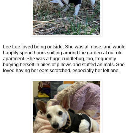
Lee Lee loved being outside. She was all nose, and would
happily spend hours sniffing around the garden at our old
apartment. She was a huge cuddlebug, too, frequently
burying herself in piles of pillows and stuffed animals. She
loved having her ears scratched, especially her left one.