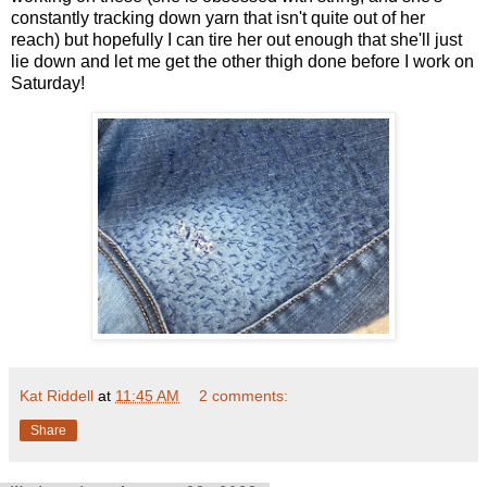
constantly tracking down yarn that isn't quite out of her
reach) but hopefully I can tire her out enough that she'll just
lie down and let me get the other thigh done before I work on
Saturday!
Kat Riddell
at
11:45 AM
2 comments:
Share