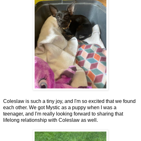
Coleslaw is such a tiny joy, and I'm so excited that we found
each other. We got Mystic as a puppy when I was a
teenager, and I'm really looking forward to sharing that
lifelong relationship with Coleslaw as well.