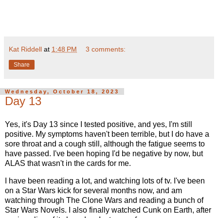
Kat Riddell
at
1:48 PM
3 comments:
Share
Wednesday, October 18, 2023
Day 13
Yes, it's Day 13 since I tested positive, and yes, I'm still
positive. My symptoms haven't been terrible, but I do have a
sore throat and a cough still, although the fatigue seems to
have passed. I've been hoping I'd be negative by now, but
ALAS that wasn't in the cards for me.
I have been reading a lot, and watching lots of tv. I've been
on a Star Wars kick for several months now, and am
watching through The Clone Wars and reading a bunch of
Star Wars Novels. I also finally watched Cunk on Earth, after