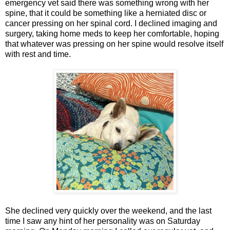
emergency vet said there was something wrong with her
spine, that it could be something like a herniated disc or
cancer pressing on her spinal cord. I declined imaging and
surgery, taking home meds to keep her comfortable, hoping
that whatever was pressing on her spine would resolve itself
with rest and time.
She declined very quickly over the weekend, and the last
time I saw any hint of her personality was on Saturday