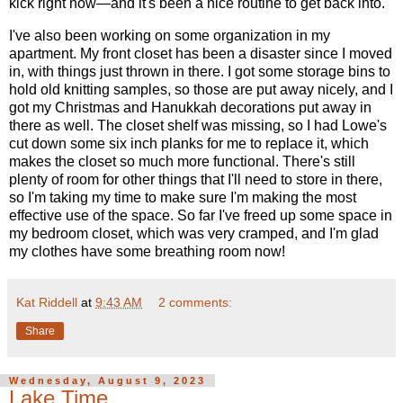
kick right now—and it's been a nice routine to get back into.
I've also been working on some organization in my
apartment. My front closet has been a disaster since I moved
in, with things just thrown in there. I got some storage bins to
hold old knitting samples, so those are put away nicely, and I
got my Christmas and Hanukkah decorations put away in
there as well. The closet shelf was missing, so I had Lowe's
cut down some six inch planks for me to replace it, which
makes the closet so much more functional. There's still
plenty of room for other things that I'll need to store in there,
so I'm taking my time to make sure I'm making the most
effective use of the space. So far I've freed up some space in
my bedroom closet, which was very cramped, and I'm glad
my clothes have some breathing room now!
Kat Riddell
at
9:43 AM
2 comments:
Share
Wednesday, August 9, 2023
Lake Time