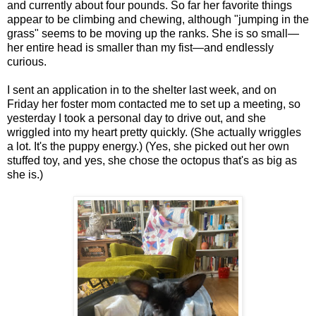
and currently about four pounds. So far her favorite things
appear to be climbing and chewing, although "jumping in the
grass" seems to be moving up the ranks. She is so small—
her entire head is smaller than my fist—and endlessly
curious.
I sent an application in to the shelter last week, and on
Friday her foster mom contacted me to set up a meeting, so
yesterday I took a personal day to drive out, and she
wriggled into my heart pretty quickly. (She actually wriggles
a lot. It's the puppy energy.) (Yes, she picked out her own
stuffed toy, and yes, she chose the octopus that's as big as
she is.)