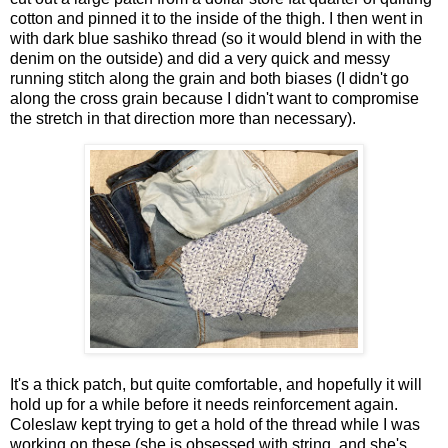
cotton and pinned it to the inside of the thigh. I then went in
with dark blue sashiko thread (so it would blend in with the
denim on the outside) and did a very quick and messy
running stitch along the grain and both biases (I didn't go
along the cross grain because I didn't want to compromise
the stretch in that direction more than necessary).
It's a thick patch, but quite comfortable, and hopefully it will
hold up for a while before it needs reinforcement again.
Coleslaw kept trying to get a hold of the thread while I was
working on these (she is obsessed with string, and she's