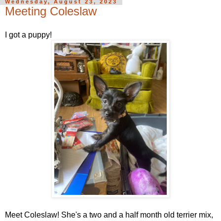
Wednesday, August 23, 2023
Meeting Coleslaw
I got a puppy!
Meet Coleslaw! She's a two and a half month old terrier mix,