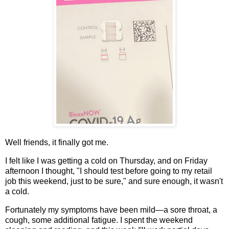
Well friends, it finally got me.
I felt like I was getting a cold on Thursday, and on Friday
afternoon I thought, "I should test before going to my retail
job this weekend, just to be sure," and sure enough, it wasn't
a cold.
Fortunately my symptoms have been mild—a sore throat, a
cough, some additional fatigue. I spent the weekend