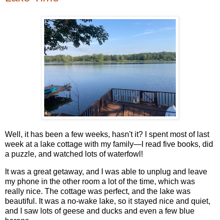
Well, it has been a few weeks, hasn't it? I spent most of last
week at a lake cottage with my family—I read five books, did
a puzzle, and watched lots of waterfowl!
It was a great getaway, and I was able to unplug and leave
my phone in the other room a lot of the time, which was
really nice. The cottage was perfect, and the lake was
beautiful. It was a no-wake lake, so it stayed nice and quiet,
and I saw lots of geese and ducks and even a few blue