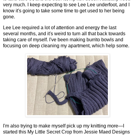
very much. I keep expecting to see Lee Lee underfoot, and I
know it's going to take some time to get used to her being
gone.
Lee Lee required a lot of attention and energy the last
several months, and it's weird to turn all that back towards
taking care of myself. I've been making burrito bowls and
focusing on deep cleaning my apartment, which help some.
I'm also trying to make myself pick up my knitting more—I
started this My Little Secret Crop from Jessie Maed Designs