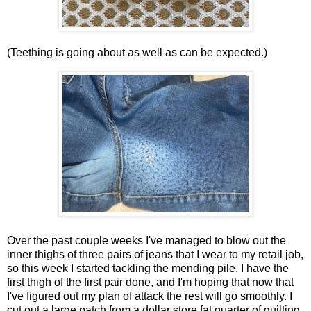
(Teething is going about as well as can be expected.)
Over the past couple weeks I've managed to blow out the
inner thighs of three pairs of jeans that I wear to my retail job,
so this week I started tackling the mending pile. I have the
first thigh of the first pair done, and I'm hoping that now that
I've figured out my plan of attack the rest will go smoothly. I
cut out a large patch from a dollar store fat quarter of quilting