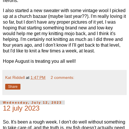
herons.
I also started a new sweater with some vintage wool I picked
up at a church bazaar (maybe last year??). I'm really loving it
so far, but I don't have any proper pictures of it yet. I was
hoping that starting something brand new and low-key
would help me get my knitting mojo back, and I think it's
helping. I'm certainly not knitting as much as I did three and
four years ago, and I don't know if I'll get back to that level,
but I'd like to knit a few times a week, at least.
Hope August is treating you all well!
Kat Riddell
at
1:47 PM
2 comments:
Share
Wednesday, July 12, 2023
12 july 2023
So. It's been a rough week. I don't do well without something
to take care of, and the truth is, my fish doesn't actually need