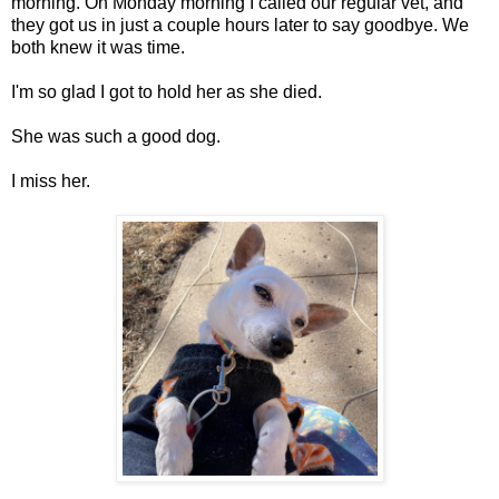
morning. On Monday morning I called our regular vet, and
they got us in just a couple hours later to say goodbye. We
both knew it was time.
I'm so glad I got to hold her as she died.
She was such a good dog.
I miss her.