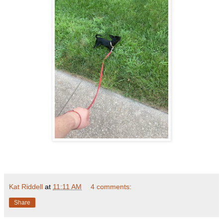
Kat Riddell
at
11:11 AM
4 comments:
Share