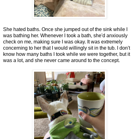
She hated baths. Once she jumped out of the sink while I
was bathing her. Whenever I took a bath, she'd anxiously
check on me, making sure I was okay. It was extremely
concerning to her that I would willingly sit in the tub. I don't
know how many baths I took while we were together, but it
was a lot, and she never came around to the concept.