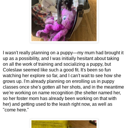
I wasn't really planning on a puppy—my mum had brought it
up as a possibility, and I was initially hesitant about taking
on all the work of training and socializing a puppy, but
Coleslaw seemed like such a good fit. It's been so fun
watching her explore so far, and I can't wait to see how she
grows up. I'm already planning on enrolling us in puppy
classes once she's gotten all her shots, and in the meantime
we're working on name recognition (the shelter named her,
so her foster mom has already been working on that with
her) and getting used to the leash right now, as well as
"come here."