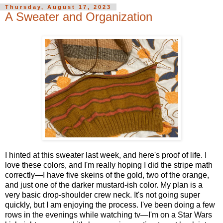
Thursday, August 17, 2023
A Sweater and Organization
I hinted at this sweater last week, and here's proof of life. I
love these colors, and I'm really hoping I did the stripe math
correctly—I have five skeins of the gold, two of the orange,
and just one of the darker mustard-ish color. My plan is a
very basic drop-shoulder crew neck. It's not going super
quickly, but I am enjoying the process. I've been doing a few
rows in the evenings while watching tv—I'm on a Star Wars