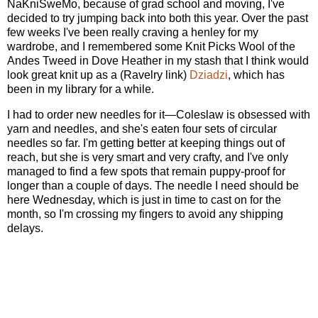
NaKniSweMo, because of grad school and moving, I've
decided to try jumping back into both this year. Over the past
few weeks I've been really craving a henley for my
wardrobe, and I remembered some Knit Picks Wool of the
Andes Tweed in Dove Heather in my stash that I think would
look great knit up as a (Ravelry link)
Dziadzi
, which has
been in my library for a while.
I had to order new needles for it—Coleslaw is obsessed with
yarn and needles, and she's eaten four sets of circular
needles so far. I'm getting better at keeping things out of
reach, but she is very smart and very crafty, and I've only
managed to find a few spots that remain puppy-proof for
longer than a couple of days. The needle I need should be
here Wednesday, which is just in time to cast on for the
month, so I'm crossing my fingers to avoid any shipping
delays.