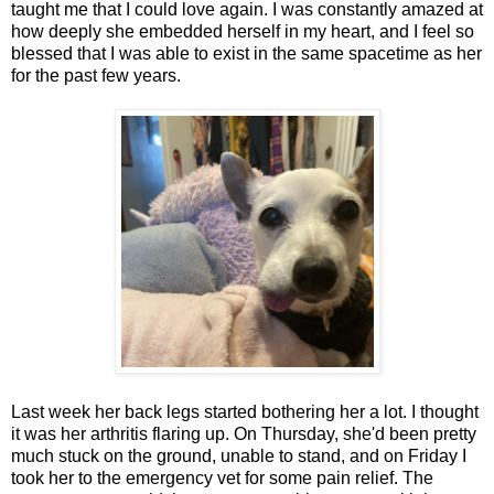
taught me that I could love again. I was constantly amazed at
how deeply she embedded herself in my heart, and I feel so
blessed that I was able to exist in the same spacetime as her
for the past few years.
Last week her back legs started bothering her a lot. I thought
it was her arthritis flaring up. On Thursday, she'd been pretty
much stuck on the ground, unable to stand, and on Friday I
took her to the emergency vet for some pain relief. The