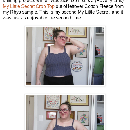
knitting projects while I was sick! Up first is a (Ravelry Link)
My Little Secret Crop Top
out of leftover Cotton Fleece from
my Rhys sample. This is my second My Little Secret, and it
was just as enjoyable the second time.