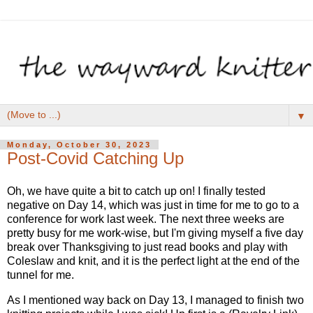
▼
Monday, October 30, 2023
Post-Covid Catching Up
Oh, we have quite a bit to catch up on! I finally tested
negative on Day 14, which was just in time for me to go to a
conference for work last week. The next three weeks are
pretty busy for me work-wise, but I'm giving myself a five day
break over Thanksgiving to just read books and play with
Coleslaw and knit, and it is the perfect light at the end of the
tunnel for me.
As I mentioned way back on Day 13, I managed to finish two