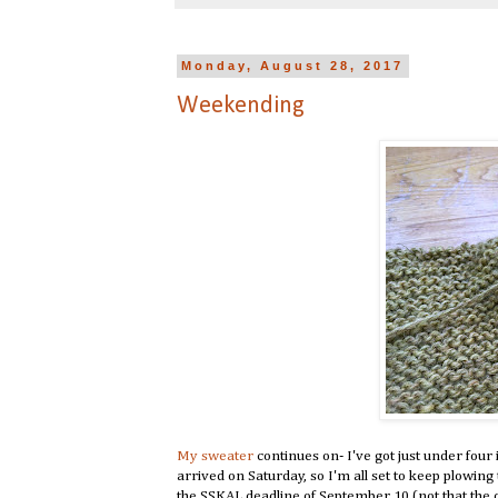
Monday, August 28, 2017
Weekending
My sweater
continues on- I've got just under four i
arrived on Saturday, so I'm all set to keep plowing 
the SSKAL deadline of September 10 (not that the d