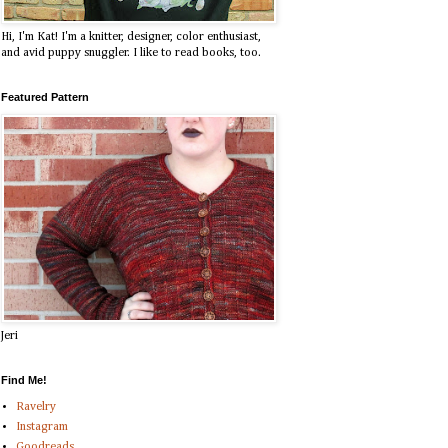
Hi, I'm Kat! I'm a knitter, designer, color enthusiast,
and avid puppy snuggler. I like to read books, too.
Featured Pattern
Jeri
Find Me!
Ravelry
Instagram
Goodreads