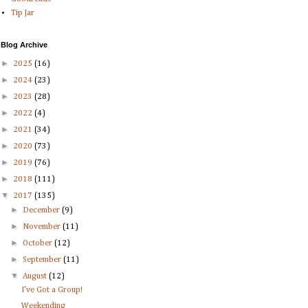
Tip Jar
Blog Archive
►
2025
(16)
►
2024
(23)
►
2023
(28)
►
2022
(4)
►
2021
(34)
►
2020
(73)
►
2019
(76)
►
2018
(111)
▼
2017
(135)
►
December
(9)
►
November
(11)
►
October
(12)
►
September
(11)
▼
August
(12)
I've Got a Group!
Weekending