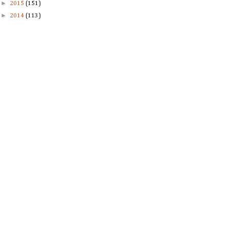
►
2015
(151)
►
2014
(113)