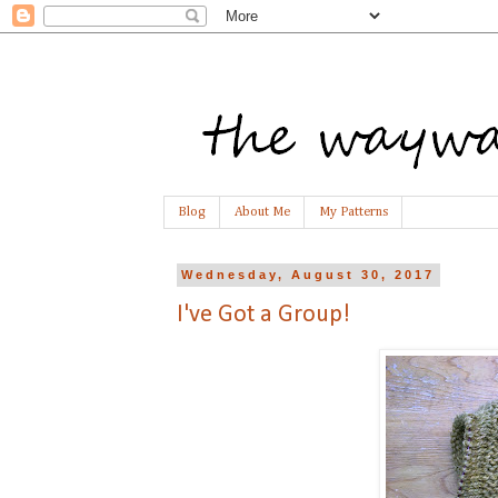
Blog
About Me
My Patterns
Wednesday, August 30, 2017
I've Got a Group!