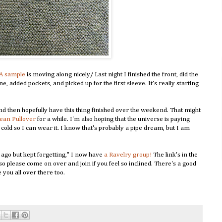
A sample
is moving along nicely/ Last night I finished the front, did the
e, added pockets, and picked up for the first sleeve. It's really starting
and then hopefully have this thing finished over the weekend. That might
Jean Pullover
for a while. I'm also hoping that the universe is paying
et cold so I can wear it. I know that's probably a pipe dream, but I am
ago but kept forgetting," I now have
a Ravelry group!
The link's in the
, so please come on over and join if you feel so inclined. There's a good
 you all over there too.