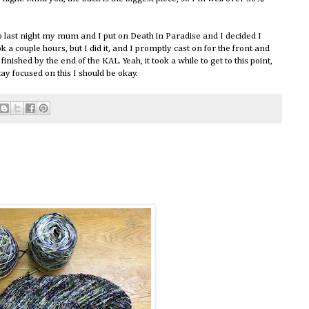
so last night my mum and I put on Death in Paradise and I decided I
ok a couple hours, but I did it, and I promptly cast on for the front and
s finished by the end of the KAL. Yeah, it took a while to get to this point,
tay focused on this I should be okay.