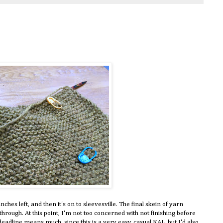
nches left, and then it's on to sleevesville. The final skein of yarn
through. At this point, I'm not too concerned with not finishing before
eadline means much, since this is a very easy, casual KAL, but I'd also