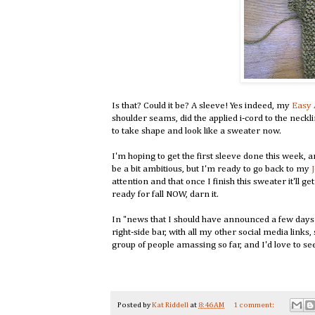
Is that? Could it be? A sleeve! Yes indeed, my
Easy 
shoulder seams, did the applied i-cord to the necklin
to take shape and look like a sweater now.
I'm hoping to get the first sleeve done this week, 
be a bit ambitious, but I'm ready to go back to my
attention and that once I finish this sweater it'll g
ready for fall NOW, darn it.
In "news that I should have announced a few days 
right-side bar, with all my other social media links
group of people amassing so far, and I'd love to see
Posted by
Kat Riddell
at
8:46 AM
1 comment: