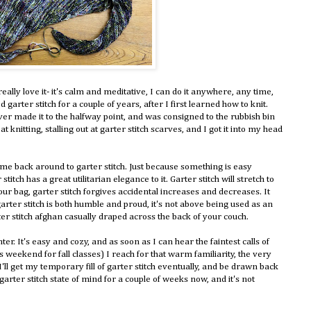
really love it- it's calm and meditative, I can do it anywhere, any time,
 garter stitch for a couple of years, after I first learned how to knit.
ever made it to the halfway point, and was consigned to the rubbish bin
t knitting, stalling out at garter stitch scarves, and I got it into my head
come back around to garter stitch. Just because something is easy
stitch has a great utilitarian elegance to it. Garter stitch will stretch to
ur bag, garter stitch forgives accidental increases and decreases. It
garter stitch is both humble and proud, it's not above being used as an
er stitch afghan casually draped across the back of your couch.
er. It's easy and cozy, and as soon as I can hear the faintest calls of
weekend for fall classes) I reach for that warm familiarity, the very
 I'll get my temporary fill of garter stitch eventually, and be drawn back
a garter stitch state of mind for a couple of weeks now, and it's not