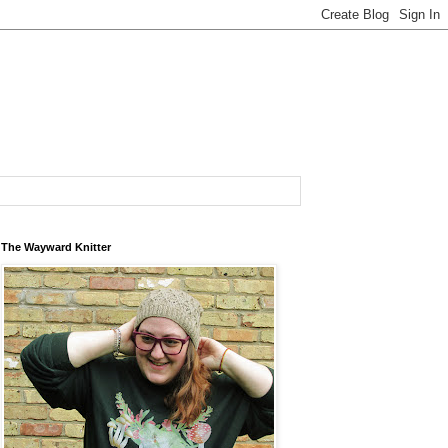
The Wayward Knitter