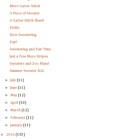
More Garter Stitch
A Piece of Sweater
A Garter Stitch Shawl
Fickle
Slow Sweatering
Fair!
Sweatering and Fair Time
Just a Few More Stripes
Sweaters and Zoo Plans!
Summer Sweater KAL
►
July
(11)
►
June
(11)
►
May
(12)
►
April
(10)
►
March
(12)
►
February
(11)
►
January
(13)
►
2016
(153)