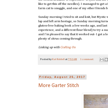
like to get this off the needles). I managed to get 
farm cat to snuggle, and one of my other friends 
Sunday morning I tried to sit and knit, but Mystic
lap and left arm hostage, so Sunday morning turne
gluten-free baking book a few weeks ago, and last 
experience, and a different flour blend) to try a
and I'm pleased to say that it worked out- I got a 
plenty of citrus coming through.
Linking up with
Crafting On
Posted by
Kat Riddell
at
7:52 AM
1 comment:
Friday, August 25, 2017
More Garter Stitch