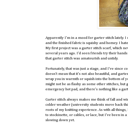
Apparently I'm in a mood for garter stitch lately. I 
and the finished fabric is squishy and homey. I hated
My first project was a garter stitch scarf, which n
several years ago. I'd seen friends try their hands a
that garter stitch was amateurish and untidy.
Fortunately, that was just a stage, and I've since 
doesn't mean that it's not also beautiful, and garter 
wrap you in warmth or squish into the bottom of yo
might not be as flashy as some other stitches, but 
emergency hot pad, and there's nothing like a gart
Garter stitch always makes me think of fall and wint
colder weather (university students move back this 
roots of my knitting experience. As with all things,
to stockinette, or cables, or lace, but I've been in 
slowing down yet.