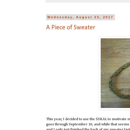
Wednesday, August 23, 2017
A Piece of Sweater
This year, I decided to use the SSKAL to motivate 
goes through September 10, and while that seems l
and I only just finished the back of my sweater last