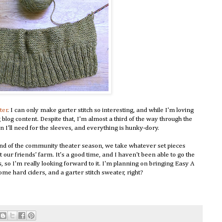
ter
. I can only make garter stitch so interesting, and while I'm loving
ng blog content. Despite that, I'm almost a third of the way through the
ein I'll need for the sleeves, and everything is hunky-dory.
end of the community theater season, we take whatever set pieces
our friends' farm. It's a good time, and I haven't been able to go the
s, so I'm really looking forward to it. I'm planning on bringing Easy A
some hard ciders, and a garter stitch sweater, right?