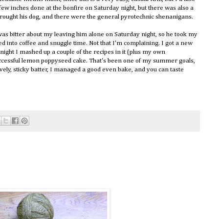
a few inches done at the bonfire on Saturday night, but there was also a
brought his dog, and there were the general pyrotechnic shenanigans.
 was bitter about my leaving him alone on Saturday night, so he took my
d into coffee and snuggle time. Not that I'm complaining. I got a new
night I mashed up a couple of the recipes in it (plus my own
 successful lemon poppyseed cake. That's been one of my summer goals,
lovely, sticky batter, I managed a good even bake, and you can taste