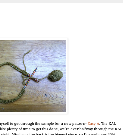
myself to get through the sample for a new pattern-
Easy A
. The KAL
ike plenty of time to get this done, we're over halfway through the KAL
 night. Mind you, the back is the biggest piece, so I'm well over 30%