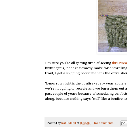
I'm sure you're all getting tired of seeing
this swea
knitting this, it doesn't exactly make for enthralli
front, I got a shipping notification for the extra sk
Tomorrow night is the bonfire- every year at the 
we're not going to recycle and we burn them out at 
past couple of years because of scheduling conflict
along, because nothing says "chill" like a bonfire, 
Posted by
Kat Riddell
at
8:36 AM
No comments: