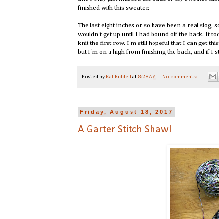
finished with this sweater.
The last eight inches or so have been a real slog, 
wouldn't get up until I had bound off the back. It to
knit the first row. I'm still hopeful that I can get thi
but I'm on a high from finishing the back, and if I s
Posted by
Kat Riddell
at
8:28 AM
No comments:
Friday, August 18, 2017
A Garter Stitch Shawl