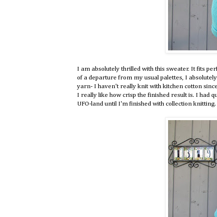
I am absolutely thrilled with this sweater. It fits per
of a departure from my usual palettes, I absolutely
yarn- I haven't really knit with kitchen cotton since 
I really like how crisp the finished result is. I had q
UFO-land until I'm finished with collection knitting.