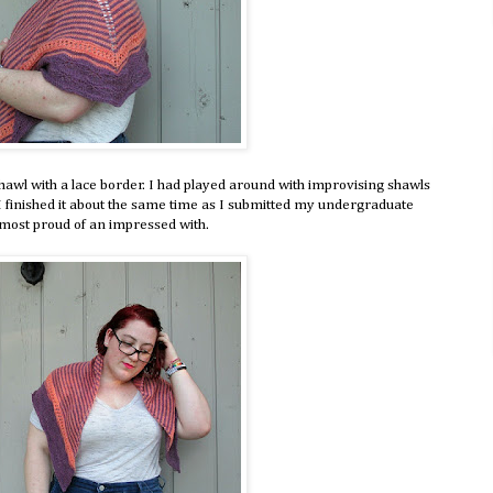
shawl with a lace border. I had played around with improvising shawls
d. I finished it about the same time as I submitted my undergraduate
he most proud of an impressed with.