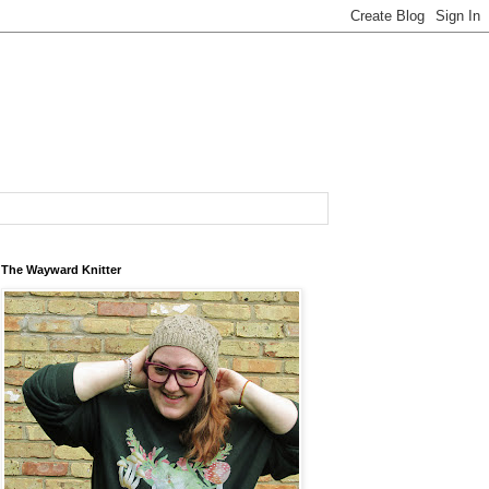
The Wayward Knitter