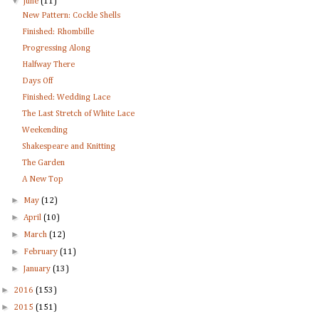
▼
June
(11)
New Pattern: Cockle Shells
Finished: Rhombille
Progressing Along
Halfway There
Days Off
Finished: Wedding Lace
The Last Stretch of White Lace
Weekending
Shakespeare and Knitting
The Garden
A New Top
►
May
(12)
►
April
(10)
►
March
(12)
►
February
(11)
►
January
(13)
►
2016
(153)
►
2015
(151)