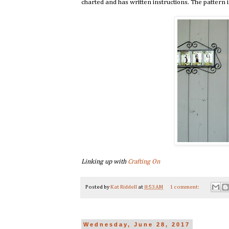
charted and has written instructions. The pattern i
Linking up with
Crafting On
Posted by
Kat Riddell
at
8:53 AM
1 comment:
Wednesday, June 28, 2017