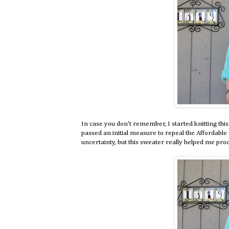
In case you don't remember, I started knitting th
passed an initial measure to repeal the Affordable Ca
uncertainty, but this sweater really helped me proc