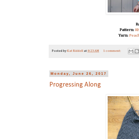
R
Pattern:
Rh
Yarn:
Peach
Posted by
Kat Riddell
at
8:23 AM
1 comment:
Monday, June 26, 2017
Progressing Along