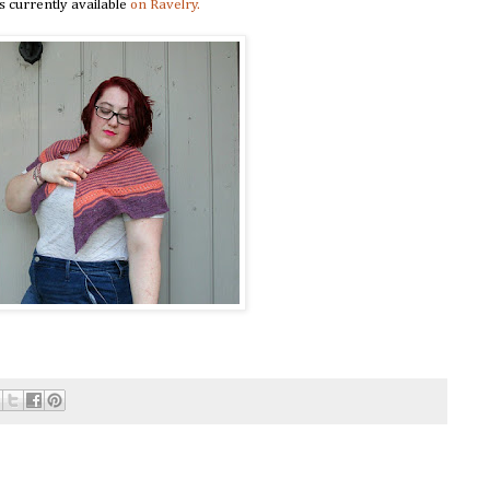
s currently available
on Ravelry.