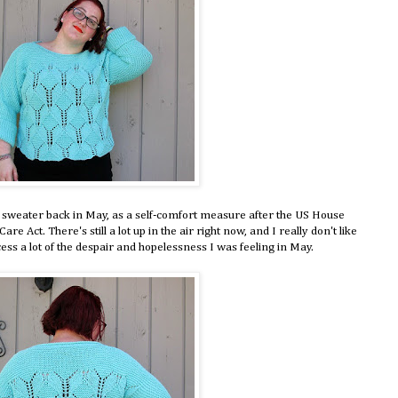
is sweater back in May, as a self-comfort measure after the US House
re Act. There's still a lot up in the air right now, and I really don't like
ess a lot of the despair and hopelessness I was feeling in May.