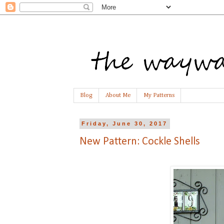
Blog
About Me
My Patterns
Friday, June 30, 2017
New Pattern: Cockle Shells