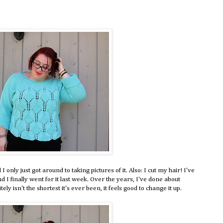
 only just got around to taking pictures of it. Also: I cut my hair! I've
I finally went for it last week. Over the years, I've done about
ely isn't the shortest it's ever been, it feels good to change it up.