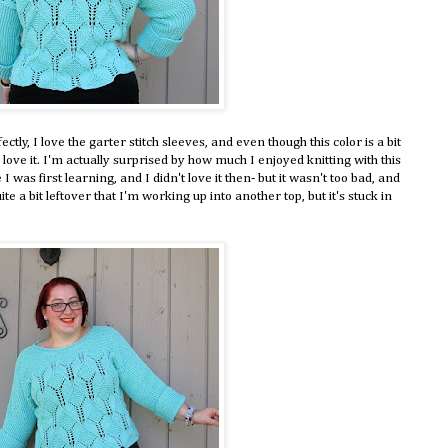
fectly, I love the garter stitch sleeves, and even though this color is a bit
 love it. I'm actually surprised by how much I enjoyed knitting with this
I was first learning, and I didn't love it then- but it wasn't too bad, and
uite a bit leftover that I'm working up into another top, but it's stuck in