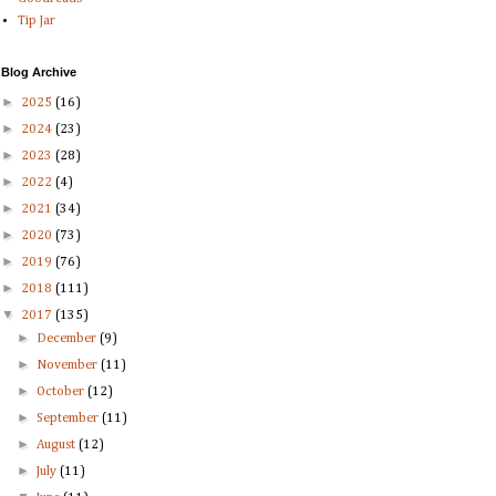
Tip Jar
Blog Archive
►
2025
(16)
►
2024
(23)
►
2023
(28)
►
2022
(4)
►
2021
(34)
►
2020
(73)
►
2019
(76)
►
2018
(111)
▼
2017
(135)
►
December
(9)
►
November
(11)
►
October
(12)
►
September
(11)
►
August
(12)
►
July
(11)