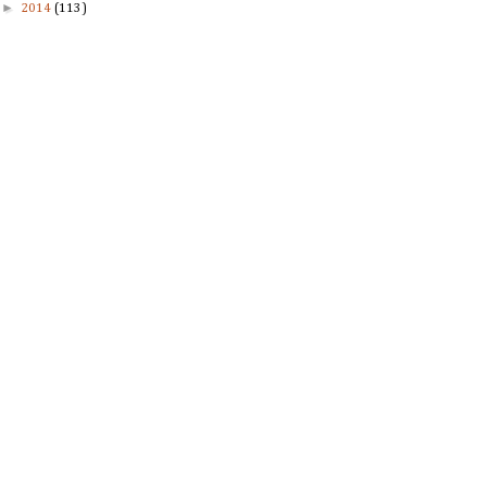
►
2014
(113)