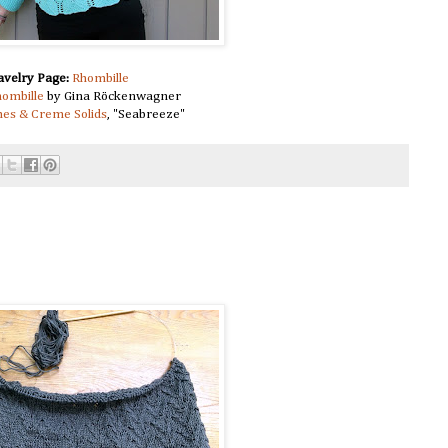
avelry Page:
Rhombille
ombille
by Gina Röckenwagner
es & Creme Solids
, "Seabreeze"