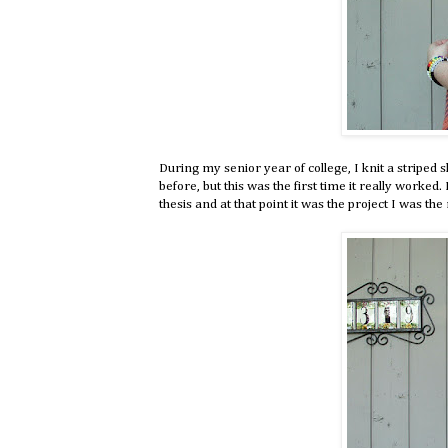
During my senior year of college, I knit a striped 
before, but this was the first time it really worke
thesis and at that point it was the project I was t