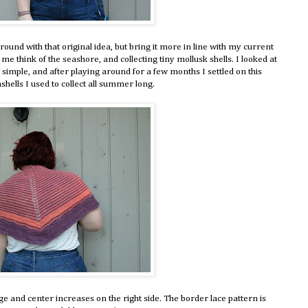
around with that original idea, but bring it more in line with my current
me think of the seashore, and collecting tiny mollusk shells. I looked at
t simple, and after playing around for a few months I settled on this
shells I used to collect all summer long.
e and center increases on the right side. The border lace pattern is