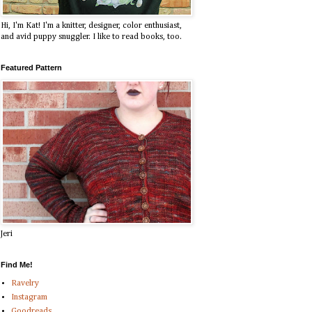
Hi, I'm Kat! I'm a knitter, designer, color enthusiast,
and avid puppy snuggler. I like to read books, too.
Featured Pattern
Jeri
Find Me!
Ravelry
Instagram
Goodreads