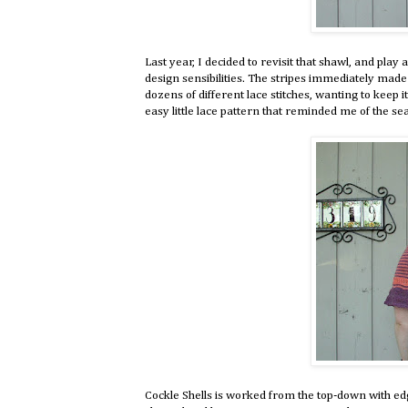
Last year, I decided to revisit that shawl, and play 
design sensibilities. The stripes immediately made 
dozens of different lace stitches, wanting to keep i
easy little lace pattern that reminded me of the sea
Cockle Shells is worked from the top-down with edg