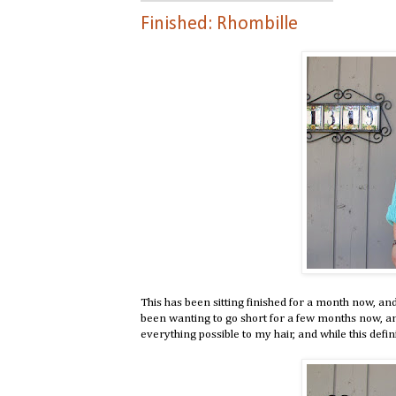
Finished: Rhombille
This has been sitting finished for a month now, and I
been wanting to go short for a few months now, and 
everything possible to my hair, and while this definit