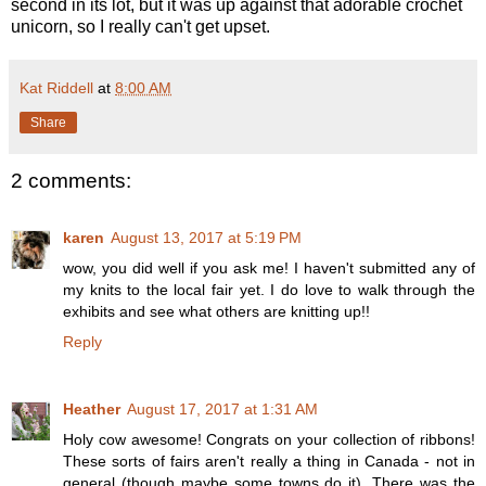
second in its lot, but it was up against that adorable crochet
unicorn, so I really can't get upset.
Kat Riddell
at
8:00 AM
Share
2 comments:
karen
August 13, 2017 at 5:19 PM
wow, you did well if you ask me! I haven't submitted any of
my knits to the local fair yet. I do love to walk through the
exhibits and see what others are knitting up!!
Reply
Heather
August 17, 2017 at 1:31 AM
Holy cow awesome! Congrats on your collection of ribbons!
These sorts of fairs aren't really a thing in Canada - not in
general (though maybe some towns do it). There was the