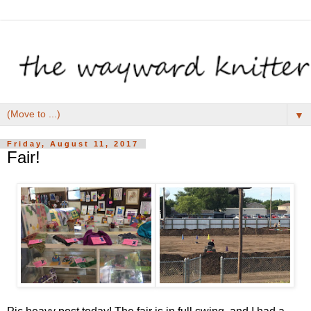
▼
Friday, August 11, 2017
Fair!