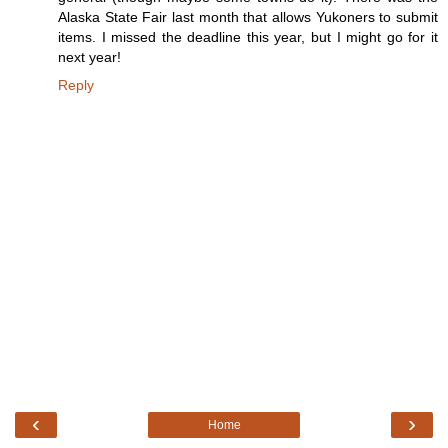
Alaska State Fair last month that allows Yukoners to submit
items. I missed the deadline this year, but I might go for it
next year!
Reply
‹
›
Home