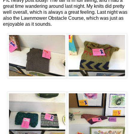
Pic heavy post today! The fair is in full swing, and I had a
great time wandering around last night. My knits did pretty
well overall, which is always a great feeling. Last night was
also the Lawnmower Obstacle Course, which was just as
enjoyable as it sounds.