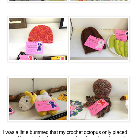
I was a little bummed that my crochet octopus only placed