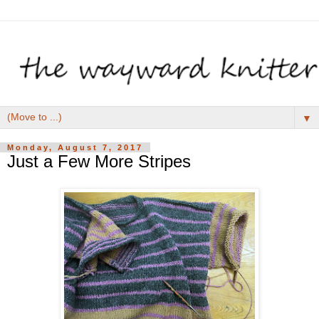
▼
Monday, August 7, 2017
Just a Few More Stripes