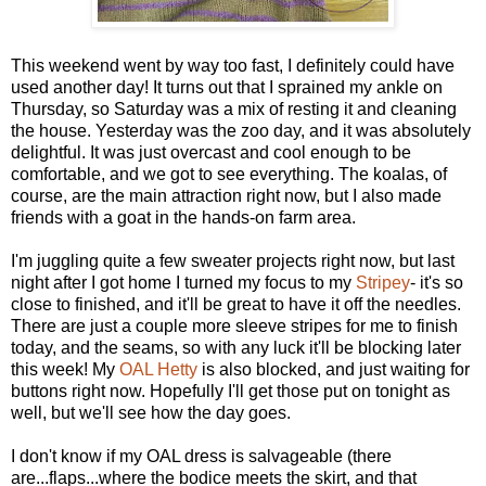
This weekend went by way too fast, I definitely could have
used another day! It turns out that I sprained my ankle on
Thursday, so Saturday was a mix of resting it and cleaning
the house. Yesterday was the zoo day, and it was absolutely
delightful. It was just overcast and cool enough to be
comfortable, and we got to see everything. The koalas, of
course, are the main attraction right now, but I also made
friends with a goat in the hands-on farm area.
I'm juggling quite a few sweater projects right now, but last
night after I got home I turned my focus to my
Stripey
- it's so
close to finished, and it'll be great to have it off the needles.
There are just a couple more sleeve stripes for me to finish
today, and the seams, so with any luck it'll be blocking later
this week! My
OAL Hetty
is also blocked, and just waiting for
buttons right now. Hopefully I'll get those put on tonight as
well, but we'll see how the day goes.
I don't know if my OAL dress is salvageable (there
are...flaps...where the bodice meets the skirt, and that