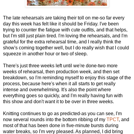
The late rehearsals are taking their toll on me-so far every
day this week has felt like it should be Friday. I've been
trying to counter the fatigue with cute outfits, and that helps,
but I'm still just plain tired. I'm loving the rehearsals, and I'm
grateful for the extra rehearsal time, and I really think the
show's coming together well, but I do really wish that I could
squeeze in another hour or two of sleep.
There's just three weeks left until we're done-two more
weeks of rehearsal, then production week, and then set
breakdown, so I'm reminding myself to enjoy this stage of the
process, because here's when it all starts to get really
intense and overwhelming. It's also the point where
everything goes so quickly, and I'm really having fun with
this show and don't want it to be over in three weeks.
Knitting continues to go as predicted-as you can see, I'm
now several rounds into the bottom ribbing of my
TPCT
, and
most of that has been done in five-minute bursts during
water breaks, so I'm very pleased. As planned, I did bring