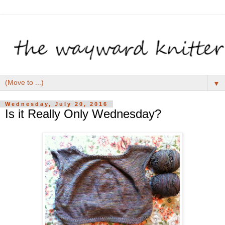
▼
Wednesday, July 20, 2016
Is it Really Only Wednesday?