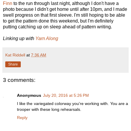
Finn
to the run through last night, although I don't have a
photo because I didn't get home until after 10pm, and I made
swell progress on that first sleeve. I'm still hoping to be able
to get the pattern done this weekend, but I'm definitely
putting catching up on sleep ahead of pattern writing.
Linking up with
Yarn Along
Kat Riddell
at
7:36 AM
Share
3 comments:
Anonymous
July 20, 2016 at 5:26 PM
I like the variegated colorway you're working with. You are a
trooper with these long rehearsals.
Reply