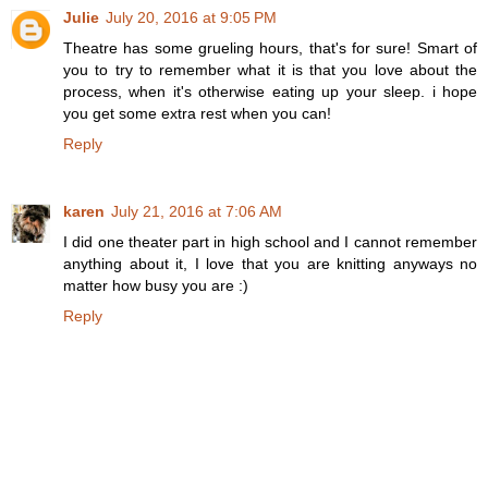
Julie
July 20, 2016 at 9:05 PM
Theatre has some grueling hours, that's for sure! Smart of
you to try to remember what it is that you love about the
process, when it's otherwise eating up your sleep. i hope
you get some extra rest when you can!
Reply
karen
July 21, 2016 at 7:06 AM
I did one theater part in high school and I cannot remember
anything about it, I love that you are knitting anyways no
matter how busy you are :)
Reply