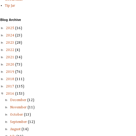
Tip Jar
Blog Archive
►
2025
(16)
►
2024
(23)
►
2023
(28)
►
2022
(4)
►
2021
(34)
►
2020
(73)
►
2019
(76)
►
2018
(111)
►
2017
(135)
▼
2016
(153)
►
December
(12)
►
November
(11)
►
October
(13)
►
September
(12)
►
August
(14)