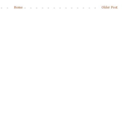
Home
Older Post