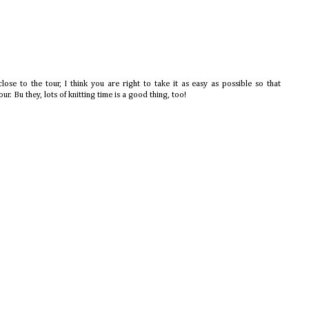
lose to the tour, I think you are right to take it as easy as possible so that
our. Bu they, lots of knitting time is a good thing, too!