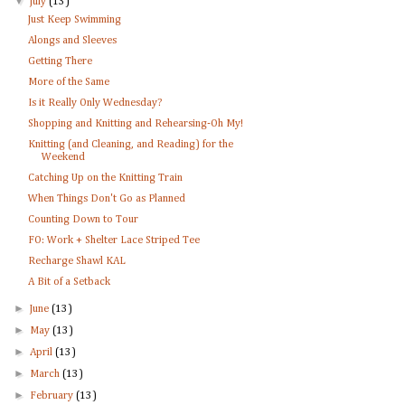
▼
July
(13)
Just Keep Swimming
Alongs and Sleeves
Getting There
More of the Same
Is it Really Only Wednesday?
Shopping and Knitting and Rehearsing-Oh My!
Knitting (and Cleaning, and Reading) for the
Weekend
Catching Up on the Knitting Train
When Things Don't Go as Planned
Counting Down to Tour
FO: Work + Shelter Lace Striped Tee
Recharge Shawl KAL
A Bit of a Setback
►
June
(13)
►
May
(13)
►
April
(13)
►
March
(13)
►
February
(13)