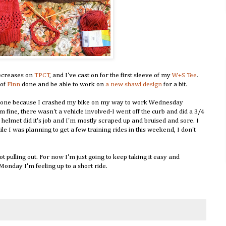
decreases on
TPCT
, and I've cast on for the first sleeve of my
W+S Tee
.
 of
Finn
done and be able to work on
a new shawl design
for a bit.
ng done because I crashed my bike on my way to work Wednesday
 fine, there wasn't a vehicle involved-I went off the curb and did a 3/4
helmet did it's job and I'm mostly scraped up and bruised and sore. I
e I was planning to get a few training rides in this weekend, I don't
not pulling out. For now I'm just going to keep taking it easy and
 Monday I'm feeling up to a short ride.