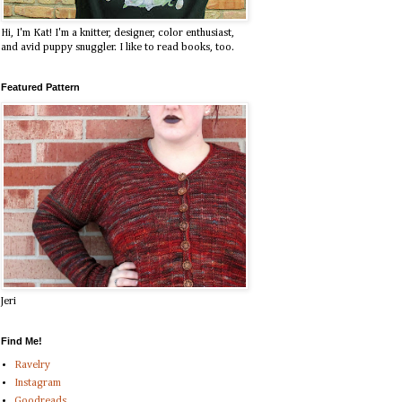
Hi, I'm Kat! I'm a knitter, designer, color enthusiast,
and avid puppy snuggler. I like to read books, too.
Featured Pattern
Jeri
Find Me!
Ravelry
Instagram
Goodreads