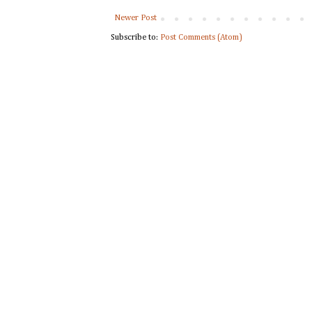
Newer Post
Subscribe to:
Post Comments (Atom)