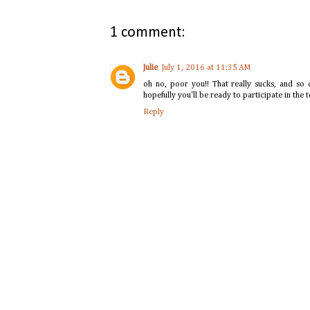
1 comment:
Julie
July 1, 2016 at 11:35 AM
oh no, poor you!! That really sucks, and so c
hopefully you'll be ready to participate in the t
Reply