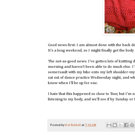
Good news first: I am almost done with the back 
It's a long weekend, so I might finally get the body
The not-as-good news: I've gotten lots of knitti
morning and haven't been able to do much else. I'm
somersault with my bike onto my left shoulder-my 
sat out of dance practice Wednesday night, and whil
know when I'll be up for one.
I hate that this happened so close to Tour, but I'm 
listening to my body, and we'll see if by Sunday or
Posted by
Kat Riddell
at
7:41 AM