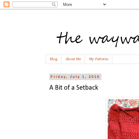
Blog
About Me
My Patterns
Friday, July 1, 2016
A Bit of a Setback