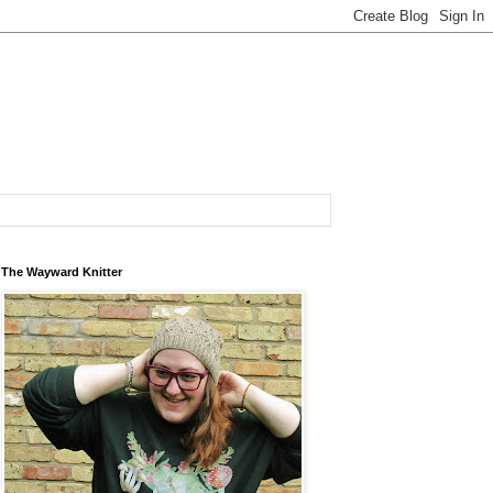
The Wayward Knitter