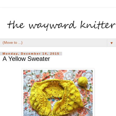
▼
Monday, December 14, 2015
A Yellow Sweater