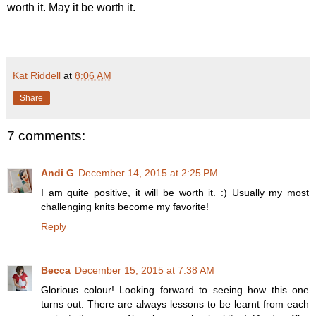
worth it. May it be worth it.
Kat Riddell
at
8:06 AM
Share
7 comments:
Andi G
December 14, 2015 at 2:25 PM
I am quite positive, it will be worth it. :) Usually my most
challenging knits become my favorite!
Reply
Becca
December 15, 2015 at 7:38 AM
Glorious colour! Looking forward to seeing how this one
turns out. There are always lessons to be learnt from each