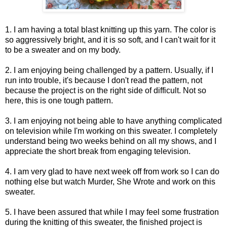
1. I am having a total blast knitting up this yarn. The color is
so aggressively bright, and it is so soft, and I can't wait for it
to be a sweater and on my body.
2. I am enjoying being challenged by a pattern. Usually, if I
run into trouble, it's because I don't read the pattern, not
because the project is on the right side of difficult. Not so
here, this is one tough pattern.
3. I am enjoying not being able to have anything complicated
on television while I'm working on this sweater. I completely
understand being two weeks behind on all my shows, and I
appreciate the short break from engaging television.
4. I am very glad to have next week off from work so I can do
nothing else but watch Murder, She Wrote and work on this
sweater.
5. I have been assured that while I may feel some frustration
during the knitting of this sweater, the finished project is