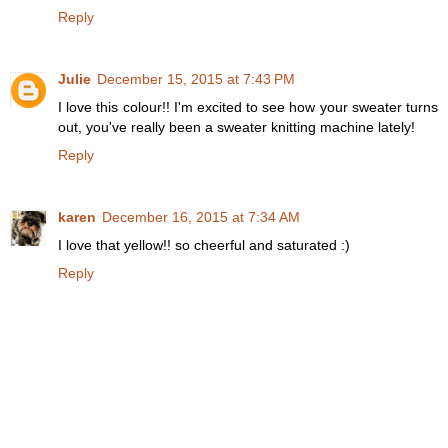
Reply
Julie
December 15, 2015 at 7:43 PM
I love this colour!! I'm excited to see how your sweater turns
out, you've really been a sweater knitting machine lately!
Reply
karen
December 16, 2015 at 7:34 AM
I love that yellow!! so cheerful and saturated :)
Reply