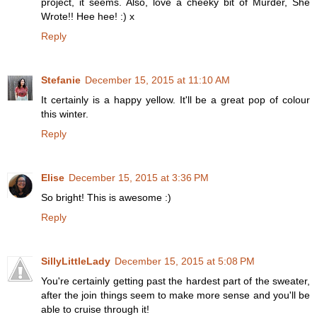
project, it seems. Also, love a cheeky bit of Murder, She
Wrote!! Hee hee! :) x
Reply
Stefanie
December 15, 2015 at 11:10 AM
It certainly is a happy yellow. It'll be a great pop of colour
this winter.
Reply
Elise
December 15, 2015 at 3:36 PM
So bright! This is awesome :)
Reply
SillyLittleLady
December 15, 2015 at 5:08 PM
You're certainly getting past the hardest part of the sweater,
after the join things seem to make more sense and you'll be
able to cruise through it!