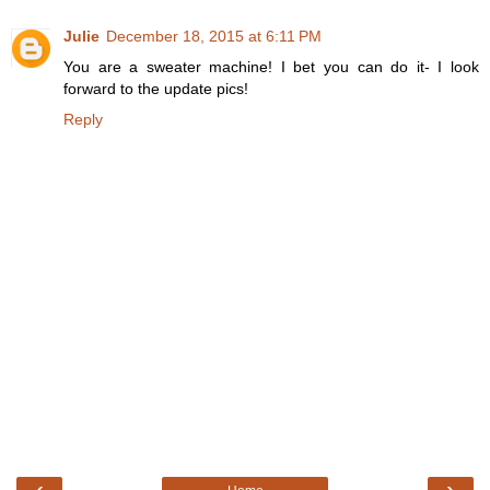
Julie
December 18, 2015 at 6:11 PM
You are a sweater machine! I bet you can do it- I look
forward to the update pics!
Reply
‹
›