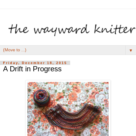
▼
Friday, December 18, 2015
A Drift in Progress