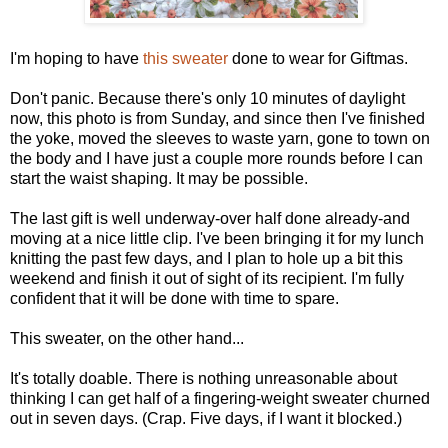
I'm hoping to have
this sweater
done to wear for Giftmas.
Don't panic. Because there's only 10 minutes of daylight
now, this photo is from Sunday, and since then I've finished
the yoke, moved the sleeves to waste yarn, gone to town on
the body and I have just a couple more rounds before I can
start the waist shaping. It may be possible.
The last gift is well underway-over half done already-and
moving at a nice little clip. I've been bringing it for my lunch
knitting the past few days, and I plan to hole up a bit this
weekend and finish it out of sight of its recipient. I'm fully
confident that it will be done with time to spare.
This sweater, on the other hand...
It's totally doable. There is nothing unreasonable about
thinking I can get half of a fingering-weight sweater churned
out in seven days. (Crap. Five days, if I want it blocked.)