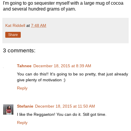
I'm going to go sequester myself with a large mug of cocoa
and several hundred grams of yarn.
Kat Riddell
at
7:48 AM
Share
3 comments:
Tahnee
December 18, 2015 at 8:39 AM
You can do this!! It's going to be so pretty, that just already
give plenty of motivation :)
Reply
Stefanie
December 18, 2015 at 11:50 AM
I like the Reggaeton! You can do it. Still got time.
Reply