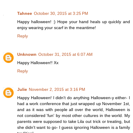
Tahnee
October 30, 2015 at 3:25 PM
Happy halloween! :) Hope your hand heals up quickly and
enjoy wearing your scarf in the meantime!
Reply
Unknown
October 31, 2015 at 6:07 AM
Happy Halloween!! Xx
Reply
Julie
November 2, 2015 at 3:16 PM
Happy Halloween! I didn't do anything Halloween-y either- I
had a work conference that just wrapped up November 1st,
and as it was with people all over the world, Halloween is
not considered 'fun' by most other cultures in the world. My
parents were supposed to take Lila out trick or treating, but
she didn't want to go- I guess ignoring Halloween is a family