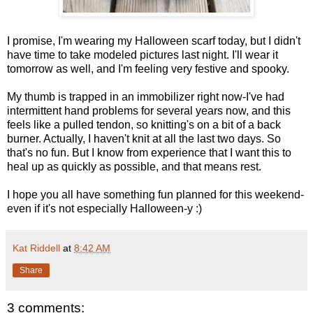
I promise, I'm wearing my Halloween scarf today, but I didn't
have time to take modeled pictures last night. I'll wear it
tomorrow as well, and I'm feeling very festive and spooky.
My thumb is trapped in an immobilizer right now-I've had
intermittent hand problems for several years now, and this
feels like a pulled tendon, so knitting's on a bit of a back
burner. Actually, I haven't knit at all the last two days. So
that's no fun. But I know from experience that I want this to
heal up as quickly as possible, and that means rest.
I hope you all have something fun planned for this weekend-
even if it's not especially Halloween-y :)
Kat Riddell
at
8:42 AM
Share
3 comments: