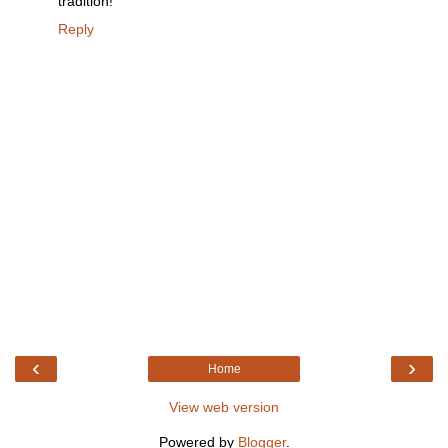
tradition!
Reply
‹
›
Home
View web version
Powered by
Blogger
.