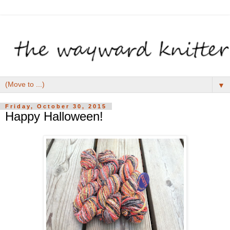
▼
Friday, October 30, 2015
Happy Halloween!