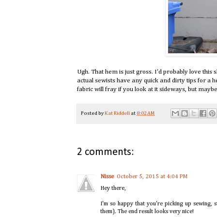
Ugh. That hem is just gross. I'd probably love this s
actual sewists have any quick and dirty tips for a h
fabric will fray if you look at it sideways, but ma
Posted by
Kat Riddell
at
8:02 AM
2 comments:
Nisse
October 5, 2015 at 4:04 PM
Hey there,
I'm so happy that you're picking up sewing, st
them). The end result looks very nice!