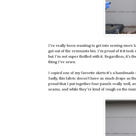
I've really been wanting to get into sewing more la
got out of the remnants bin. I'm proud of it-it took
but I'm not super thrilled with it. Regardless, it's t
thing I've sewn.
I copied one of my favorite skirts-it's a handmade o
Sadly, this fabric doesn't have as much drape as the 
proud that I put together four panels really well, a
seams, and while they're kind of rough on the insid