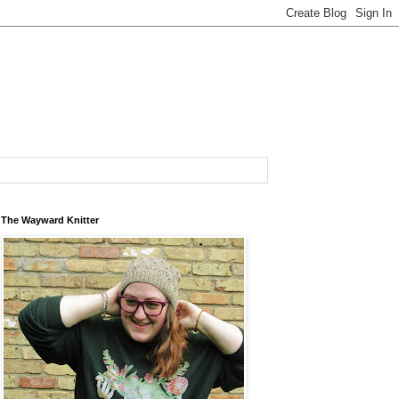
The Wayward Knitter