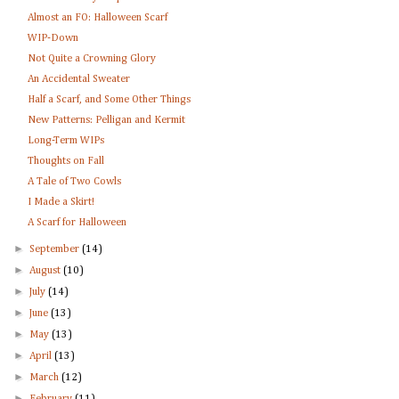
Almost an FO: Halloween Scarf
WIP-Down
Not Quite a Crowning Glory
An Accidental Sweater
Half a Scarf, and Some Other Things
New Patterns: Pelligan and Kermit
Long-Term WIPs
Thoughts on Fall
A Tale of Two Cowls
I Made a Skirt!
A Scarf for Halloween
►
September
(14)
►
August
(10)
►
July
(14)
►
June
(13)
►
May
(13)
►
April
(13)
►
March
(12)
►