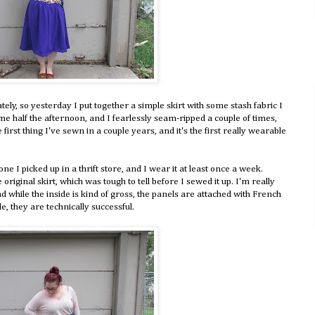
tely, so yesterday I put together a simple skirt with some stash fabric I
 me half the afternoon, and I fearlessly seam-ripped a couple of times,
he first thing I've sewn in a couple years, and it's the first really wearable
ne I picked up in a thrift store, and I wear it at least once a week.
original skirt, which was tough to tell before I sewed it up. I'm really
nd while the inside is kind of gross, the panels are attached with French
e, they are technically successful.