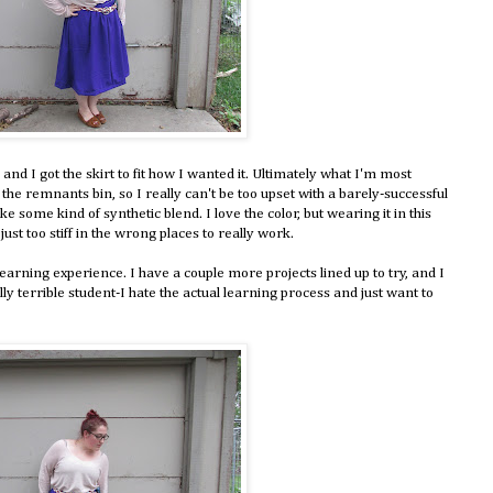
 and I got the skirt to fit how I wanted it. Ultimately what I'm most
rom the remnants bin, so I really can't be too upset with a barely-successful
ike some kind of synthetic blend. I love the color, but wearing it in this
s just too stiff in the wrong places to really work.
earning experience. I have a couple more projects lined up to try, and I
lly terrible student-I hate the actual learning process and just want to