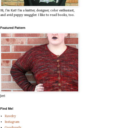
Hi, I'm Kat! I'm a knitter, designer, color enthusiast,
and avid puppy snuggler. I like to read books, too.
Featured Pattern
Jeri
Find Me!
Ravelry
Instagram
Goodreads