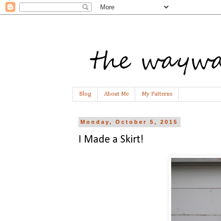
Blog
About Me
My Patterns
Monday, October 5, 2015
I Made a Skirt!