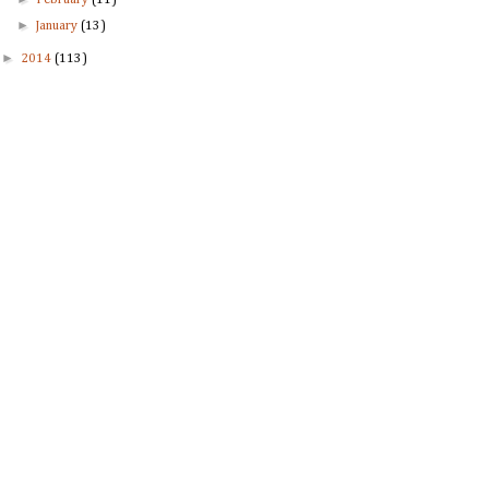
February
(11)
►
January
(13)
►
2014
(113)