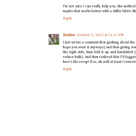
I'm not sure I can really help you, the method 
maybe that works better with a stiffer fabric li
Reply
Heather
October 5, 2015 at 11:13 PM
I just wrote a comment first gushing about the sk
hope you wear it anyways) and then giving so
the right side, then fold it up and handstitch
reduce bulk). And then realized that I'd logge
here's the recap! If so, uh well at least I rewrote
Reply