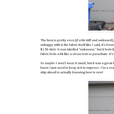
The hem is pretty even (if a bit stiff and awkward),
unhappy with is the fabric itself-like I said, it's f
$1.50 skirt. It was labelled "unknown," but it feels l
fabric feels a bit like a circus tent or parachute. It'
So maybe I won't wear it much, but it was a great l
know I just need to keep at it to improve. I'm a rea
skip ahead to actually knowing how to sew!