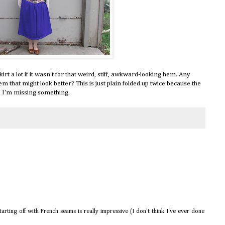
kirt a lot if it wasn't for that weird, stiff, awkward-looking hem. Any
em that might look better? This is just plain folded up twice because the
ybe I'm missing something.
arting off with French seams is really impressive (I don't think I've ever done