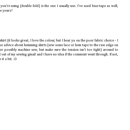
you're using (double fold) is the one I usually use. I've used bias-tape as well,
ke yours?
irt (it looks great, I love the colour, but I hear ya on the poor fabric choice - I
me advice about hemming skirts (sew some lace or hem tape to the raw edge on
 (or possibly machine sew, but make sure the tension isn't too tight) around to
d out of my sewing gmail and I have no idea if the comment went through. If not,
 it a bit. :D