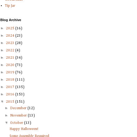
Tip Jar
Blog Archive
►
2025
(16)
►
2024
(23)
►
2023
(28)
►
2022
(4)
►
2021
(34)
►
2020
(73)
►
2019
(76)
►
2018
(111)
►
2017
(135)
►
2016
(153)
▼
2015
(151)
►
December
(12)
►
November
(13)
▼
October
(13)
Happy Halloween!
Some Assembly Required