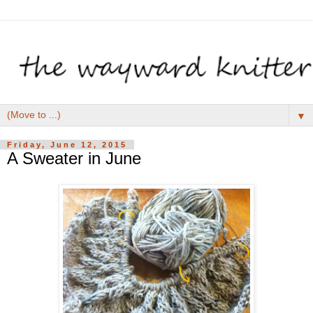
▼
Friday, June 12, 2015
A Sweater in June