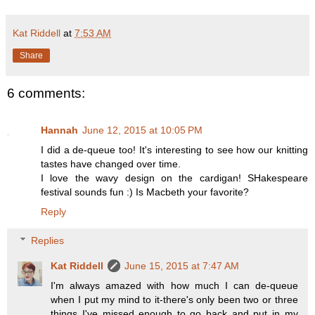
Kat Riddell
at
7:53 AM
Share
6 comments:
Hannah
June 12, 2015 at 10:05 PM
I did a de-queue too! It's interesting to see how our knitting
tastes have changed over time.
I love the wavy design on the cardigan! SHakespeare
festival sounds fun :) Is Macbeth your favorite?
Reply
Replies
Kat Riddell
June 15, 2015 at 7:47 AM
I'm always amazed with how much I can de-queue
when I put my mind to it-there's only been two or three
things I've missed enough to go back and put in my