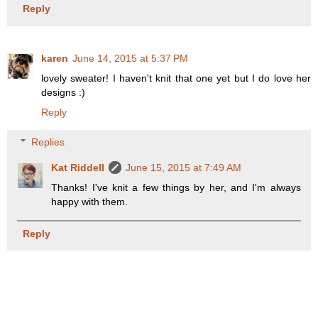
Reply
karen
June 14, 2015 at 5:37 PM
lovely sweater! I haven't knit that one yet but I do love her
designs :)
Reply
Replies
Kat Riddell
June 15, 2015 at 7:49 AM
Thanks! I've knit a few things by her, and I'm always
happy with them.
Reply