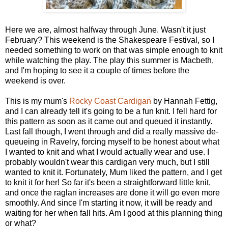
Here we are, almost halfway through June. Wasn't it just
February? This weekend is the Shakespeare Festival, so I
needed something to work on that was simple enough to knit
while watching the play. The play this summer is Macbeth,
and I'm hoping to see it a couple of times before the
weekend is over.
This is my mum's
Rocky Coast Cardigan
by Hannah Fettig,
and I can already tell it's going to be a fun knit. I fell hard for
this pattern as soon as it came out and queued it instantly.
Last fall though, I went through and did a really massive de-
queueing in Ravelry, forcing myself to be honest about what
I wanted to knit and what I would actually wear and use. I
probably wouldn't wear this cardigan very much, but I still
wanted to knit it. Fortunately, Mum liked the pattern, and I get
to knit it for her! So far it's been a straightforward little knit,
and once the raglan increases are done it will go even more
smoothly. And since I'm starting it now, it will be ready and
waiting for her when fall hits. Am I good at this planning thing
or what?