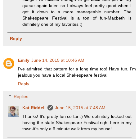
queue again later, so I always feel pretty good when I
get it down to a more manageable number. The
Shakespeare Festival is a ton of fun-Macbeth is
definitely one of my favorites :)
Reply
Emily
June 14, 2015 at 10:46 AM
I've admired that pattern for a long time too! Have fun, I'm
jealous you have a local Shakespeare festival!
Reply
Replies
Kat Riddell
June 15, 2015 at 7:48 AM
Thanks! It's pretty fun so far :) We definitely lucked out
having the state Shakespeare Festival right here in my
town-it's only a 6 minute walk from my house!