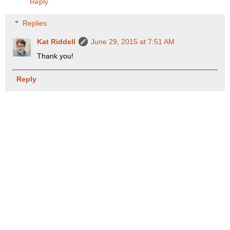
Reply
Replies
Kat Riddell
June 29, 2015 at 7:51 AM
Thank you!
Reply