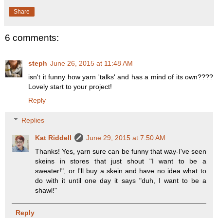
Share
6 comments:
steph
June 26, 2015 at 11:48 AM
isn't it funny how yarn 'talks' and has a mind of its own????
Lovely start to your project!
Reply
Replies
Kat Riddell
June 29, 2015 at 7:50 AM
Thanks! Yes, yarn sure can be funny that way-I've seen
skeins in stores that just shout "I want to be a
sweater!", or I'll buy a skein and have no idea what to
do with it until one day it says "duh, I want to be a
shawl!"
Reply