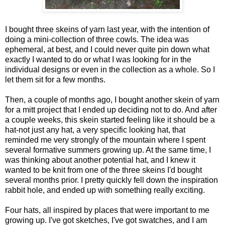
I bought three skeins of yarn last year, with the intention of
doing a mini-collection of three cowls. The idea was
ephemeral, at best, and I could never quite pin down what
exactly I wanted to do or what I was looking for in the
individual designs or even in the collection as a whole. So I
let them sit for a few months.
Then, a couple of months ago, I bought another skein of yarn
for a mitt project that I ended up deciding not to do. And after
a couple weeks, this skein started feeling like it should be a
hat-not just any hat, a very specific looking hat, that
reminded me very strongly of the mountain where I spent
several formative summers growing up. At the same time, I
was thinking about another potential hat, and I knew it
wanted to be knit from one of the three skeins I'd bought
several months prior. I pretty quickly fell down the inspiration
rabbit hole, and ended up with something really exciting.
Four hats, all inspired by places that were important to me
growing up. I've got sketches, I've got swatches, and I am