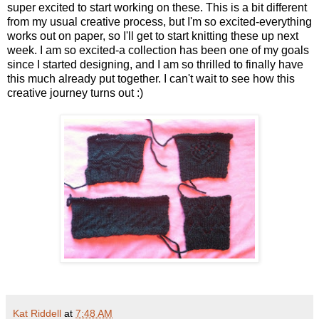
super excited to start working on these. This is a bit different
from my usual creative process, but I'm so excited-everything
works out on paper, so I'll get to start knitting these up next
week. I am so excited-a collection has been one of my goals
since I started designing, and I am so thrilled to finally have
this much already put together. I can't wait to see how this
creative journey turns out :)
Kat Riddell
at
7:48 AM