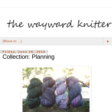
▼
Friday, June 26, 2015
Collection: Planning