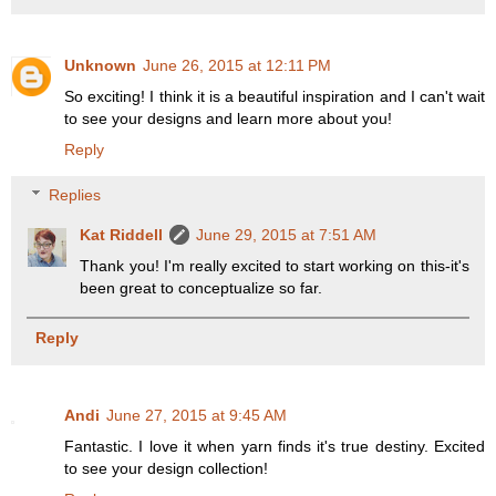
Unknown
June 26, 2015 at 12:11 PM
So exciting! I think it is a beautiful inspiration and I can't wait
to see your designs and learn more about you!
Reply
Replies
Kat Riddell
June 29, 2015 at 7:51 AM
Thank you! I'm really excited to start working on this-it's
been great to conceptualize so far.
Reply
Andi
June 27, 2015 at 9:45 AM
Fantastic. I love it when yarn finds it's true destiny. Excited
to see your design collection!