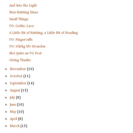
And Into the Light
Non-Knitting Xmas
Small Things
FO: Gothic Lace
A Little Bit of Knitting, a Little Bit of Reading
FO: Fingercuffs
FO: Dårlig Ulv Stranden
Not Quite an FO Post
Giving Thanks
►
November
(10)
►
October
(11)
►
September
(14)
►
August
(15)
►
July
(8)
►
June
(10)
►
May
(10)
►
April
(8)
►
March
(15)