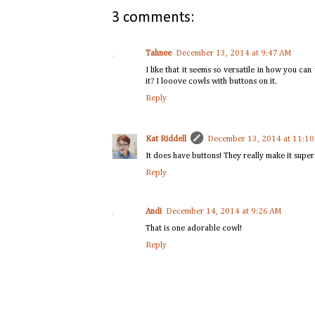
3 comments:
Tahnee
December 13, 2014 at 9:47 AM
I like that it seems so versatile in how you ca
it? I looove cowls with buttons on it.
Reply
Kat Riddell
December 13, 2014 at 11:1
It does have buttons! They really make it super 
Reply
Andi
December 14, 2014 at 9:26 AM
That is one adorable cowl!
Reply