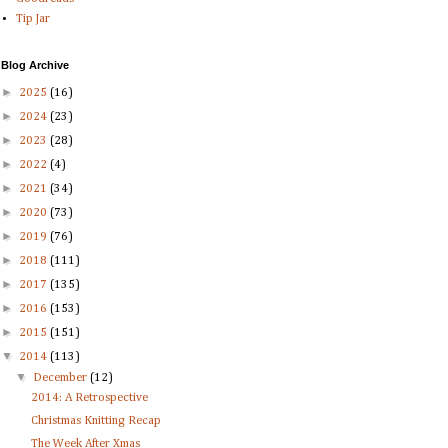
Tip Jar
Blog Archive
►
2025
(16)
►
2024
(23)
►
2023
(28)
►
2022
(4)
►
2021
(34)
►
2020
(73)
►
2019
(76)
►
2018
(111)
►
2017
(135)
►
2016
(153)
►
2015
(151)
▼
2014
(113)
▼
December
(12)
2014: A Retrospective
Christmas Knitting Recap
The Week After Xmas