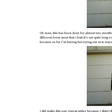
Oh man, this has been done for almost two months, 
different from most that I knit-it's not quite long
because so far I'm having fun trying out new ways 
I did make this one repeat wider, because I didn't 