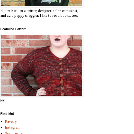
Hi, I'm Kat! I'm a knitter, designer, color enthusiast,
and avid puppy snuggler. I like to read books, too.
Featured Pattern
Jeri
Find Me!
Ravelry
Instagram
Goodreads