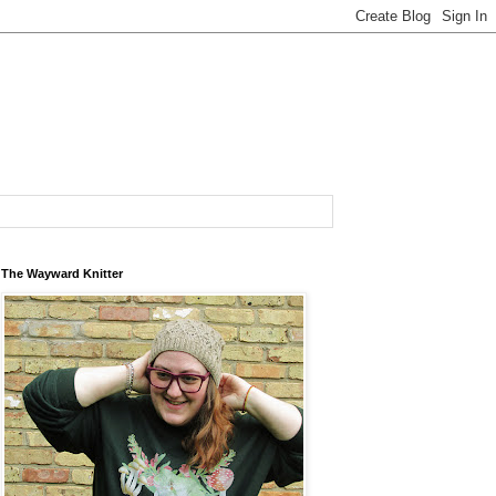
The Wayward Knitter