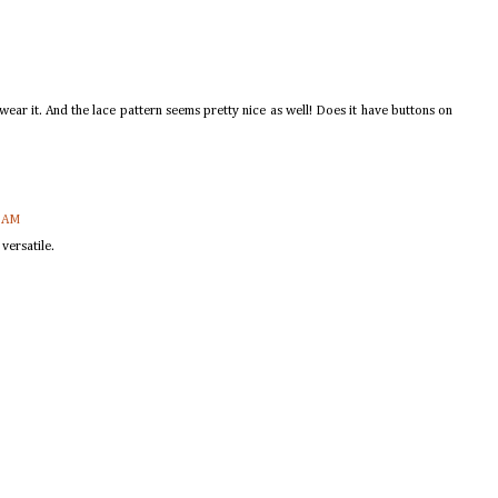
n wear it. And the lace pattern seems pretty nice as well! Does it have buttons on
0 AM
versatile.