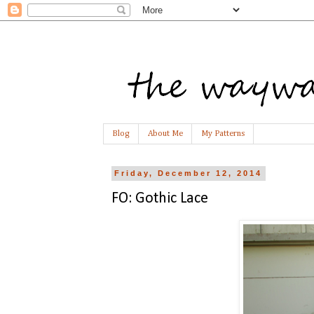
Blog
About Me
My Patterns
Friday, December 12, 2014
FO: Gothic Lace