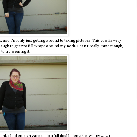
and I'm only just getting around to taking pictures! This cowl is very
 enough to get two full wraps around my neck. I don't really mind though,
to try wearing it.
think I had enough yarn to do a full double-length cowl anyway. I