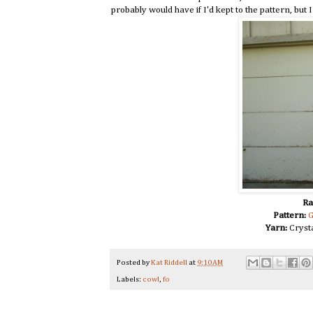
probably would have if I'd kept to the pattern, but 
Ra
Pattern:
G
Yarn:
Crysta
Posted by
Kat Riddell
at
9:10 AM
Labels:
cowl
,
fo