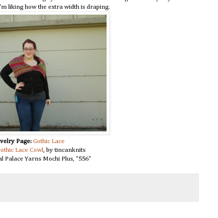
I'm liking how the extra width is draping.
velry Page:
Gothic Lace
othic Lace Cowl
, by tincanknits
l Palace Yarns Mochi Plus, "556"