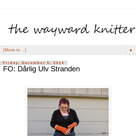
▼
Friday, December 5, 2014
FO: Dårlig Ulv Stranden