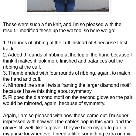
These were such a fun knit, and I'm so pleased with the
result. I modified these up the wazoo, so here we go:
1. 9 rounds of ribbing at the cuff instead of 8 because I lost
track
2. Added 9 rounds of ribbing at the top of the hand because I
think it makes it look more finished and balances out the
ribbing at the cuff.
3. Thumb ended with four rounds of ribbing, again, to match
the hand and cuff.
4. Mirrored the small twists framing the larger diamond motif
because I have this thing about symmetry.
5. Flipped the diamond motif on the second glove so the pair
would be mirrored, again, because of symmetry.
Again, I am so pleased with how these came out. I'm super
impressed with how well the cables pop in this yarn, and the
gloves fit, well, like a glove. They've been my go-to pair in
my purse for whenever I need a little something extra on my