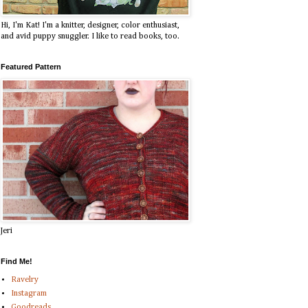
Hi, I'm Kat! I'm a knitter, designer, color enthusiast,
and avid puppy snuggler. I like to read books, too.
Featured Pattern
Jeri
Find Me!
Ravelry
Instagram
Goodreads