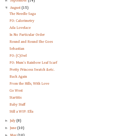
►
September
(14)
▼
August
(15)
The Needle Saga
FO: Calorimetry
Ada Lovelace
In No Particular Order
Round and Round She Goes
Sebastian
FO: (C)Owl
FO: Mum's Rainbow Leaf Scarf
Pretty Princess Swatch &etc.
Back Again
From the Hills, With Love
Go West
Startitis
Baby Stuff
Still a WIP: Ella
►
July
(8)
►
June
(10)
►
May
(10)