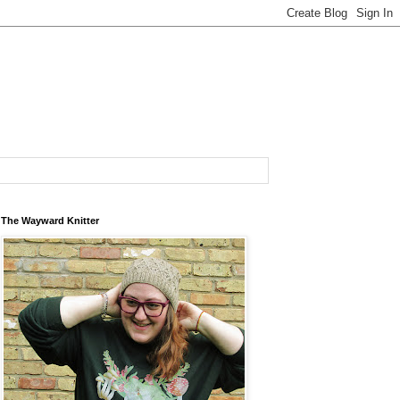
The Wayward Knitter