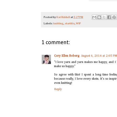
Posted by
Kat Riddell
at
5:27 PM
Labels:
knitting
,
startitis
,
WIP
1 comment:
Cory Ellen Boberg
August 6, 2014 at 2:05 PM
"I love yarn and yarn makes me happy, and I b
make us happy."
So agree with this! I spent a long time feeli
because really, I love every skein. It's so inspi
even knitting!
Reply