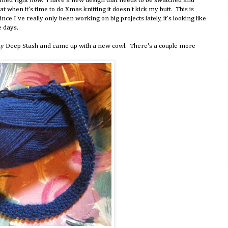
lanned right now. I have a new design that needs to be swatched and
at when it's time to do Xmas knitting it doesn't kick my butt. This is
since I've really only been working on big projects lately, it's looking like
e days.
g my Deep Stash and came up with a new cowl. There's a couple more