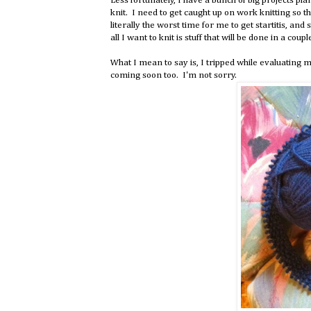
Less fortunately, I have a bunch of big projects p
knit. I need to get caught up on work knitting so th
literally the worst time for me to get startitis, and 
all I want to knit is stuff that will be done in a coupl
What I mean to say is, I tripped while evaluatin
coming soon too. I'm not sorry.