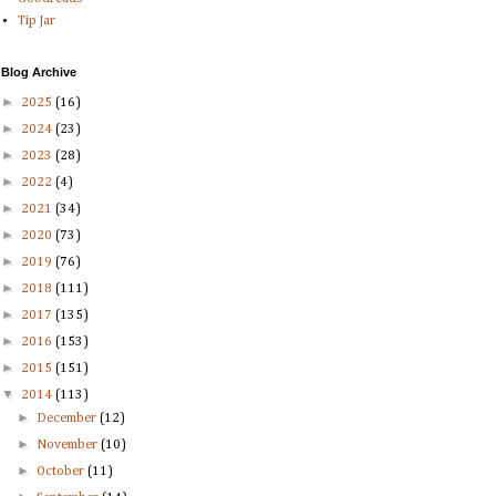
Tip Jar
Blog Archive
►
2025
(16)
►
2024
(23)
►
2023
(28)
►
2022
(4)
►
2021
(34)
►
2020
(73)
►
2019
(76)
►
2018
(111)
►
2017
(135)
►
2016
(153)
►
2015
(151)
▼
2014
(113)
►
December
(12)
►
November
(10)
►
October
(11)