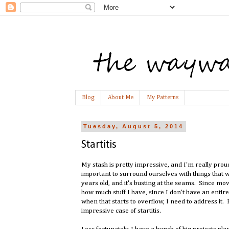
Blog
About Me
My Patterns
Tuesday, August 5, 2014
Startitis
My stash is pretty impressive, and I'm really proud
important to surround ourselves with things that 
years old, and it's busting at the seams. Since mov
how much stuff I have, since I don't have an entire 
when that starts to overflow, I need to address it. 
impressive case of startitis.