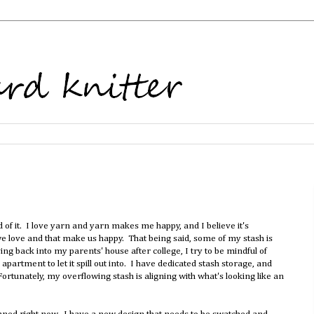
 of it. I love yarn and yarn makes me happy, and I believe it's
we love and that make us happy. That being said, some of my stash is
ing back into my parents' house after college, I try to be mindful of
apartment to let it spill out into. I have dedicated stash storage, and
Fortunately, my overflowing stash is aligning with what's looking like an