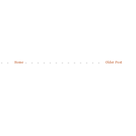
Home
Older Post