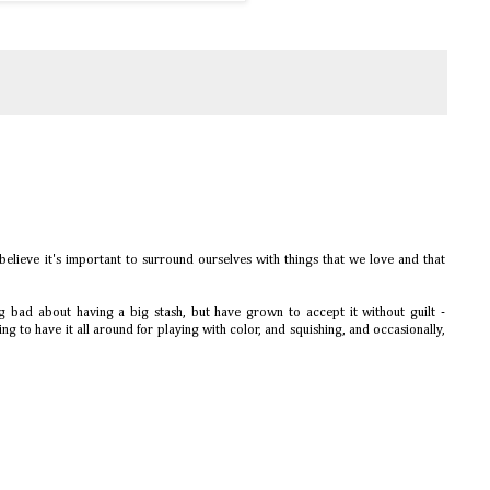
elieve it's important to surround ourselves with things that we love and that
ng bad about having a big stash, but have grown to accept it without guilt -
ring to have it all around for playing with color, and squishing, and occasionally,