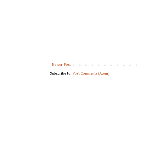
Newer Post
Subscribe to:
Post Comments (Atom)