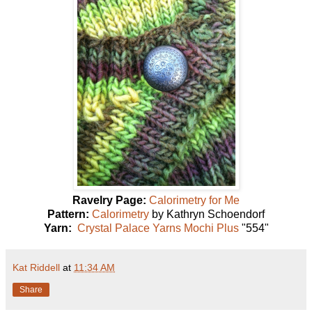
Ravelry Page:
Calorimetry for Me
Pattern:
Calorimetry
by Kathryn Schoendorf
Yarn:
Crystal Palace Yarns Mochi Plus
"554"
Kat Riddell
at
11:34 AM
Share