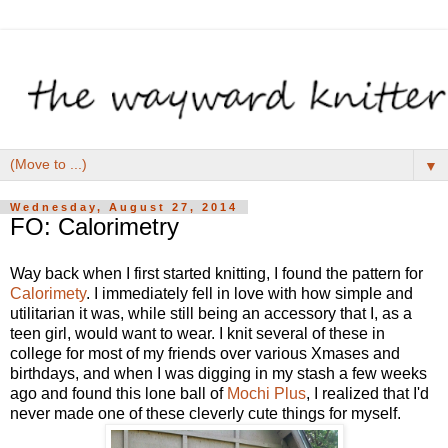
▼
Wednesday, August 27, 2014
FO: Calorimetry
Way back when I first started knitting, I found the pattern for
Calorimety
. I immediately fell in love with how simple and
utilitarian it was, while still being an accessory that I, as a
teen girl, would want to wear. I knit several of these in
college for most of my friends over various Xmases and
birthdays, and when I was digging in my stash a few weeks
ago and found this lone ball of
Mochi Plus
, I realized that I'd
never made one of these cleverly cute things for myself.