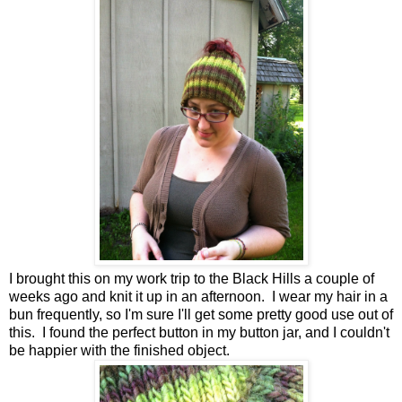
I brought this on my work trip to the Black Hills a couple of
weeks ago and knit it up in an afternoon. I wear my hair in a
bun frequently, so I'm sure I'll get some pretty good use out of
this. I found the perfect button in my button jar, and I couldn't
be happier with the finished object.