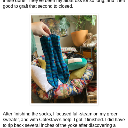
these done. They've been my albatross for so long, and it felt
good to graft that second to closed.
After finishing the socks, I focused full-steam on my green
sweater, and with Coleslaw's help, I got it finished. I did have
to rip back several inches of the yoke after discovering a