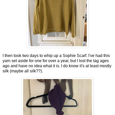
I then took two days to whip up a Sophie Scarf. I've had this
yarn set aside for one for over a year, but I lost the tag ages
ago and have no idea what it is. I do know it's at least mostly
silk (maybe all silk??).