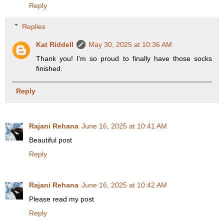
Reply
Replies
Kat Riddell
May 30, 2025 at 10:36 AM
Thank you! I'm so proud to finally have those socks
finished.
Reply
Rajani Rehana
June 16, 2025 at 10:41 AM
Beautiful post
Reply
Rajani Rehana
June 16, 2025 at 10:42 AM
Please read my post
Reply