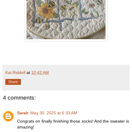
Kat Riddell
at
10:42 AM
Share
4 comments:
Sarah
May 30, 2025 at 6:33 AM
Congrats on finally finishing those socks! And the sweater is
amazing!