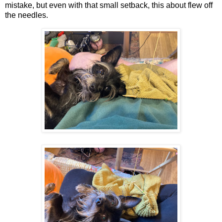
mistake, but even with that small setback, this about flew off
the needles.