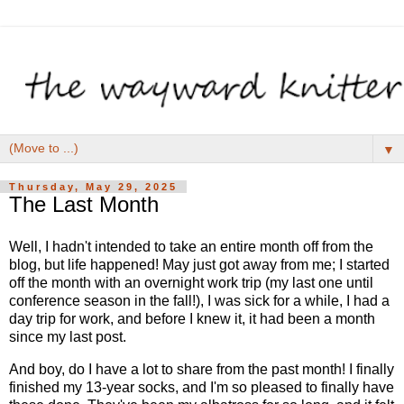
▼
Thursday, May 29, 2025
The Last Month
Well, I hadn't intended to take an entire month off from the
blog, but life happened! May just got away from me; I started
off the month with an overnight work trip (my last one until
conference season in the fall!), I was sick for a while, I had a
day trip for work, and before I knew it, it had been a month
since my last post.
And boy, do I have a lot to share from the past month! I finally
finished my 13-year socks, and I'm so pleased to finally have