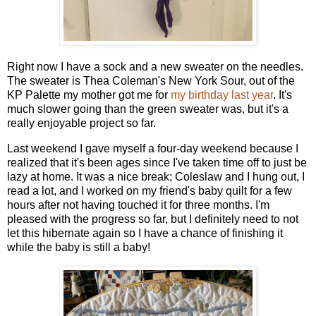
Right now I have a sock and a new sweater on the needles.
The sweater is Thea Coleman's New York Sour, out of the
KP Palette my mother got me for
my birthday last year
. It's
much slower going than the green sweater was, but it's a
really enjoyable project so far.
Last weekend I gave myself a four-day weekend because I
realized that it's been ages since I've taken time off to just be
lazy at home. It was a nice break; Coleslaw and I hung out, I
read a lot, and I worked on my friend's baby quilt for a few
hours after not having touched it for three months. I'm
pleased with the progress so far, but I definitely need to not
let this hibernate again so I have a chance of finishing it
while the baby is still a baby!