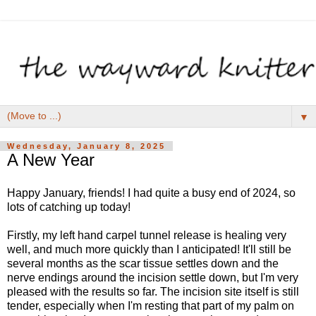
▼
Wednesday, January 8, 2025
A New Year
Happy January, friends! I had quite a busy end of 2024, so
lots of catching up today!
Firstly, my left hand carpel tunnel release is healing very
well, and much more quickly than I anticipated! It'll still be
several months as the scar tissue settles down and the
nerve endings around the incision settle down, but I'm very
pleased with the results so far. The incision site itself is still
tender, especially when I'm resting that part of my palm on