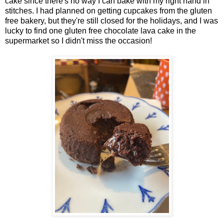
cake since there's no way I can bake with my right hand in
stitches. I had planned on getting cupcakes from the gluten
free bakery, but they're still closed for the holidays, and I was
lucky to find one gluten free chocolate lava cake in the
supermarket so I didn't miss the occasion!