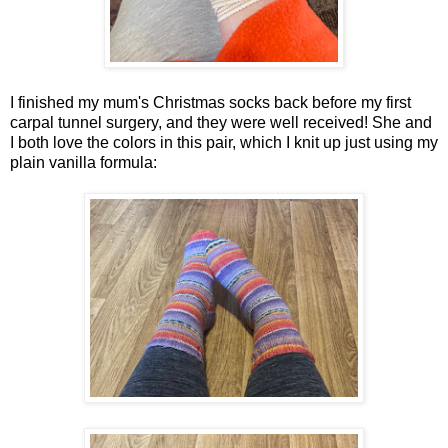
I finished my mum's Christmas socks back before my first
carpal tunnel surgery, and they were well received! She and
I both love the colors in this pair, which I knit up just using my
plain vanilla formula: