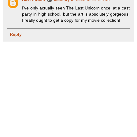
I've only actually seen The Last Unicorn once, at a cast
party in high school, but the art is absolutely gorgeous,
I really ought to get a copy for my movie collection!
Reply