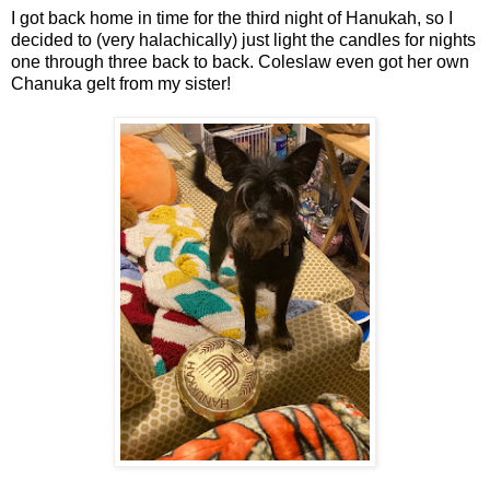
I got back home in time for the third night of Hanukah, so I
decided to (very halachically) just light the candles for nights
one through three back to back. Coleslaw even got her own
Chanuka gelt from my sister!