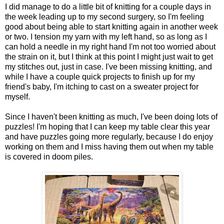
I did manage to do a little bit of knitting for a couple days in
the week leading up to my second surgery, so I'm feeling
good about being able to start knitting again in another week
or two. I tension my yarn with my left hand, so as long as I
can hold a needle in my right hand I'm not too worried about
the strain on it, but I think at this point I might just wait to get
my stitches out, just in case. I've been missing knitting, and
while I have a couple quick projects to finish up for my
friend's baby, I'm itching to cast on a sweater project for
myself.
Since I haven't been knitting as much, I've been doing lots of
puzzles! I'm hoping that I can keep my table clear this year
and have puzzles going more regularly, because I do enjoy
working on them and I miss having them out when my table
is covered in doom piles.