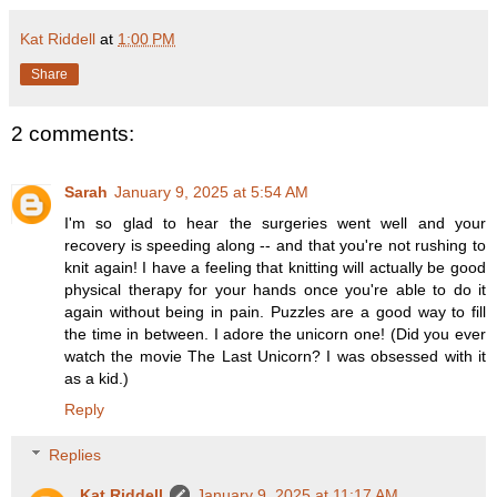
Kat Riddell
at
1:00 PM
Share
2 comments:
Sarah
January 9, 2025 at 5:54 AM
I'm so glad to hear the surgeries went well and your
recovery is speeding along -- and that you're not rushing to
knit again! I have a feeling that knitting will actually be good
physical therapy for your hands once you're able to do it
again without being in pain. Puzzles are a good way to fill
the time in between. I adore the unicorn one! (Did you ever
watch the movie The Last Unicorn? I was obsessed with it
as a kid.)
Reply
Replies
Kat Riddell
January 9, 2025 at 11:17 AM