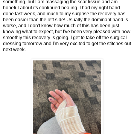
something, but I am massaging the scar tissue and am
hopeful about its continued healing. I had my right hand
done last week, and much to my surprise the recovery has
been easier than the left side! Usually the dominant hand is
worse, and I don't know how much of this has been just
knowing what to expect, but I've been very pleased with how
smoothly this recovery is going. I get to take off the surgical
dressing tomorrow and I'm very excited to get the stitches out
next week.