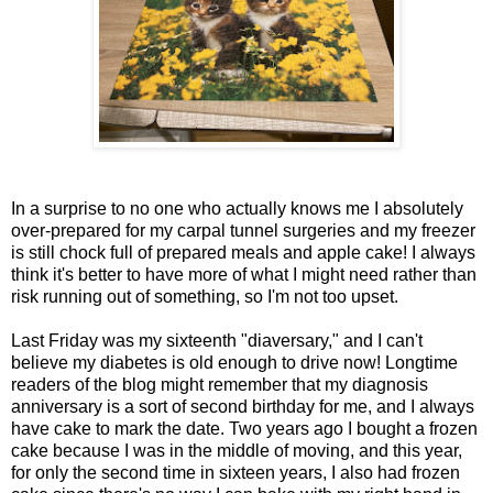
In a surprise to no one who actually knows me I absolutely
over-prepared for my carpal tunnel surgeries and my freezer
is still chock full of prepared meals and apple cake! I always
think it's better to have more of what I might need rather than
risk running out of something, so I'm not too upset.
Last Friday was my sixteenth "diaversary," and I can't
believe my diabetes is old enough to drive now! Longtime
readers of the blog might remember that my diagnosis
anniversary is a sort of second birthday for me, and I always
have cake to mark the date. Two years ago I bought a frozen
cake because I was in the middle of moving, and this year,
for only the second time in sixteen years, I also had frozen