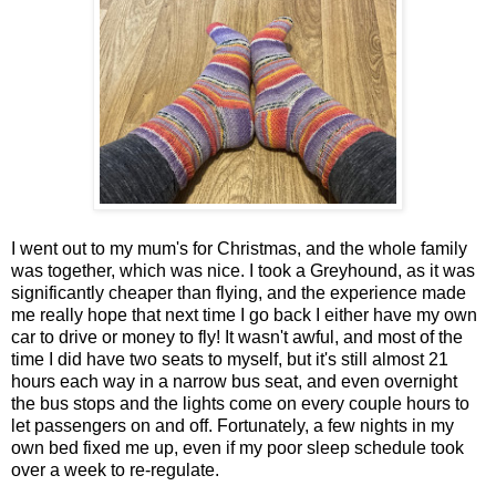
I went out to my mum's for Christmas, and the whole family
was together, which was nice. I took a Greyhound, as it was
significantly cheaper than flying, and the experience made
me really hope that next time I go back I either have my own
car to drive or money to fly! It wasn't awful, and most of the
time I did have two seats to myself, but it's still almost 21
hours each way in a narrow bus seat, and even overnight
the bus stops and the lights come on every couple hours to
let passengers on and off. Fortunately, a few nights in my
own bed fixed me up, even if my poor sleep schedule took
over a week to re-regulate.