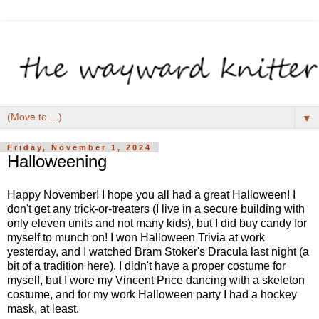
▼
Friday, November 1, 2024
Halloweening
Happy November! I hope you all had a great Halloween! I
don't get any trick-or-treaters (I live in a secure building with
only eleven units and not many kids), but I did buy candy for
myself to munch on! I won Halloween Trivia at work
yesterday, and I watched Bram Stoker's Dracula last night (a
bit of a tradition here). I didn't have a proper costume for
myself, but I wore my Vincent Price dancing with a skeleton
costume, and for my work Halloween party I had a hockey
mask, at least.