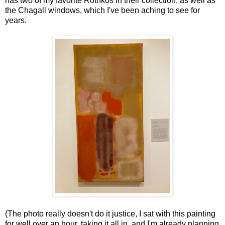
has two of my favorite Rothkos in their collection, as well as
the Chagall windows, which I've been aching to see for
years.
(The photo really doesn't do it justice, I sat with this painting
for well over an hour, taking it all in, and I'm already planning