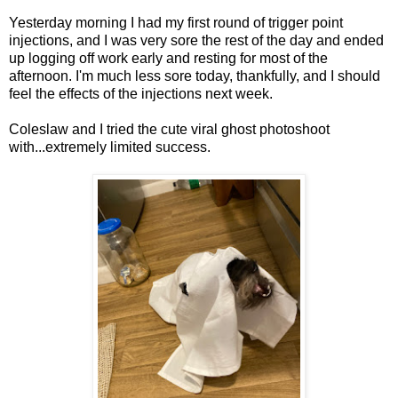
Yesterday morning I had my first round of trigger point
injections, and I was very sore the rest of the day and ended
up logging off work early and resting for most of the
afternoon. I'm much less sore today, thankfully, and I should
feel the effects of the injections next week.
Coleslaw and I tried the cute viral ghost photoshoot
with...extremely limited success.