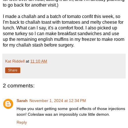
to go back for another visit.)
I made a challah and a batch of tomato confit this week, so
I'm back to challah toast with tomatoes and melty cheese for
lunch. What can I say, it's a comfort food. I also picked up
some turkey so I can make breakfast sandwiches and use
up the remaining english muffins in my freezer to make room
for my challah stash before surgery.
Kat Riddell
at
11:10 AM
Share
2 comments:
Sarah
November 1, 2024 at 12:34 PM
Hope you start getting some good effects of those injections
soon! Coleslaw was an impossibly cute little demon.
Reply