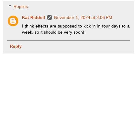
Replies
Kat Riddell
November 1, 2024 at 3:06 PM
I think effects are supposed to kick in in four days to a
week, so it should be very soon!
Reply