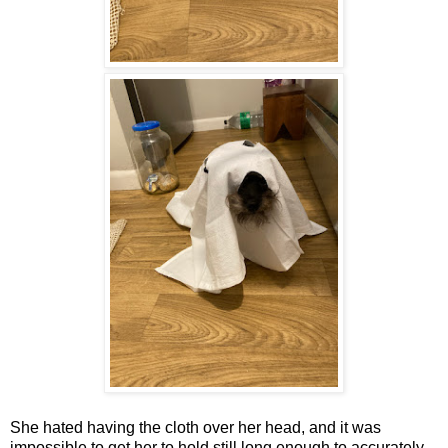
She hated having the cloth over her head, and it was
impossible to get her to hold still long enough to accurately