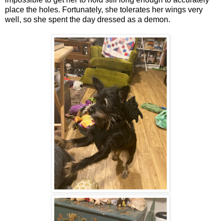
place the holes. Fortunately, she tolerates her wings very
well, so she spent the day dressed as a demon.