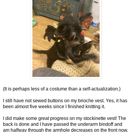
(It is perhaps less of a costume than a self-actualization.)
I still have not sewed buttons on my brioche vest. Yes, it has
been almost five weeks since I finished knitting it.
I did make some great progress on my stockinette vest! The
back is done and I have passed the underarm bindoff and
am halfway through the armhole decreases on the front now.