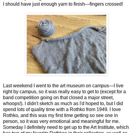
I should have just enough yarn to finish—fingers crossed!
Last weekend I went to the art museum on campus—I live
right by campus, so it was really easy to get to (except for a
band competition going on that closed a major street,
whoops!). I didn't sketch as much as I'd hoped to, but I did
spend lots of quality time with a Rothko from 1949. I love
Rothko, and this was my first time getting so see one in
person, so it was very emotional and meaningful for me.
Someday I definitely need to get up to the Art Institute, which