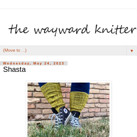
▼
Wednesday, May 24, 2023
Shasta