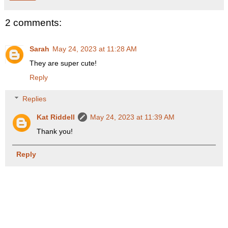
2 comments:
Sarah
May 24, 2023 at 11:28 AM
They are super cute!
Reply
Replies
Kat Riddell
May 24, 2023 at 11:39 AM
Thank you!
Reply