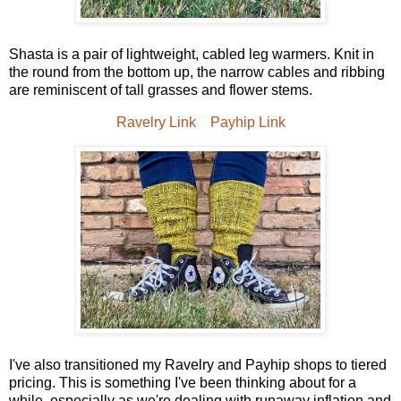
Shasta is a pair of lightweight, cabled leg warmers. Knit in
the round from the bottom up, the narrow cables and ribbing
are reminiscent of tall grasses and flower stems.
Ravelry Link
Payhip Link
I've also transitioned my Ravelry and Payhip shops to tiered
pricing. This is something I've been thinking about for a
while, especially as we're dealing with runaway inflation and