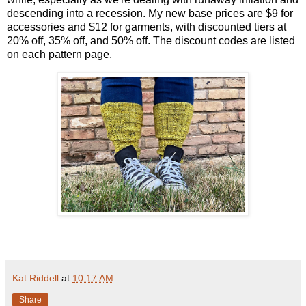
descending into a recession. My new base prices are $9 for
accessories and $12 for garments, with discounted tiers at
20% off, 35% off, and 50% off. The discount codes are listed
on each pattern page.
Kat Riddell
at
10:17 AM
Share