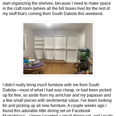
start organizing the shelves, because I need to make space
in the craft room (where all the full boxes live) for the rest of
my stuff that's coming from South Dakota this weekend.
I didn't really bring much furniture with me from South
Dakota—most of what I had was cheap, or had been picked
up for free, so aside from my armchair and my papasan and
a few small pieces with sentimental value, I've been looking
for and picking up all new furniture. A couple weeks ago I
found this adorable little dining set on Facebook
Marketplace—I knew I wanted a small dining set, and I really