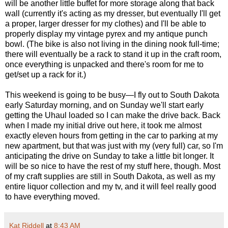
will be another little buffet for more storage along that back
wall (currently it's acting as my dresser, but eventually I'll get
a proper, larger dresser for my clothes) and I'll be able to
properly display my vintage pyrex and my antique punch
bowl. (The bike is also not living in the dining nook full-time;
there will eventually be a rack to stand it up in the craft room,
once everything is unpacked and there's room for me to
get/set up a rack for it.)
This weekend is going to be busy—I fly out to South Dakota
early Saturday morning, and on Sunday we'll start early
getting the Uhaul loaded so I can make the drive back. Back
when I made my initial drive out here, it took me almost
exactly eleven hours from getting in the car to parking at my
new apartment, but that was just with my (very full) car, so I'm
anticipating the drive on Sunday to take a little bit longer. It
will be so nice to have the rest of my stuff here, though. Most
of my craft supplies are still in South Dakota, as well as my
entire liquor collection and my tv, and it will feel really good
to have everything moved.
Kat Riddell
at
8:43 AM