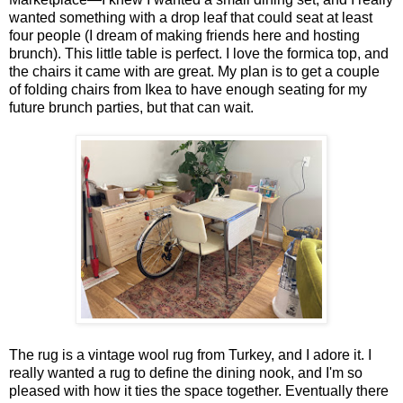
wanted something with a drop leaf that could seat at least
four people (I dream of making friends here and hosting
brunch). This little table is perfect. I love the formica top, and
the chairs it came with are great. My plan is to get a couple
of folding chairs from Ikea to have enough seating for my
future brunch parties, but that can wait.
The rug is a vintage wool rug from Turkey, and I adore it. I
really wanted a rug to define the dining nook, and I'm so
pleased with how it ties the space together. Eventually there