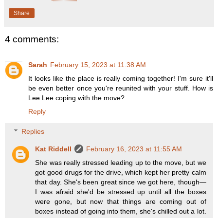
Share
4 comments:
Sarah
February 15, 2023 at 11:38 AM
It looks like the place is really coming together! I'm sure it'll
be even better once you're reunited with your stuff. How is
Lee Lee coping with the move?
Reply
Replies
Kat Riddell
February 16, 2023 at 11:55 AM
She was really stressed leading up to the move, but we
got good drugs for the drive, which kept her pretty calm
that day. She's been great since we got here, though—
I was afraid she'd be stressed up until all the boxes
were gone, but now that things are coming out of
boxes instead of going into them, she's chilled out a lot.