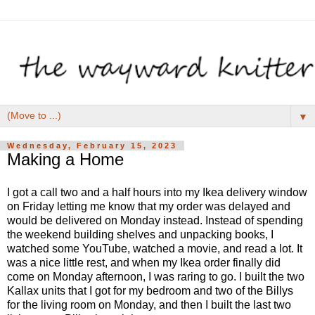
▼
Wednesday, February 15, 2023
Making a Home
I got a call two and a half hours into my Ikea delivery window
on Friday letting me know that my order was delayed and
would be delivered on Monday instead. Instead of spending
the weekend building shelves and unpacking books, I
watched some YouTube, watched a movie, and read a lot. It
was a nice little rest, and when my Ikea order finally did
come on Monday afternoon, I was raring to go. I built the two
Kallax units that I got for my bedroom and two of the Billys
for the living room on Monday, and then I built the last two