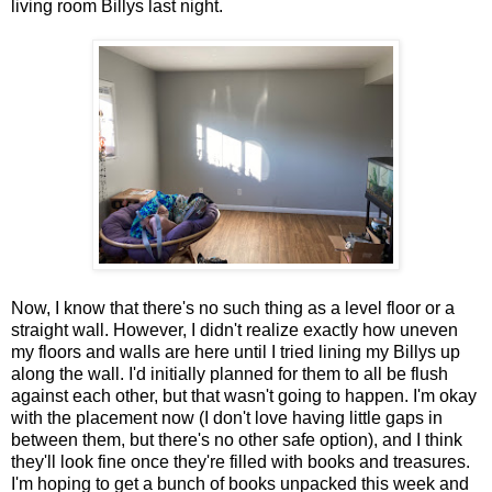
living room Billys last night.
Now, I know that there's no such thing as a level floor or a
straight wall. However, I didn't realize exactly how uneven
my floors and walls are here until I tried lining my Billys up
along the wall. I'd initially planned for them to all be flush
against each other, but that wasn't going to happen. I'm okay
with the placement now (I don't love having little gaps in
between them, but there's no other safe option), and I think
they'll look fine once they're filled with books and treasures.
I'm hoping to get a bunch of books unpacked this week and