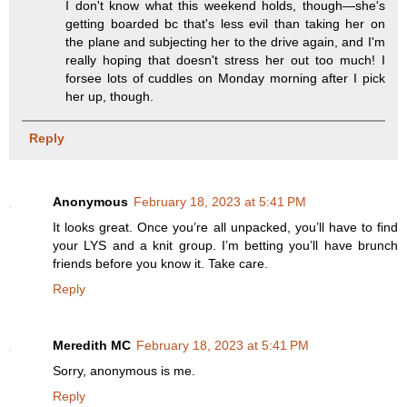
I don't know what this weekend holds, though—she's
getting boarded bc that's less evil than taking her on
the plane and subjecting her to the drive again, and I'm
really hoping that doesn't stress her out too much! I
forsee lots of cuddles on Monday morning after I pick
her up, though.
Reply
Anonymous
February 18, 2023 at 5:41 PM
It looks great. Once you’re all unpacked, you’ll have to find
your LYS and a knit group. I’m betting you’ll have brunch
friends before you know it. Take care.
Reply
Meredith MC
February 18, 2023 at 5:41 PM
Sorry, anonymous is me.
Reply