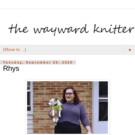
▼
Tuesday, September 29, 2020
Rhys