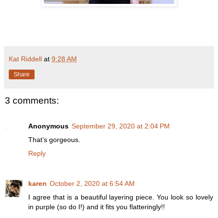
Kat Riddell
at
9:28 AM
Share
3 comments:
Anonymous
September 29, 2020 at 2:04 PM
That’s gorgeous.
Reply
karen
October 2, 2020 at 6:54 AM
I agree that is a beautiful layering piece. You look so lovely
in purple (so do I!) and it fits you flatteringly!!