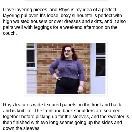
I love layering pieces, and Rhys is my idea of a perfect
layering pullover. It’s loose, boxy silhouette is perfect with
high waisted trousers or over dresses and skirts, and it also
pairs well with leggings for a weekend afternoon on the
couch.
Rhys features wide textured panels on the front and back
and is knit flat. The front and back shoulders are seamed
together before picking up for the sleeves, and the sweater is
then finished with two long seams going up the sides and
down the sleeves.