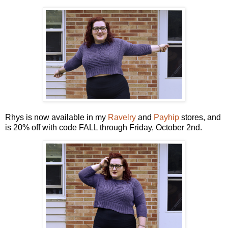
Rhys is now available in my
Ravelry
and
Payhip
stores, and
is 20% off with code FALL through Friday, October 2nd.