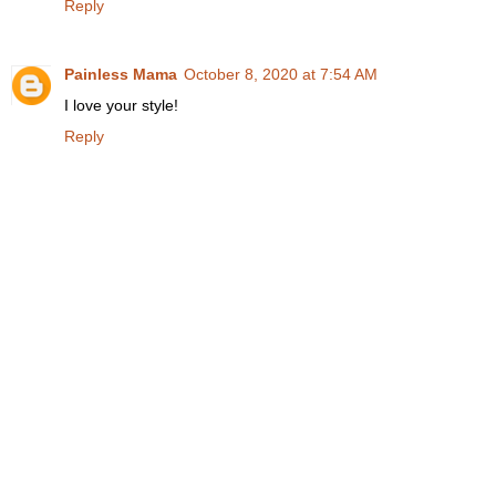
Reply
Painless Mama
October 8, 2020 at 7:54 AM
I love your style!
Reply