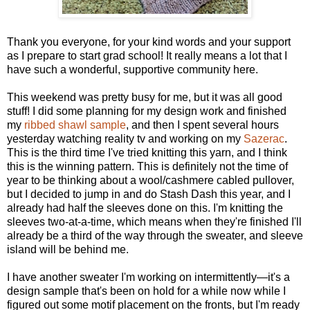
Thank you everyone, for your kind words and your support
as I prepare to start grad school! It really means a lot that I
have such a wonderful, supportive community here.
This weekend was pretty busy for me, but it was all good
stuff! I did some planning for my design work and finished
my
ribbed shawl sample
, and then I spent several hours
yesterday watching reality tv and working on my
Sazerac
.
This is the third time I've tried knitting this yarn, and I think
this is the winning pattern. This is definitely not the time of
year to be thinking about a wool/cashmere cabled pullover,
but I decided to jump in and do Stash Dash this year, and I
already had half the sleeves done on this. I'm knitting the
sleeves two-at-a-time, which means when they're finished I'll
already be a third of the way through the sweater, and sleeve
island will be behind me.
I have another sweater I'm working on intermittently—it's a
design sample that's been on hold for a while now while I
figured out some motif placement on the fronts, but I'm ready