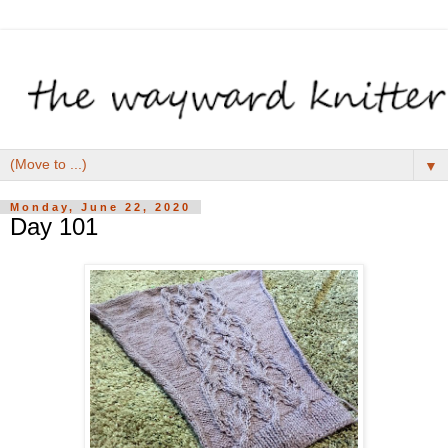
▼
Monday, June 22, 2020
Day 101