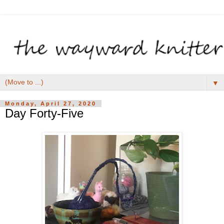
▼
Monday, April 27, 2020
Day Forty-Five