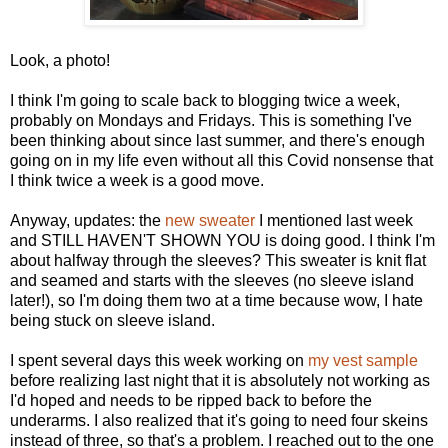
Look, a photo!
I think I'm going to scale back to blogging twice a week,
probably on Mondays and Fridays. This is something I've
been thinking about since last summer, and there's enough
going on in my life even without all this Covid nonsense that
I think twice a week is a good move.
Anyway, updates: the
new sweater
I mentioned last week
and STILL HAVEN'T SHOWN YOU is doing good. I think I'm
about halfway through the sleeves? This sweater is knit flat
and seamed and starts with the sleeves (no sleeve island
later!), so I'm doing them two at a time because wow, I hate
being stuck on sleeve island.
I spent several days this week working on
my vest sample
before realizing last night that it is absolutely not working as
I'd hoped and needs to be ripped back to before the
underarms. I also realized that it's going to need four skeins
instead of three, so that's a problem. I reached out to the one