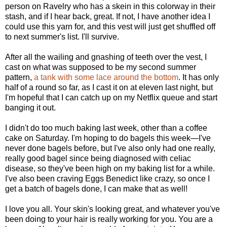
person on Ravelry who has a skein in this colorway in their
stash, and if I hear back, great. If not, I have another idea I
could use this yarn for, and this vest will just get shuffled off
to next summer's list. I'll survive.
After all the wailing and gnashing of teeth over the vest, I
cast on what was supposed to be my second summer
pattern,
a tank with some lace around the bottom
. It has only
half of a round so far, as I cast it on at eleven last night, but
I'm hopeful that I can catch up on my Netflix queue and start
banging it out.
I didn't do too much baking last week, other than a coffee
cake on Saturday. I'm hoping to do bagels this week—I've
never done bagels before, but I've also only had one really,
really good bagel since being diagnosed with celiac
disease, so they've been high on my baking list for a while.
I've also been craving Eggs Benedict like crazy, so once I
get a batch of bagels done, I can make that as well!
I love you all. Your skin's looking great, and whatever you've
been doing to your hair is really working for you. You are a