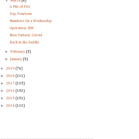
▼
March
(6)
A Pile of FOs
Day Fourteen
Numbers On a Wednesday
Operation: SJW
New Pattern: Cervid
Back in the Saddle
►
February
(5)
►
January
(9)
►
2019
(76)
►
2018
(111)
►
2017
(135)
►
2016
(153)
►
2015
(151)
►
2014
(113)