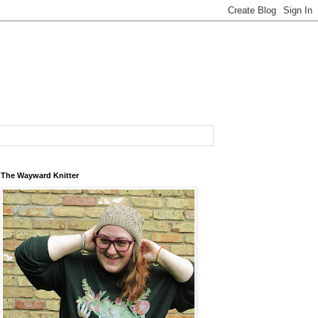
The Wayward Knitter