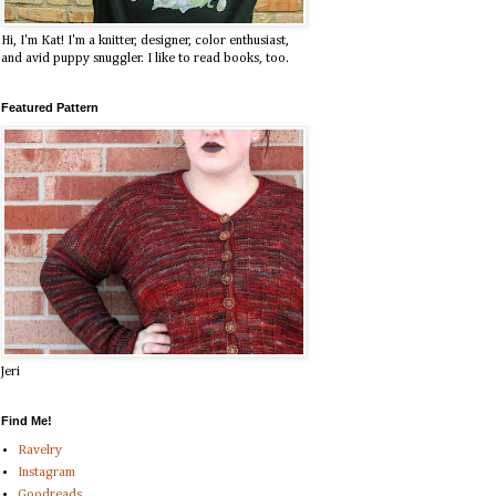
Hi, I'm Kat! I'm a knitter, designer, color enthusiast,
and avid puppy snuggler. I like to read books, too.
Featured Pattern
Jeri
Find Me!
Ravelry
Instagram
Goodreads