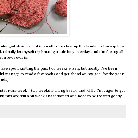
longed absence, but in an effort to clear up this tendinitis flareup I've
 I finally let myself try knitting a little bit yesterday, and I'm feeling all
get a few rows in.
 have spent knitting the past two weeks wisely, but mostly I've been
 did manage to read a few books and get ahead on my goal for the year
ends).
ront for this week—two weeks is a long break, and while I'm eager to get
humbs are still a bit weak and inflamed and need to be treated gently.