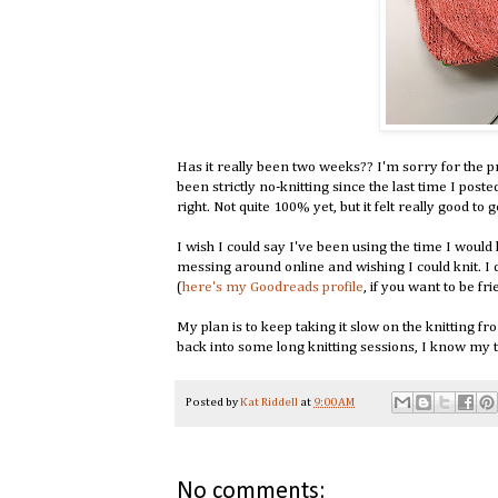
Has it really been two weeks?? I'm sorry for the pro
been strictly no-knitting since the last time I posted.
right. Not quite 100% yet, but it felt really good to 
I wish I could say I've been using the time I would
messing around online and wishing I could knit. I
(
here's my Goodreads profile
, if you want to be fri
My plan is to keep taking it slow on the knitting f
back into some long knitting sessions, I know my t
Posted by
Kat Riddell
at
9:00 AM
No comments: