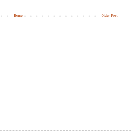
Home
Older Post