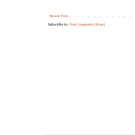
Newer Post
Subscribe to:
Post Comments (Atom)