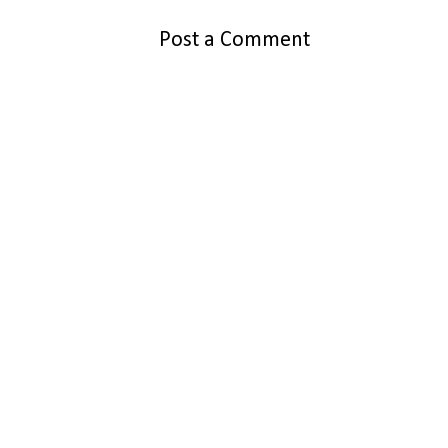
Post a Comment