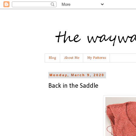
Blog
About Me
My Patterns
Monday, March 9, 2020
Back in the Saddle