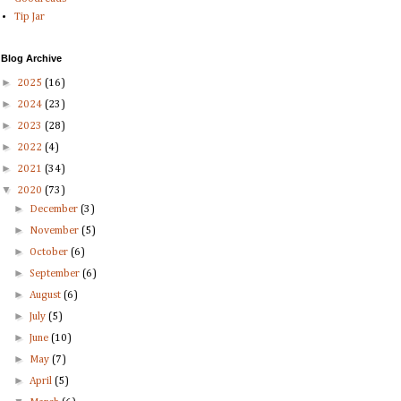
Tip Jar
Blog Archive
►
2025
(16)
►
2024
(23)
►
2023
(28)
►
2022
(4)
►
2021
(34)
▼
2020
(73)
►
December
(3)
►
November
(5)
►
October
(6)
►
September
(6)
►
August
(6)
►
July
(5)
►
June
(10)
►
May
(7)
►
April
(5)