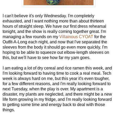
I can't believe it's only Wednesday. I'm completely
exhausted, and I want nothing more than about thirteen
hours of straight sleep. We have our first dress rehearsal
tonight, and the show is really coming together great. I'm
managing a few rounds on my
Villainous CYOAT
for the
Outfit-A-Long each night, and now that I've separated the
sleeves from the body it should go even more quickly. I'm
hoping to be able to squeeze out elbow-length sleeves on
this, but we'll have to see how far my yarn goes.
I am eating a lot of dry cereal and rice ramen this week, and
I'm looking forward to having time to cook a real meal. Tech
week is always hard on me, but this year it's even tougher,
for a few different reasons, and I'm really looking forward to
next Tuesday, when the play is over. My apartment is a
disaster, my plants are neglected, and there might be a new
life form growing in my fridge, and I'm really looking forward
to getting some time and energy back to deal with those
things.