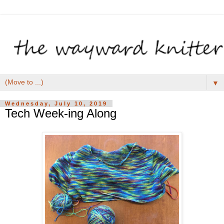
▼
Wednesday, July 10, 2019
Tech Week-ing Along