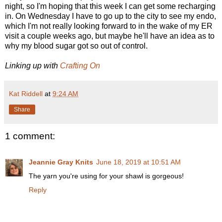
night, so I'm hoping that this week I can get some recharging
in. On Wednesday I have to go up to the city to see my endo,
which I'm not really looking forward to in the wake of my ER
visit a couple weeks ago, but maybe he'll have an idea as to
why my blood sugar got so out of control.
Linking up with
Crafting On
Kat Riddell
at
9:24 AM
Share
1 comment:
Jeannie Gray Knits
June 18, 2019 at 10:51 AM
The yarn you're using for your shawl is gorgeous!
Reply