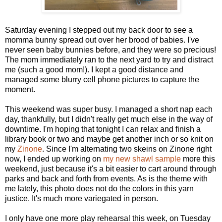
Saturday evening I stepped out my back door to see a
momma bunny spread out over her brood of babies. I've
never seen baby bunnies before, and they were so precious!
The mom immediately ran to the next yard to try and distract
me (such a good mom!). I kept a good distance and
managed some blurry cell phone pictures to capture the
moment.
This weekend was super busy. I managed a short nap each
day, thankfully, but I didn't really get much else in the way of
downtime. I'm hoping that tonight I can relax and finish a
library book or two and maybe get another inch or so knit on
my
Zinone
. Since I'm alternating two skeins on Zinone right
now, I ended up working on
my new shawl sample
more this
weekend, just because it's a bit easier to cart around through
parks and back and forth from events. As is the theme with
me lately, this photo does not do the colors in this yarn
justice. It's much more variegated in person.
I only have one more play rehearsal this week, on Tuesday