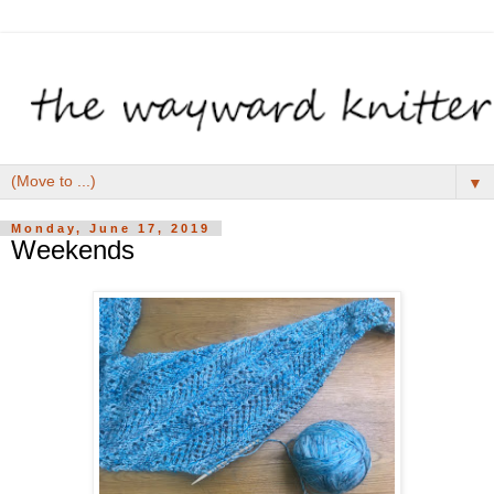
▼
Monday, June 17, 2019
Weekends