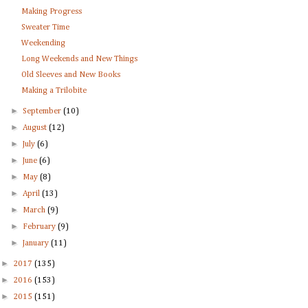
Making Progress
Sweater Time
Weekending
Long Weekends and New Things
Old Sleeves and New Books
Making a Trilobite
►
September
(10)
►
August
(12)
►
July
(6)
►
June
(6)
►
May
(8)
►
April
(13)
►
March
(9)
►
February
(9)
►
January
(11)
►
2017
(135)
►
2016
(153)
►
2015
(151)