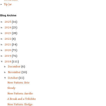
Tip Jar
Blog Archive
►
2025
(16)
►
2024
(23)
►
2023
(28)
►
2022
(4)
►
2021
(34)
►
2020
(73)
►
2019
(76)
▼
2018
(111)
►
December
(6)
►
November
(10)
▼
October
(11)
New Pattern: Brie
Slowly
New Pattern: Aurelie
A Break and a Trilobite
New Pattern: Sledge