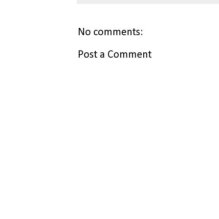
No comments:
Post a Comment