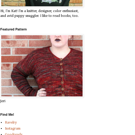
Hi, I'm Kat! I'm a knitter, designer, color enthusiast,
and avid puppy snuggler. I like to read books, too.
Featured Pattern
Jeri
Find Me!
Ravelry
Instagram
Goodreads