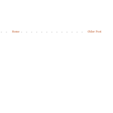
Home
Older Post