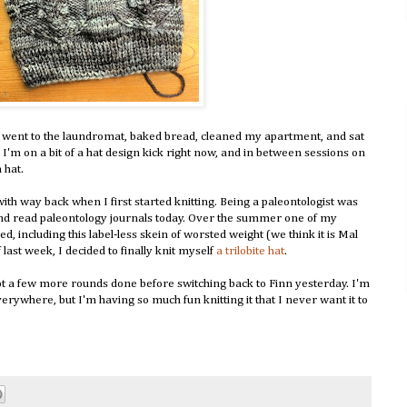
I went to the laundromat, baked bread, cleaned my apartment, and sat
x. I'm on a bit of a hat design kick right now, and in between sessions on
 hat.
e with way back when I first started knitting. Being a paleontologist was
s and read paleontology journals today. Over the summer one of my
 including this label-less skein of worsted weight (we think it is Mal
 last week, I decided to finally knit myself
a trilobite hat
.
 got a few more rounds done before switching back to Finn yesterday. I'm
 everywhere, but I'm having so much fun knitting it that I never want it to