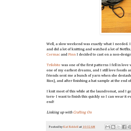
Well, a slow weekend was exactly what I needed. 
and did a lot of knitting and watched a lot of Netfli
Cormac
and
Finn
I decided to cast on a non-design
Trilobite
was one of the first patterns I fell in lov
one of my earliest dreams, and I still love fossil
friends sent me a bunch of yarn when she destashed,
Rios), and after finishing a hat sample at the end of
I knit most of this while at the laundromat, and I
torn- I want to finish this quickly so I can wear it
end!
Linking up with
Crafting On
Posted by
Kat Riddell
at
10:32 AM