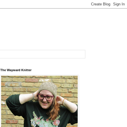
The Wayward Knitter