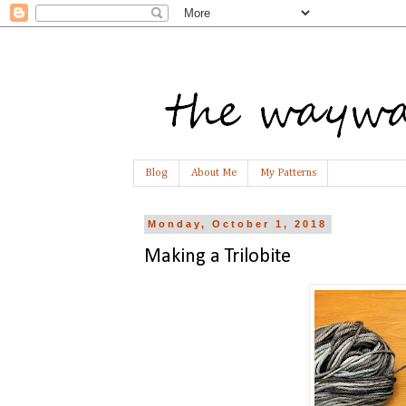
Blog
About Me
My Patterns
Monday, October 1, 2018
Making a Trilobite