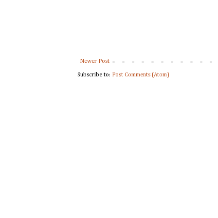
Newer Post
Subscribe to:
Post Comments (Atom)