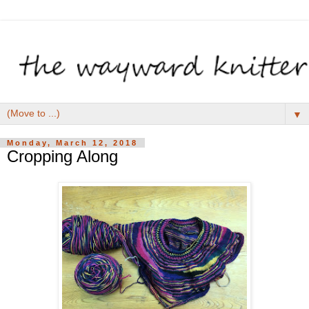
▼
Monday, March 12, 2018
Cropping Along