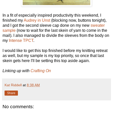
In a fit of especially inspired productivity this weekend, I
finished my
Audrey in Unst
(blocking now, buttons tonight),
and I got the second sleeve cap done on my new
sweater
sample
(now to wait for the last skein of yarn to come in the
mail). I also managed to divide the sleeves from the body on
my
Intense TPCT
.
I would like to get this top finished before my knitting retreat
as well, but my sample is my top priority, so once that last
skein gets here I'll be setting this top aside again.
Linking up with
Crafting On
Kat Riddell
at
8:38 AM
Share
No comments: