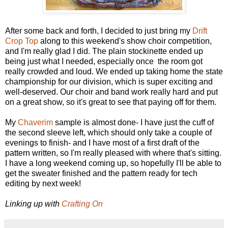
After some back and forth, I decided to just bring my
Drift
Crop Top
along to this weekend's show choir competition,
and I'm really glad I did. The plain stockinette ended up
being just what I needed, especially once the room got
really crowded and loud. We ended up taking home the state
championship for our division, which is super exciting and
well-deserved. Our choir and band work really hard and put
on a great show, so it's great to see that paying off for them.
My
Chaverim
sample is almost done- I have just the cuff of
the second sleeve left, which should only take a couple of
evenings to finish- and I have most of a first draft of the
pattern written, so I'm really pleased with where that's sitting.
I have a long weekend coming up, so hopefully I'll be able to
get the sweater finished and the pattern ready for tech
editing by next week!
Linking up with
Crafting On