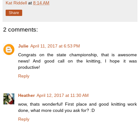
Kat Riddell
at
8:14 AM
Share
2 comments:
Julie
April 11, 2017 at 6:53 PM
Congrats on the state championship, that is awesome
news! And good call on the knitting, I hope it was
productive!
Reply
Heather
April 12, 2017 at 11:30 AM
wow, thats wonderful! First place and good knitting work
done, what more could you ask for? :D
Reply