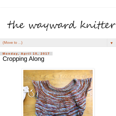
▼
Monday, April 10, 2017
Cropping Along