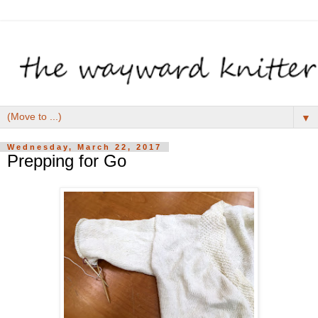
▼
Wednesday, March 22, 2017
Prepping for Go