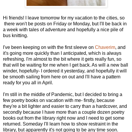
Hi friends! I leave tomorrow for my vacation to the cities, so
there won't be posts on Friday or Monday, but I'll be back in
a week with tales of adventure and hopefully a nice pile of
bus knitting.
I've been keeping on with the first sleeve on
Chaverim
, and
it's going more quickly than I anticipated, which is always
refreshing. I'm almost to the bit where it gets really fun, so
that will be waiting for me when I get back. As will a new ball
winder, hopefully- I ordered it yesterday, and hopefully it will
be smooth sailing from here on out and I'll have a pattern
ready for you all in April.
I'm still in the middle of Pandemic, but I decided to bring a
few poetry books on vacation with me- firstly, because
they're a bit lighter and easier to carry than a hardcover, and
secondly because I have more than a couple dozen poetry
books out from the library right now and I need to get some
returned. Someday I'll learn how to show restraint in the
library, but apparently it's not going to be any time soon.