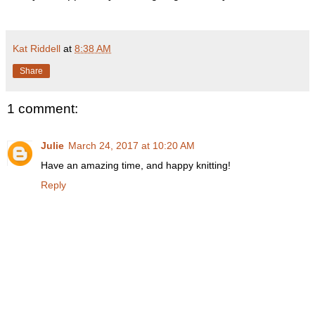
Kat Riddell
at
8:38 AM
Share
1 comment:
Julie
March 24, 2017 at 10:20 AM
Have an amazing time, and happy knitting!
Reply