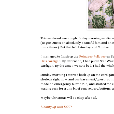
This weekend was rough. Friday evening we discov
(Rogue One is an absolutely beautiful film and an e
more times). But that left Saturday and Sunday.
I managed to finish up the
Reindeer Pullover
on Sa
Hills cardigan
. By afternoon, I had put in Star Wa
cardigan. By the time I went to bed, I had the whole
Sunday morning I started back up on the cardigan
glorious right now, and our basement/guest room is
made an emergency button run, and started the em
waiting only for a tiny bit of embroidery, buttons, 
Maybe Christmas will be okay after all.
Linking up with KCCO