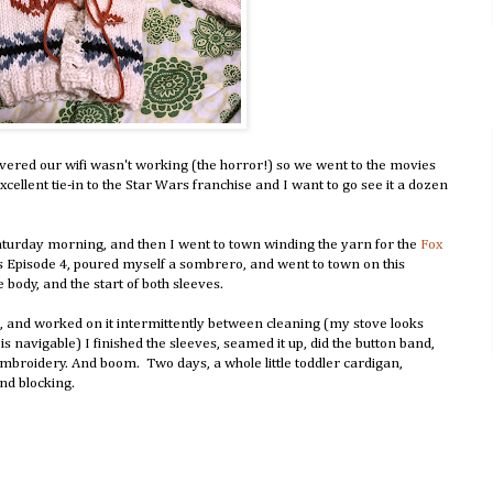
ered our wifi wasn't working (the horror!) so we went to the movies
xcellent tie-in to the Star Wars franchise and I want to go see it a dozen
turday morning, and then I went to town winding the yarn for the
Fox
rs Episode 4, poured myself a sombrero, and went to town on this
 body, and the start of both sleeves.
, and worked on it intermittently between cleaning (my stove looks
 navigable) I finished the sleeves, seamed it up, did the button band,
broidery. And boom. Two days, a whole little toddler cardigan,
and blocking.