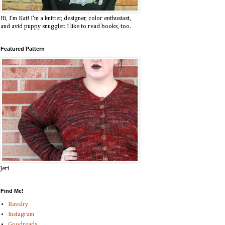
Hi, I'm Kat! I'm a knitter, designer, color enthusiast,
and avid puppy snuggler. I like to read books, too.
Featured Pattern
Jeri
Find Me!
Ravelry
Instagram
Goodreads