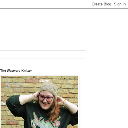
The Wayward Knitter