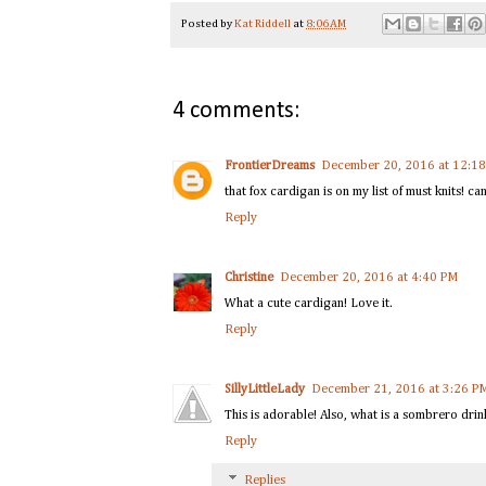
Posted by
Kat Riddell
at
8:06 AM
4 comments:
FrontierDreams
December 20, 2016 at 12:1
that fox cardigan is on my list of must knits! ca
Reply
Christine
December 20, 2016 at 4:40 PM
What a cute cardigan! Love it.
Reply
SillyLittleLady
December 21, 2016 at 3:26 P
This is adorable! Also, what is a sombrero drin
Reply
Replies