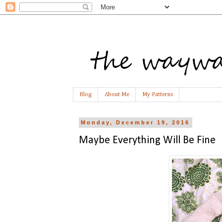
Blog
About Me
My Patterns
Monday, December 19, 2016
Maybe Everything Will Be Fine