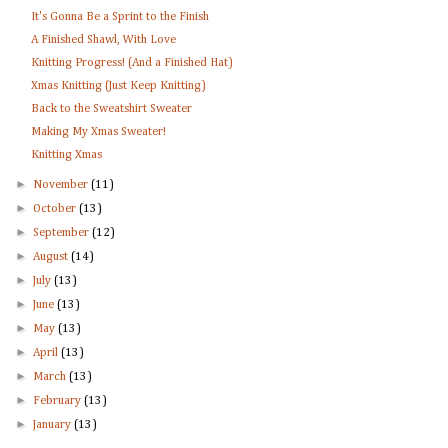
It's Gonna Be a Sprint to the Finish
A Finished Shawl, With Love
Knitting Progress! (And a Finished Hat)
Xmas Knitting (Just Keep Knitting)
Back to the Sweatshirt Sweater
Making My Xmas Sweater!
Knitting Xmas
►
November
(11)
►
October
(13)
►
September
(12)
►
August
(14)
►
July
(13)
►
June
(13)
►
May
(13)
►
April
(13)
►
March
(13)
►
February
(13)
►
January
(13)