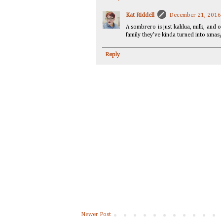
Kat Riddell
December 21, 2016
A sombrero is just kahlua, milk, and 
family they've kinda turned into xmas
Reply
Newer Post