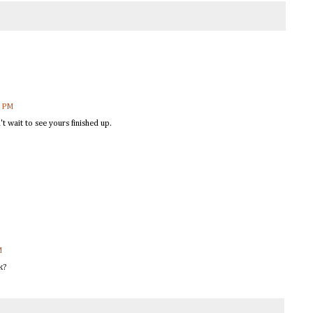
8 PM
n't wait to see yours finished up.
M
k?