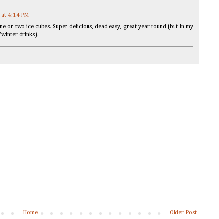
 at 4:14 PM
one or two ice cubes. Super delicious, dead easy, great year round (but in my
/winter drinks).
Home
Older Post