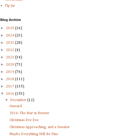
Tip Jar
Blog Archive
►
2025
(16)
►
2024
(23)
►
2023
(28)
►
2022
(4)
►
2021
(34)
►
2020
(73)
►
2019
(76)
►
2018
(111)
►
2017
(135)
▼
2016
(153)
▼
December
(12)
Onward
2016: The Year in Review
Christmas Eve Eve
Christmas Approaching, and a Sweater
Maybe Everything Will Be Fine